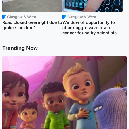
Glasgow & West
Glasgow & West
Road closed overnight due to
Window of opportunity to
'police incident'
attack aggressive brain
cancer found by scientists
Trending Now