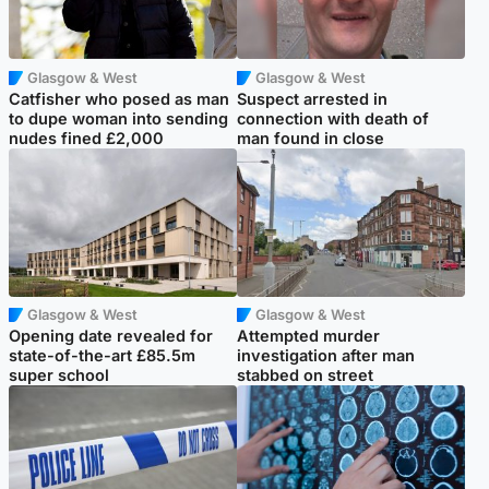
Glasgow & West
Glasgow & West
Catfisher who posed as man
Suspect arrested in
to dupe woman into sending
connection with death of
nudes fined £2,000
man found in close
Glasgow & West
Glasgow & West
Opening date revealed for
Attempted murder
state-of-the-art £85.5m
investigation after man
super school
stabbed on street