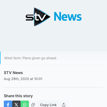
Wind farm: Plans given go ahead.
STV News
Aug 28th, 2020 at 10:01
Share this story
Copy Link