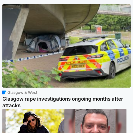
Glasgow & West
Glasgow rape investigations ongoing months after
attacks