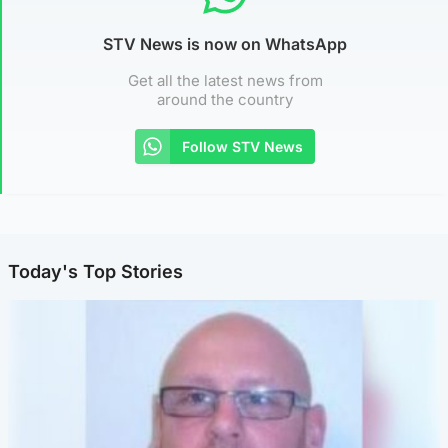
STV News is now on WhatsApp
Get all the latest news from
around the country
Follow STV News
Today's Top Stories