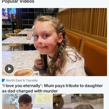
Popular Videos
North East & Tayside
'I love you eternally': Mum pays tribute to daughter
as dad charged with murder