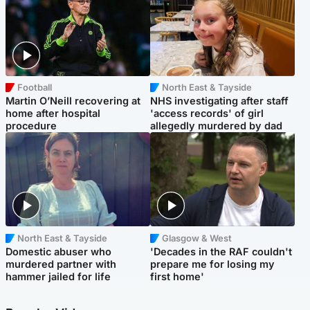
Football
North East & Tayside
Martin O’Neill recovering at
NHS investigating after staff
home after hospital
'access records' of girl
procedure
allegedly murdered by dad
North East & Tayside
Glasgow & West
Domestic abuser who
'Decades in the RAF couldn't
murdered partner with
prepare me for losing my
hammer jailed for life
first home'