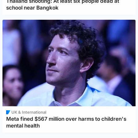
Thailand shooting: At least six people dead at
school near Bangkok
UK & International
Meta fined $567 million over harms to children's
mental health