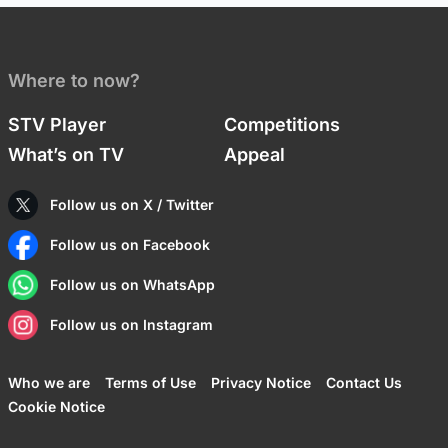
Where to now?
STV Player
Competitions
What’s on TV
Appeal
Follow us on X / Twitter
Follow us on Facebook
Follow us on WhatsApp
Follow us on Instagram
Who we are
Terms of Use
Privacy Notice
Contact Us
Cookie Notice