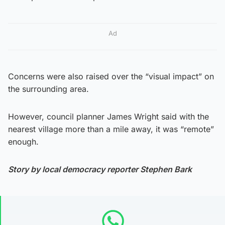
Ad
Concerns were also raised over the “visual impact” on
the surrounding area.
However, council planner James Wright said with the
nearest village more than a mile away, it was “remote”
enough.
Story by local democracy reporter Stephen Bark