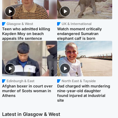
Glasgow & West
UK & International
Teen who admitted killing
Watch moment critically
Kayden Moy on beach
endangered Sumatran
appeals life sentence
elephant calf is born
Edinburgh & East
North East & Tayside
Afghan boxer in court over
Dad charged with murdering
murder of Scots woman in
nine-year-old daughter
Athens
found injured at industrial
site
Latest in Glasgow & West