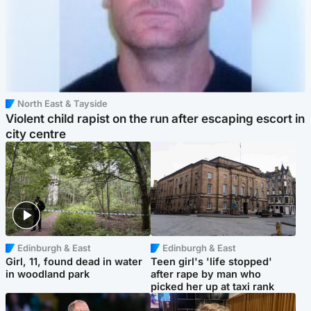
North East & Tayside
Violent child rapist on the run after escaping escort in
city centre
Edinburgh & East
Edinburgh & East
Girl, 11, found dead in water
Teen girl's 'life stopped'
in woodland park
after rape by man who
picked her up at taxi rank