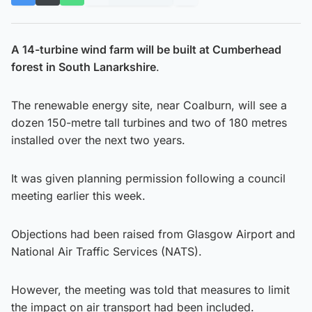
A 14-turbine wind farm will be built at Cumberhead
forest in South Lanarkshire
.
The renewable energy site, near Coalburn, will see a
dozen 150-metre tall turbines and two of 180 metres
installed over the next two years.
It was given planning permission following a council
meeting earlier this week.
Objections had been raised from Glasgow Airport and
National Air Traffic Services (NATS).
However, the meeting was told that measures to limit
the impact on air transport had been included.