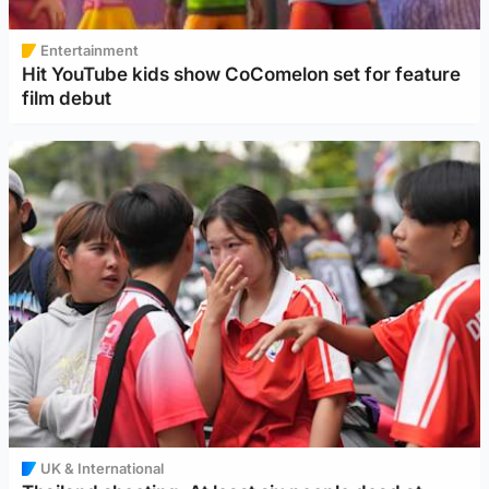
Entertainment
Hit YouTube kids show CoComelon set for feature
film debut
UK & International