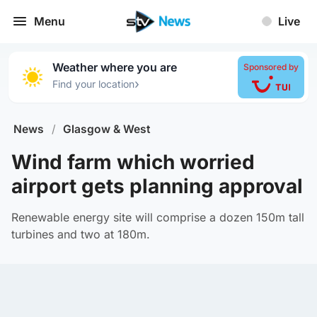
Menu
Live
Weather where you are
Sponsored by
›
Find your location
News
/
Glasgow & West
Wind farm which worried
airport gets planning approval
Renewable energy site will comprise a dozen 150m tall
turbines and two at 180m.