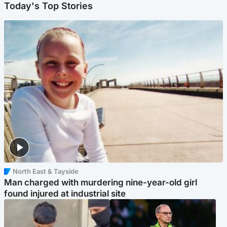
Today's Top Stories
North East & Tayside
Man charged with murdering nine-year-old girl
found injured at industrial site