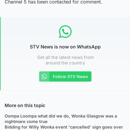
Channel 5 has been contacted for comment.
STV News is now on WhatsApp
Get all the latest news from
around the country
Follow STV News
More on this topic
Oompa Loompa what did we do, Wonka Glasgow was a
nightmare come true
Bidding for Willy Wonka event 'cancelled' sign goes over