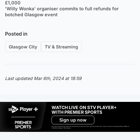
£1,000
'Willy Wonka' organiser commits to full refunds for
botched Glasgow event
Posted in
Glasgow City
TV & Streaming
Last updated Mar 6th, 2024 at 18:59
WATCH LIVE ON STV PLAYER+
WITH PREMIER SPORTS
Sign up now
Ad-free exclude live channels, select shows and Premier Sports content. 18+. Auto renews unless cancelled. Platform
restrictions apply. T&Cs apply.