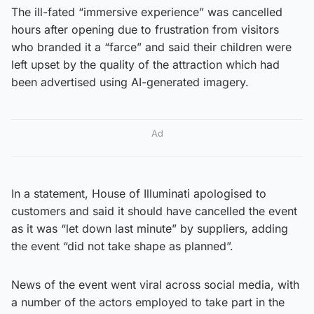
The ill-fated “immersive experience” was cancelled
hours after opening due to frustration from visitors
who branded it a “farce” and said their children were
left upset by the quality of the attraction which had
been advertised using AI-generated imagery.
Ad
In a statement, House of Illuminati apologised to
customers and said it should have cancelled the event
as it was “let down last minute” by suppliers, adding
the event “did not take shape as planned”.
News of the event went viral across social media, with
a number of the actors employed to take part in the