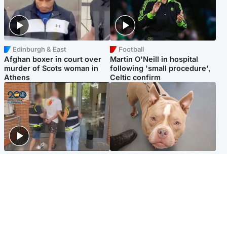
Edinburgh & East
Football
Afghan boxer in court over
Martin O'Neill in hospital
murder of Scots woman in
following 'small procedure',
Athens
Celtic confirm
Scotland
Glasgow & West
Scottish man on UK's most
Dog euthanised after bones
wanted list arrested by
in paws ‘obliterated’ by
Spanish police
overgrown nails