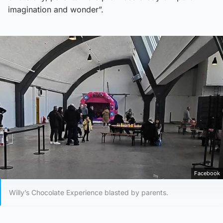
imagination and wonder”.
Facebook
Willy’s Chocolate Experience blasted by parents.