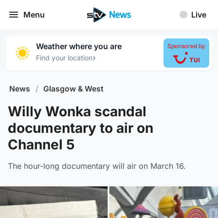
Menu
Live
Weather where you are
Sponsored by
›
Find your location
News
/
Glasgow & West
Willy Wonka scandal
documentary to air on
Channel 5
The hour-long documentary will air on March 16.