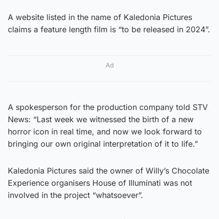
A website listed in the name of Kaledonia Pictures
claims a feature length film is “to be released in 2024”.
Ad
A spokesperson for the production company told STV
News: “Last week we witnessed the birth of a new
horror icon in real time, and now we look forward to
bringing our own original interpretation of it to life.”
Kaledonia Pictures said the owner of Willy’s Chocolate
Experience organisers House of Illuminati was not
involved in the project “whatsoever”.