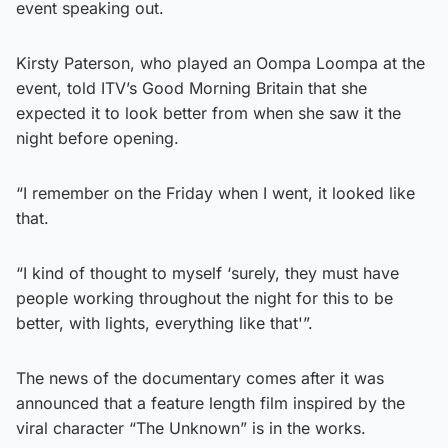
event speaking out.
Kirsty Paterson, who played an Oompa Loompa at the
event, told ITV’s Good Morning Britain that she
expected it to look better from when she saw it the
night before opening.
“I remember on the Friday when I went, it looked like
that.
“I kind of thought to myself ‘surely, they must have
people working throughout the night for this to be
better, with lights, everything like that'”.
The news of the documentary comes after it was
announced that a feature length film inspired by the
viral character “The Unknown” is in the works.