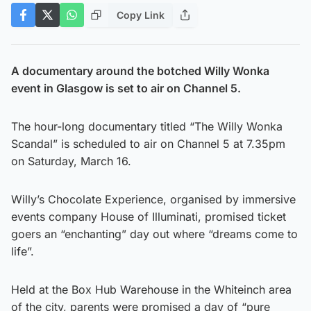
Copy Link
A documentary around the botched Willy Wonka
event in Glasgow is set to air on Channel 5.
The hour-long documentary titled “The Willy Wonka
Scandal” is scheduled to air on Channel 5 at 7.35pm
on Saturday, March 16.
Willy’s Chocolate Experience, organised by immersive
events company House of Illuminati, promised ticket
goers an “enchanting” day out where “dreams come to
life”.
Held at the Box Hub Warehouse in the Whiteinch area
of the city, parents were promised a day of “pure