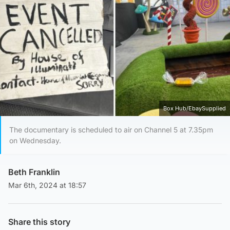
Box Hub/EbaySupplied
The documentary is scheduled to air on Channel 5 at 7.35pm
on Wednesday.
Beth Franklin
Mar 6th, 2024 at 18:57
Share this story