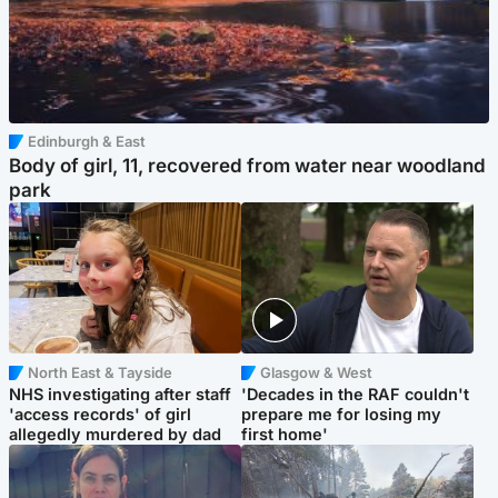
Edinburgh & East
Body of girl, 11, recovered from water near woodland
park
North East & Tayside
Glasgow & West
NHS investigating after staff
'Decades in the RAF couldn't
'access records' of girl
prepare me for losing my
allegedly murdered by dad
first home'