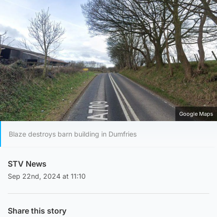
Google Maps
Blaze destroys barn building in Dumfries
STV News
Sep 22nd, 2024 at 11:10
Share this story