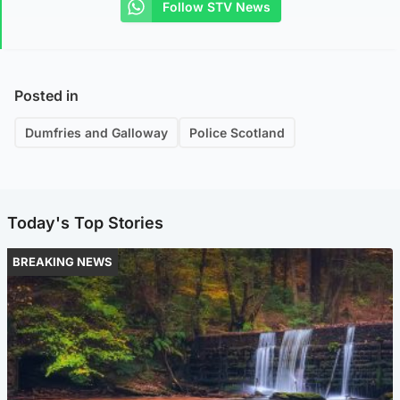
Follow STV News
Posted in
Dumfries and Galloway
Police Scotland
Today's Top Stories
BREAKING NEWS