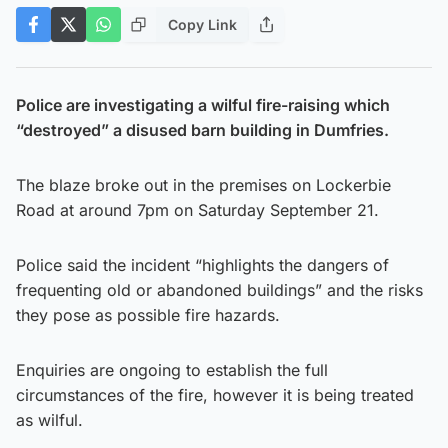
Copy Link
Police are investigating a wilful fire-raising which
“destroyed” a disused barn building in Dumfries.
The blaze broke out in the premises on Lockerbie
Road at around 7pm on Saturday September 21.
Police said the incident “highlights the dangers of
frequenting old or abandoned buildings” and the risks
they pose as possible fire hazards.
Enquiries are ongoing to establish the full
circumstances of the fire, however it is being treated
as wilful.