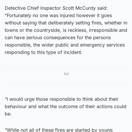
Detective Chief Inspector Scott McCurdy said:
“Fortunately no one was injured however it goes
without saying that deliberately setting fires, whether in
towns or the countryside, is reckless, irresponsible and
can have serious consequences for the persons
responsible, the wider public and emergency services
responding to this type of incident.
Ad
“I would urge those responsible to think about their
behaviour and what the outcome of their actions could
be.
“While not all of these fires are started by young