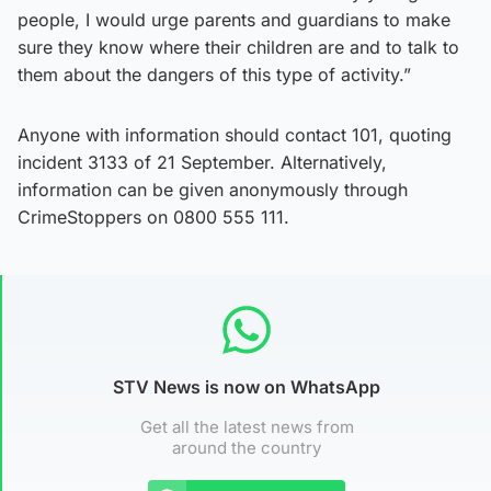
people, I would urge parents and guardians to make
sure they know where their children are and to talk to
them about the dangers of this type of activity.”
Anyone with information should contact 101, quoting
incident 3133 of 21 September. Alternatively,
information can be given anonymously through
CrimeStoppers on 0800 555 111.
STV News is now on WhatsApp
Get all the latest news from
around the country