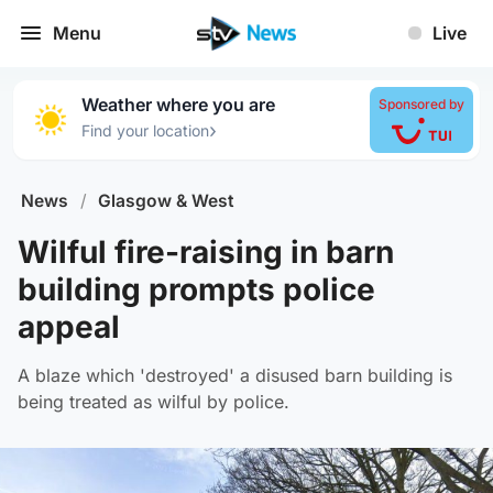
Menu
Live
Weather where you are
Sponsored by
›
Find your location
News
/
Glasgow & West
Wilful fire-raising in barn
building prompts police
appeal
A blaze which 'destroyed' a disused barn building is
being treated as wilful by police.