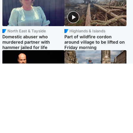
North East & Tayside
Highlands & Islands
Domestic abuser who
Part of wildfire cordon
murdered partner with
around village to be lifted on
hammer jailed for life
Friday morning
Highlands & Islands
Edinburgh & East
Scotland's richest man gets
Artists and visitors flock to
approval to transform Loch
capital as Edinburgh Fringe
Ness pub and beach
gets under way
Popular Videos