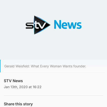
Gerald Weisfeld: What Every Woman Wants founder.
STV News
Jan 13th, 2020 at 16:22
Share this story