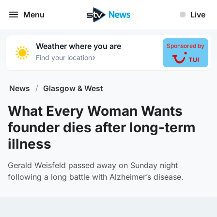
Menu
Live
Weather where you are
Sponsored by
›
Find your location
News
/
Glasgow & West
What Every Woman Wants
founder dies after long-term
illness
Gerald Weisfeld passed away on Sunday night
following a long battle with Alzheimer’s disease.