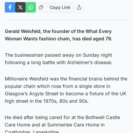
Copy Link
Gerald Weisfeld, the founder of the What Every
Woman Wants fashion chain, has died aged 79.
The businessman passed away on Sunday night
following a long battle with Alzheimer’s disease.
Millionaire Weisfeld was the financial brains behind the
popular chain which rose from a single store in
Glasgow’s Argyle Street to become a fixture of the UK
high street in the 1970s, 80s and 90s.
He died after being cared for at the Bothwell Castle
Care Home and at Summerlee Care Home in
Coatbridge, Lanarkshire.