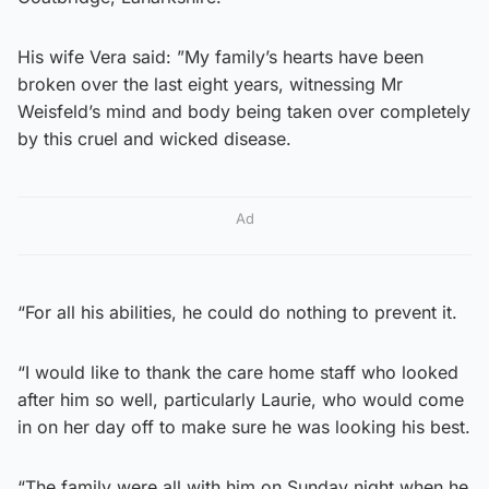
His wife Vera said: ”My family’s hearts have been
broken over the last eight years, witnessing Mr
Weisfeld’s mind and body being taken over completely
by this cruel and wicked disease.
Ad
“For all his abilities, he could do nothing to prevent it.
“I would like to thank the care home staff who looked
after him so well, particularly Laurie, who would come
in on her day off to make sure he was looking his best.
“The family were all with him on Sunday night when he