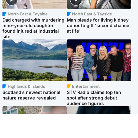
North East & Tayside
North East & Tayside
Dad charged with murdering
Man pleads for living kidney
nine-year-old daughter
donor to gift 'second chance
found injured at industrial
at life'
site
Highlands & Islands
Entertainment
Scotland’s newest national
STV Radio claims top ten
nature reserve revealed
spot after strong debut
audience figures