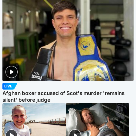
LIVE
Afghan boxer accused of Scot's murder 'remains
silent' before judge