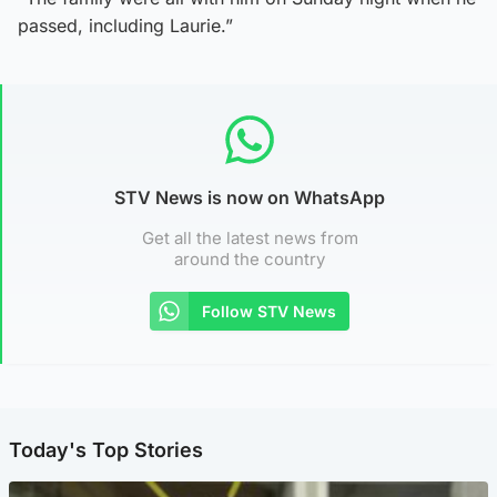
passed, including Laurie.”
STV News is now on WhatsApp
Get all the latest news from
around the country
Follow STV News
Today's Top Stories