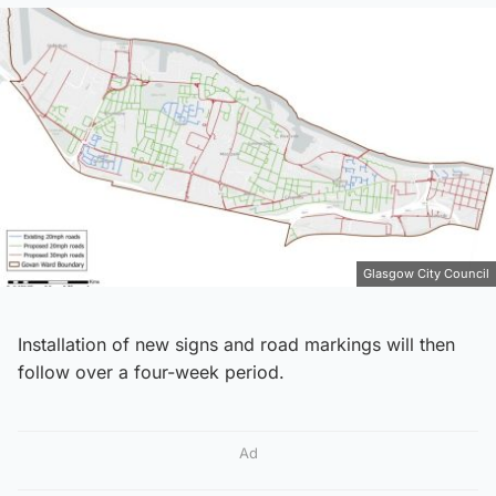
Glasgow City Council
Installation of new signs and road markings will then
follow over a four-week period.
Ad