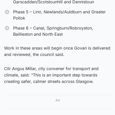
Garscadden/Scotstounhill and Dennistoun
Phase 5 – Linn, Newlands/Auldburn and Greater
Pollok
Phase 6 – Canal, Springburn/Robroyston,
Baillieston and North East
Work in these areas will begin once Govan is delivered
and reviewed, the council said.
Cllr Angus Millar, city convener for transport and
climate, said: “This is an important step towards
creating safer, calmer streets across Glasgow.
Ad