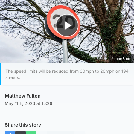
Play Video
Adobe Stock
The speed limits will be reduced from 30mph to 20mph on 194
streets.
Matthew Fulton
May 11th, 2026 at 15:26
Share this story