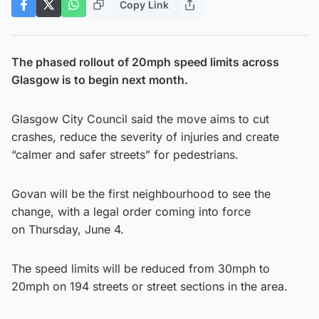
Copy Link
The phased rollout of 20mph speed limits across
Glasgow is to begin next month.
Glasgow City Council said the move aims to cut
crashes, reduce the severity of injuries and create
“calmer and safer streets” for pedestrians.
Govan will be the first neighbourhood to see the
change, with a
legal order coming into force
on Thursday, June 4.
The speed limits will be reduced from 30mph to
20mph on 194 streets or street sections in the area.