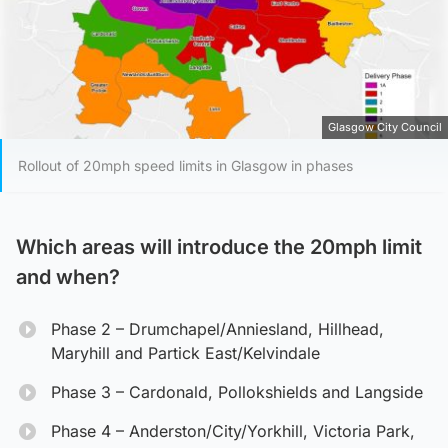
Glasgow City Council
Rollout of 20mph speed limits in Glasgow in phases
Which areas will introduce the 20mph limit
and when?
Phase 2 – Drumchapel/Anniesland, Hillhead,
Maryhill and Partick East/Kelvindale
Phase 3 – Cardonald, Pollokshields and Langside
Phase 4 – Anderston/City/Yorkhill, Victoria Park,