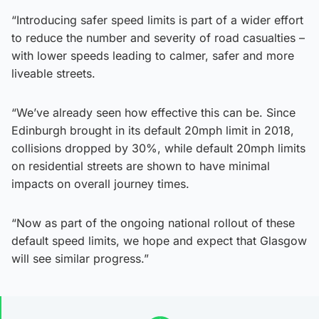
“Introducing safer speed limits is part of a wider effort
to reduce the number and severity of road casualties –
with lower speeds leading to calmer, safer and more
liveable streets.
“We’ve already seen how effective this can be. Since
Edinburgh brought in its default 20mph limit in 2018,
collisions dropped by 30%, while default 20mph limits
on residential streets are shown to have minimal
impacts on overall journey times.
“Now as part of the ongoing national rollout of these
default speed limits, we hope and expect that Glasgow
will see similar progress.”