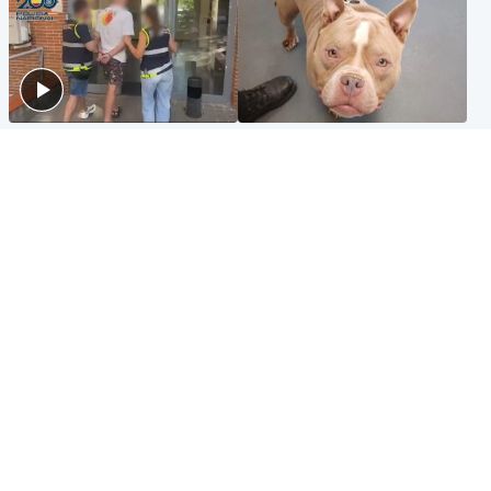
Scotland
Glasgow & West
Scottish man on UK's most
Dog euthanised after bones
wanted list arrested by
in paws ‘obliterated’ by
Spanish police
overgrown nails
North East & Tayside
Scotland
Flood alerts issued as
Hospital emergency
Scotland braced for
department under
thunderstorms and heavy
'significant pressure'
rain