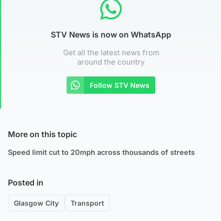
STV News is now on WhatsApp
Get all the latest news from
around the country
Follow STV News
More on this topic
Speed limit cut to 20mph across thousands of streets
Posted in
Glasgow City
Transport