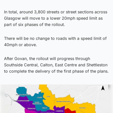
In total, around 3,800 streets or street sections across
Glasgow will move to a lower 20mph speed limit as
part of six phases of the rollout.
There will be no change to roads with a speed limit of
40mph or above.
After Govan, the rollout will progress through
Southside Central, Calton, East Centre and Shettleston
to complete the delivery of the first phase of the plans.