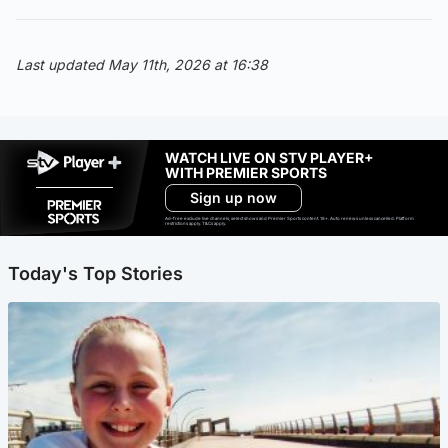
Last updated May 11th, 2026 at 16:38
WATCH LIVE ON STV PLAYER+
WITH PREMIER SPORTS
Sign up now
Ad-free exclude live channels, select shows and Premier Sports content. 18+. Auto renews unless cancelled. Platform
restrictions apply. T&Cs apply.
Today's Top Stories