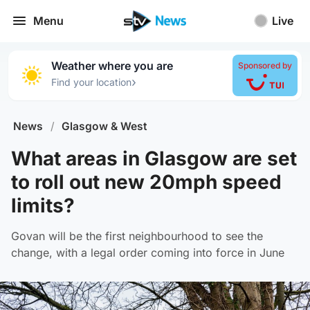
Menu
Live
Weather where you are
Sponsored by
›
Find your location
News
/
Glasgow & West
What areas in Glasgow are set
to roll out new 20mph speed
limits?
Govan will be the first neighbourhood to see the
change, with a legal order coming into force in June