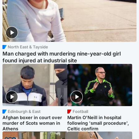
North East & Tayside
Man charged with murdering nine-year-old girl
found injured at industrial site
Edinburgh & East
Football
Afghan boxer in court over
Martin O'Neill in hospital
murder of Scots woman in
following 'small procedure',
Athens
Celtic confirm