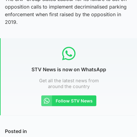
opposition calls to implement decriminalised parking
enforcement when first raised by the opposition in
2019.
STV News is now on WhatsApp
Get all the latest news from
around the country
Follow STV News
Posted in