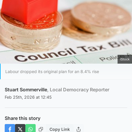
iStock
Labour dropped its original plan for an 8.4% rise
Stuart Sommerville
, Local Democracy Reporter
Feb 25th, 2026 at 12:45
Share this story
Copy Link