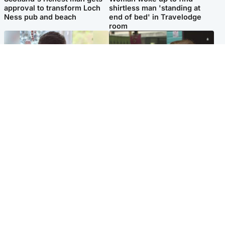
approval to transform Loch
shirtless man 'standing at
Ness pub and beach
end of bed' in Travelodge
room
Glasgow & West
Edinburgh & East
Teen who admitted killing
Amanda Knox says criticism
Kayden Moy on beach
of Edinburgh Fringe show is
appeals life sentence
'deeply uninformed'
Popular Videos