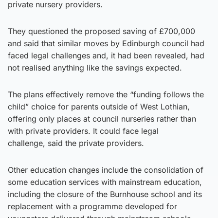
private nursery providers.
They questioned the proposed saving of £700,000
and said that similar moves by Edinburgh council had
faced legal challenges and, it had been revealed, had
not realised anything like the savings expected.
The plans effectively remove the “funding follows the
child” choice for parents outside of West Lothian,
offering only places at council nurseries rather than
with private providers. It could face legal
challenge, said the private providers.
Other education changes include the consolidation of
some education services with mainstream education,
including the closure of the Burnhouse school and its
replacement with a programme developed for