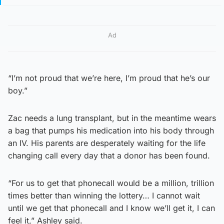
Ad
“I’m not proud that we’re here, I’m proud that he’s our
boy.”
Zac needs a lung transplant, but in the meantime wears
a bag that pumps his medication into his body through
an IV. His parents are desperately waiting for the life
changing call every day that a donor has been found.
“For us to get that phonecall would be a million, trillion
times better than winning the lottery… I cannot wait
until we get that phonecall and I know we’ll get it, I can
feel it,” Ashley said.