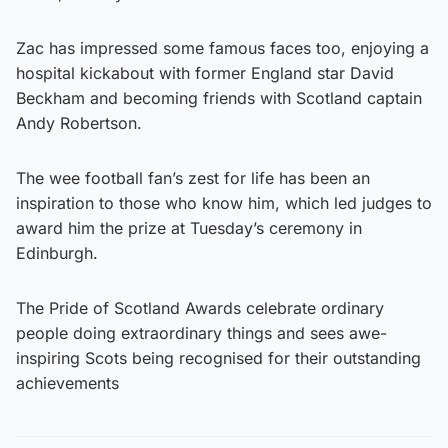
Zac has impressed some famous faces too, enjoying a
hospital kickabout with former England star David
Beckham and becoming friends with Scotland captain
Andy Robertson.
The wee football fan’s zest for life has been an
inspiration to those who know him, which led judges to
award him the prize at Tuesday’s ceremony in
Edinburgh.
The Pride of Scotland Awards celebrate ordinary
people doing extraordinary things and sees awe-
inspiring Scots being recognised for their outstanding
achievements