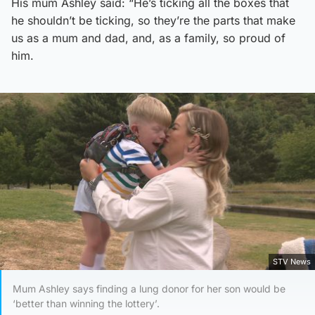
His mum Ashley said: “He’s ticking all the boxes that
he shouldn’t be ticking, so they’re the parts that make
us as a mum and dad, and, as a family, so proud of
him.
STV News
Mum Ashley says finding a lung donor for her son would be
‘better than winning the lottery’.