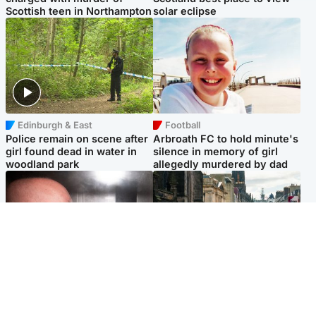
Scottish teen in Northampton
solar eclipse
Edinburgh & East
Football
Police remain on scene after
Arbroath FC to hold minute's
girl found dead in water in
silence in memory of girl
woodland park
allegedly murdered by dad
Edinburgh & East
Edinburgh & East
Nicola Sturgeon feels like a
Edinburgh festivals ‘send
‘mug’ over Murrell and won’t
clear message Scotland is a