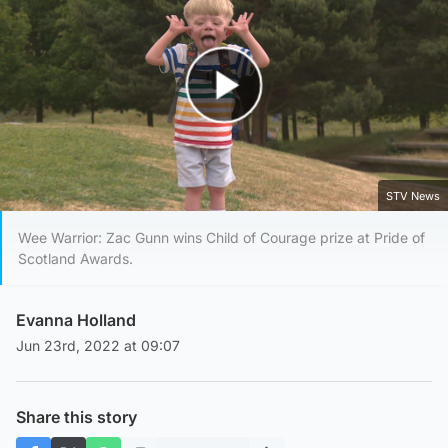
Play Video
STV News
Wee Warrior: Zac Gunn wins Child of Courage prize at Pride of
Scotland Awards.
Evanna Holland
Jun 23rd, 2022 at 09:07
Share this story