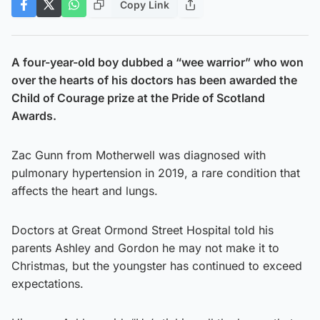
Copy Link
A four-year-old boy dubbed a “wee warrior” who won
over the hearts of his doctors has been awarded the
Child of Courage prize at the Pride of Scotland
Awards.
Zac Gunn from Motherwell was diagnosed with
pulmonary hypertension in 2019, a rare condition that
affects the heart and lungs.
Doctors at Great Ormond Street Hospital told his
parents Ashley and Gordon he may not make it to
Christmas, but the youngster has continued to exceed
expectations.