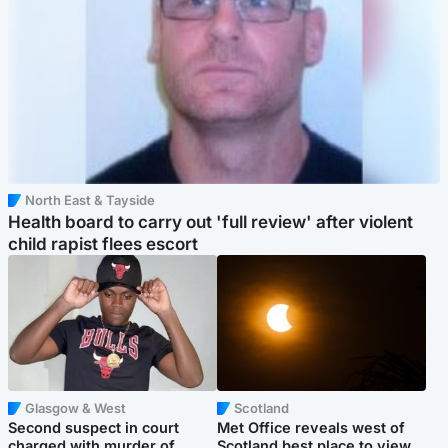
North East & Tayside
Health board to carry out 'full review' after violent
child rapist flees escort
Glasgow & West
Scotland
Second suspect in court
Met Office reveals west of
charged with murder of
Scotland best place to view