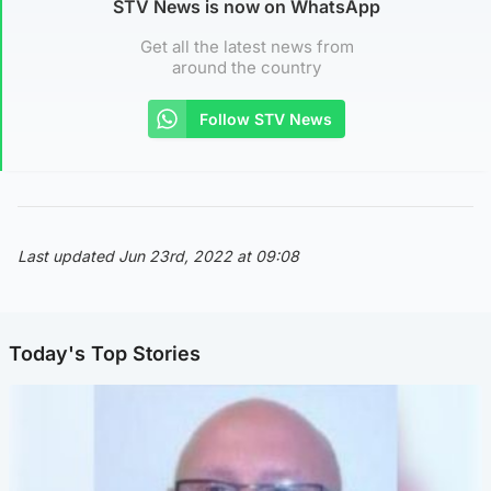
STV News is now on WhatsApp
Get all the latest news from
around the country
Follow STV News
Last updated Jun 23rd, 2022 at 09:08
Today's Top Stories