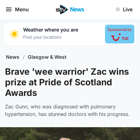
Menu
Live
Weather where you are
Sponsored by
›
Find your location
News
/
Glasgow & West
Brave 'wee warrior' Zac wins
prize at Pride of Scotland
Awards
Zac Gunn, who was diagnosed with pulmonary
hypertension, has stunned doctors with his progress.