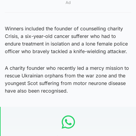
Ad
Winners included the founder of counselling charity
Crisis, a six-year-old cancer sufferer who had to
endure treatment in isolation and a lone female police
officer who bravely tackled a knife-wielding attacker.
A charity founder who recently led a mercy mission to
rescue Ukrainian orphans from the war zone and the
youngest Scot suffering from motor neurone disease
have also been recognised.