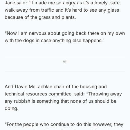
Jane said: “It made me so angry as it’s a lovely, safe
walk away from traffic and it’s hard to see any glass
because of the grass and plants.
“Now I am nervous about going back there on my own
with the dogs in case anything else happens.”
Ad
And Davie McLachlan chair of the housing and
technical resources committee, said: “Throwing away
any rubbish is something that none of us should be
doing.
“For the people who continue to do this however, they