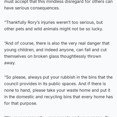
must accept that this mindless disregard for others can
have serious consequences.
“Thankfully Rory’s injuries weren’t too serious, but
other pets and wild animals might not be so lucky.
“And of course, there is also the very real danger that
young children, and indeed anyone, can fall and cut
themselves on broken glass thoughtlessly thrown
away.
“So please, always put your rubbish in the bins that the
council provides in its public spaces. And if there is
none to hand, please take your waste home and put it
in the domestic and recycling bins that every home has
for that purpose.