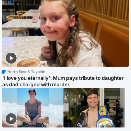
North East & Tayside
'I love you eternally': Mum pays tribute to daughter
as dad charged with murder