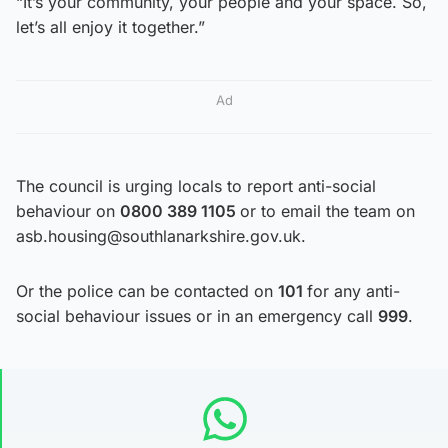
“It’s your community, your people and your space. So,
let’s all enjoy it together.”
Ad
The council is urging locals to report anti-social
behaviour on
0800 389 1105
or to email the team on
asb.housing@southlanarkshire.gov.uk.
Or the police can be contacted on
101
for any anti-
social behaviour issues or in an emergency call
999
.