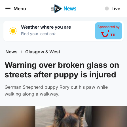
Menu
Live
Weather where you are
Sponsored by
›
Find your location
News
/
Glasgow & West
Warning over broken glass on
streets after puppy is injured
German Shepherd puppy Rory cut his paw while
walking along a walkway.