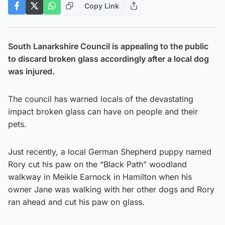
Copy Link
South Lanarkshire Council is appealing to the public
to discard broken glass accordingly after a local dog
was injured.
The council has warned locals of the devastating
impact broken glass can have on people and their
pets.
Just recently, a local German Shepherd puppy named
Rory cut his paw on the “Black Path” woodland
walkway in Meikle Earnock in Hamilton when his
owner Jane was walking with her other dogs and Rory
ran ahead and cut his paw on glass.