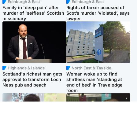
Edinburgh & East
Edinburgh & East
Family in 'deep pain' after
Rights of boxer accused of
murder of 'selfless' Scottish
Scot’s murder ‘violated’, says
missionary
lawyer
Highlands & Islands
North East & Tayside
Scotland's richest man gets
Woman woke up to find
approval to transform Loch
shirtless man 'standing at
Ness pub and beach
end of bed' in Travelodge
room