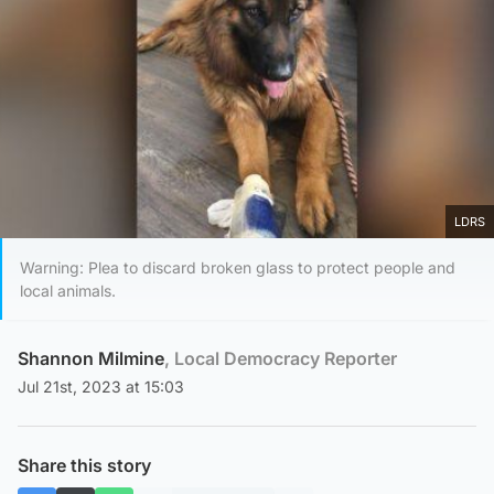
LDRS
Warning: Plea to discard broken glass to protect people and
local animals.
Shannon Milmine
, Local Democracy Reporter
Jul 21st, 2023 at 15:03
Share this story