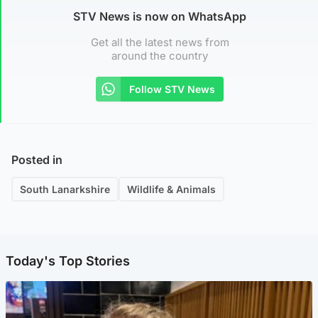
STV News is now on WhatsApp
Get all the latest news from
around the country
Follow STV News
Posted in
South Lanarkshire
Wildlife & Animals
Today's Top Stories