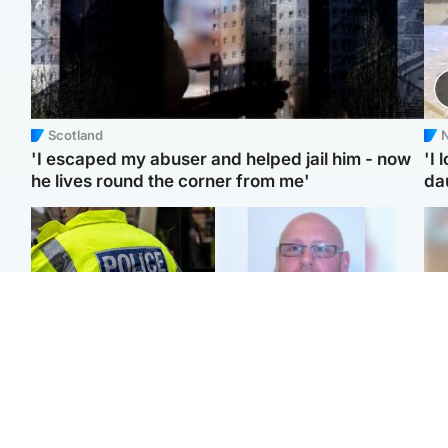
Scotland
N
'I escaped my abuser and helped jail him - now
'I 
he lives round the corner from me'
da
Glasgow & West
North East & Tayside
Man taken to hospital
Health board to carry out
Tee
after being found injured
'full review' after violent
Ka
on street
child rapist flees escort
app