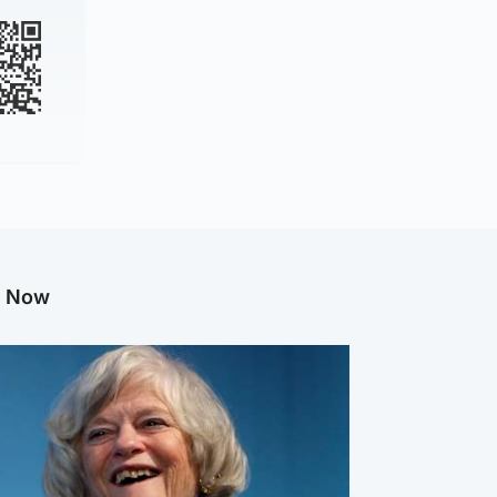
g Now