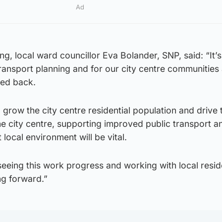
Ad
g, local ward councillor Eva Bolander, SNP, said: “It’s
ransport planning and for our city centre communities
eed back.
o grow the city centre residential population and drive 
e city centre, supporting improved public transport a
local environment will be vital.
seeing this work progress and working with local resid
ng forward.”