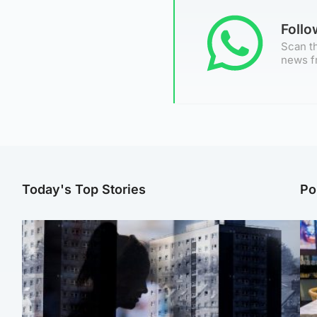
Foll
Scan th
news f
Today's Top Stories
Po