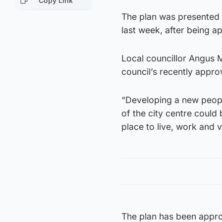
Copy Link
The plan was presented t
last week, after being 
Local councillor Angus M
council’s recently appro
“Developing a new people-
of the city centre could 
place to live, work and vi
The plan has been appro