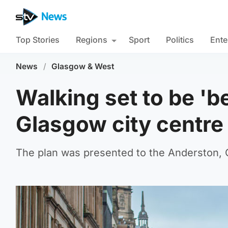
Top Stories
Regions
Sport
Politics
Ente
News
/
Glasgow & West
Walking set to be 'b
Glasgow city centre
The plan was presented to the Anderston, C