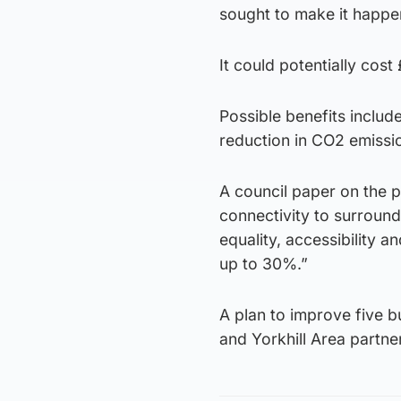
sought to make it happe
It could potentially cost
Possible benefits includ
reduction in CO2 emissi
A council paper on the 
connectivity to surroun
equality, accessibility a
up to 30%.”
A plan to improve five b
and Yorkhill Area partne