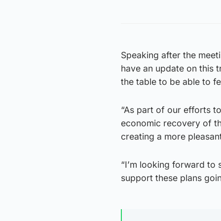
Speaking after the meetin
have an update on this t
the table to be able to f
“As part of our efforts t
economic recovery of th
creating a more pleasant 
“I’m looking forward to 
support these plans goi