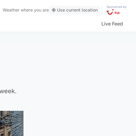
Sponsored by
Weather
where you are
Use current location
Live Feed
 week.