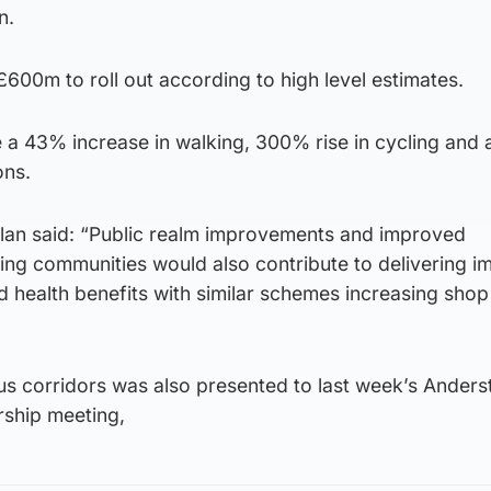
n.
 £600m to roll out according to high level estimates.
e a 43% increase in walking, 300% rise in cycling and
ons.
plan said: “Public realm improvements and improved
ding communities would also contribute to delivering 
nd health benefits with similar schemes increasing shop
us corridors was also presented to last week’s Anders
rship meeting,