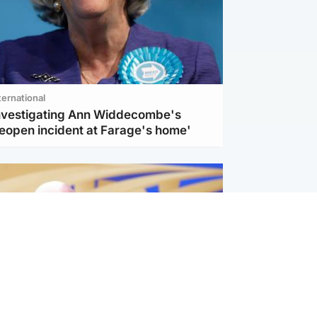
ternational
investigating Ann Widdecombe's
reopen incident at Farage's home'