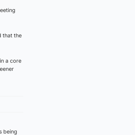
meeting
 that the
in a core
reener
s being