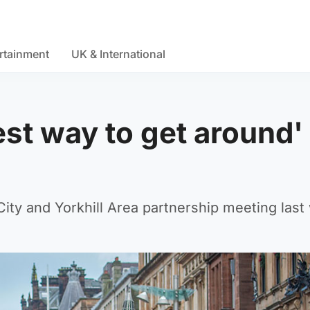
rtainment
UK & International
est way to get around'
ity and Yorkhill Area partnership meeting last