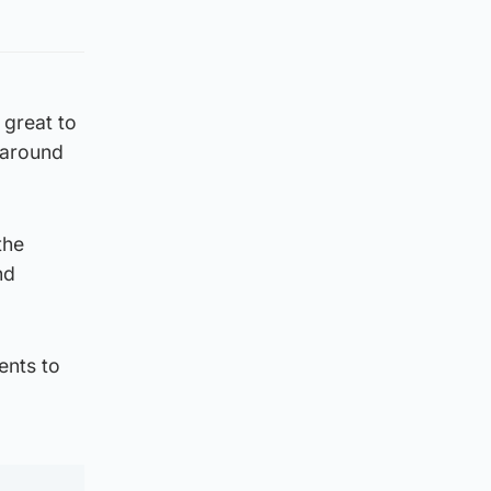
 great to
 around
the
nd
ents to