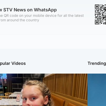
ow STV News on WhatsApp
e QR code on your mobile device for all the latest
rom around the country
pular Videos
Trendin