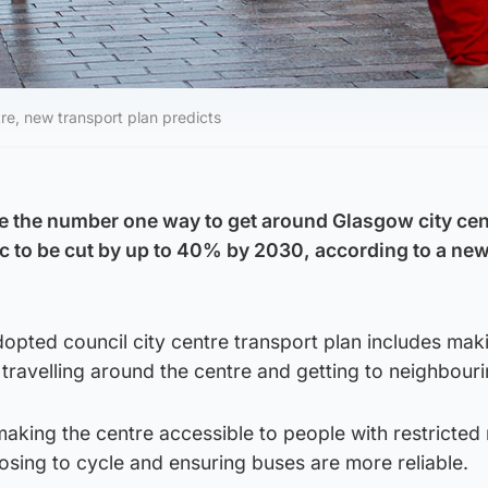
re, new transport plan predicts
e the number one way to get around Glasgow city cen
fic to be cut by up to 40% by 2030, according to a ne
opted council city centre transport plan includes mak
travelling around the centre and getting to neighbouri
king the centre accessible to people with restricted 
sing to cycle and ensuring buses are more reliable.