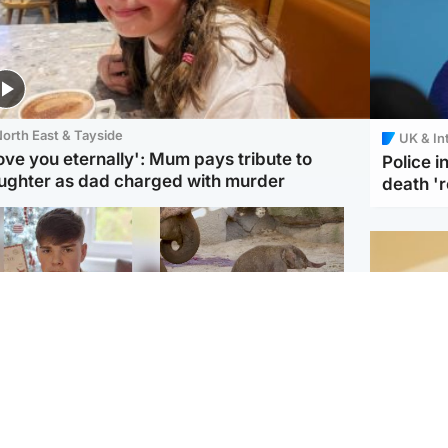
orth East & Tayside
UK & In
love you eternally': Mum pays tribute to
Police 
ughter as dad charged with murder
death '
Glasgow & West
UK & International
n who admitted killing
Watch moment critically
yden Moy on beach
endangered Sumatran
eals life sentence
elephant calf is born