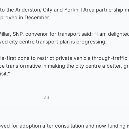
o the Anderston, City and Yorkhill Area partnership 
approved in December.
illar, SNP, convenor for transport said: “I am delighted
ved city centre transport plan is progressing.
first zone to restrict private vehicle through-traffic 
be transformative in making the city centre a better, g
sit.”
Ad
ved for adoption after consultation and now funding i