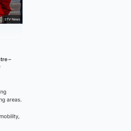
STV News
tre –
w
ing
ng areas.
mobility,