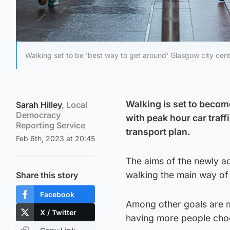
Walking set to be 'best way to get around' Glasgow city cent
Walking is set to becom
Sarah Hilley
, Local
Democracy
with peak hour car traf
Reporting Service
transport plan.
Feb 6th, 2023 at 20:45
The aims of the newly ad
walking the main way of 
Share this story
Facebook
Among other goals are ma
X / Twitter
having more people choo