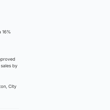
 a 16%
improved
 sales by
ton, City