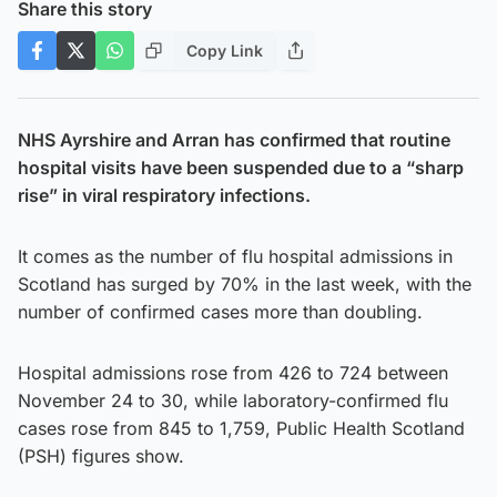
Share this story
Copy Link
NHS Ayrshire and Arran has confirmed that routine
hospital visits have been suspended due to a “sharp
rise” in viral respiratory infections.
It comes as the number of flu hospital admissions in
Scotland has surged by 70% in the last week, with the
number of confirmed cases more than doubling.
Hospital admissions rose from 426 to 724 between
November 24 to 30, while laboratory-confirmed flu
cases rose from 845 to 1,759, Public Health Scotland
(PSH) figures show.