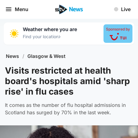
Menu
Live
Weather where you are
Sponsored by
›
Find your location
News
/
Glasgow & West
Visits restricted at health
board's hospitals amid 'sharp
rise' in flu cases
It comes as the number of flu hospital admissions in
Scotland has surged by 70% in the last week.