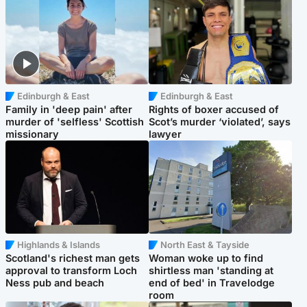
Edinburgh & East
Edinburgh & East
Family in 'deep pain' after
Rights of boxer accused of
murder of 'selfless' Scottish
Scot’s murder ‘violated’, says
missionary
lawyer
Highlands & Islands
North East & Tayside
Scotland's richest man gets
Woman woke up to find
approval to transform Loch
shirtless man 'standing at
Ness pub and beach
end of bed' in Travelodge
room