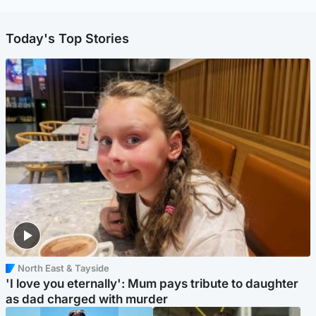
Today's Top Stories
North East & Tayside
'I love you eternally': Mum pays tribute to daughter
as dad charged with murder