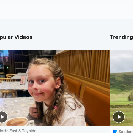
pular Videos
Trendin
orth East & Tayside
Scotlan