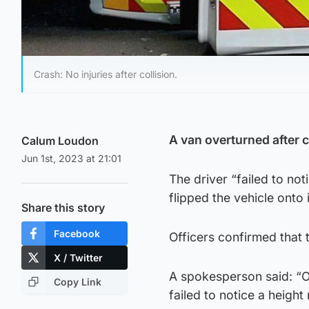
Crash: No injuries after collision.
A van overturned after c
Calum Loudon
Jun 1st, 2023 at 21:01
The driver “failed to not
flipped the vehicle onto
Share this story
Facebook
Officers confirmed that t
X / Twitter
A spokesperson said: “O
Copy Link
failed to notice a height 