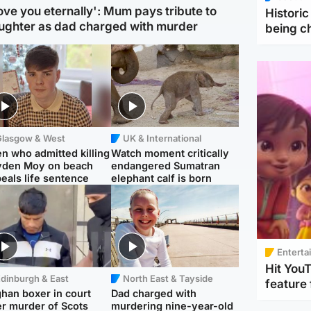
love you eternally': Mum pays tribute to
Histori
ughter as dad charged with murder
being 
Glasgow & West
UK & International
n who admitted killing
Watch moment critically
yden Moy on beach
endangered Sumatran
eals life sentence
elephant calf is born
Enterta
Hit You
dinburgh & East
North East & Tayside
feature 
han boxer in court
Dad charged with
r murder of Scots
murdering nine-year-old