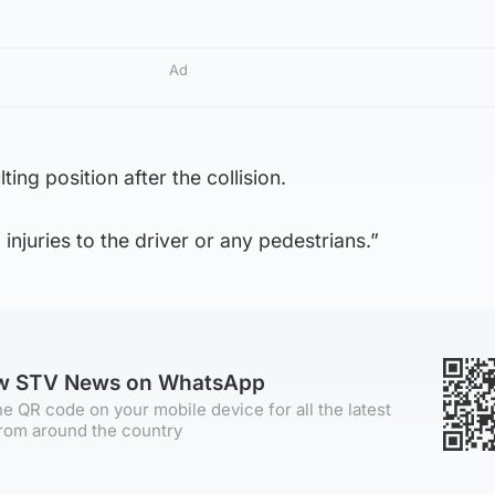
Ad
lting position after the collision.
 injuries to the driver or any pedestrians.”
ow STV News on WhatsApp
e QR code on your mobile device for all the latest
rom around the country