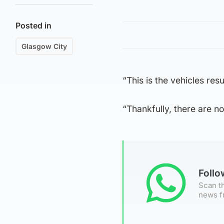
Posted in
Glasgow City
“This is the vehicles resu
“Thankfully, there are no
Foll
Scan th
news f