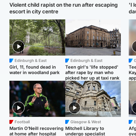
Violent child rapist on the run after escaping
'I 
escort in city centre
da
Edinburgh & East
Edinburgh & East
Girl, 11, found dead in
Teen girl's 'life stopped'
Tee
water in woodland park
after rape by man who
Ka
picked her up at taxi rank
app
Football
Glasgow & West
E
Martin O’Neill recovering
Mitchell Library to
Afg
at home after hospital
undergo specialist
ove