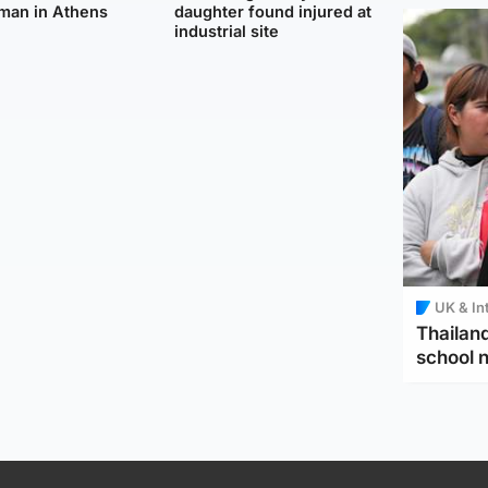
man in Athens
daughter found injured at
industrial site
UK & In
Thailand
school 