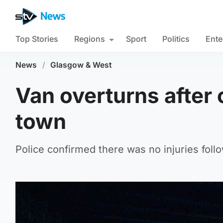
Top Stories
Regions
Sport
Politics
Ente
News
/
Glasgow & West
Van overturns after c
town
Police confirmed there was no injuries foll