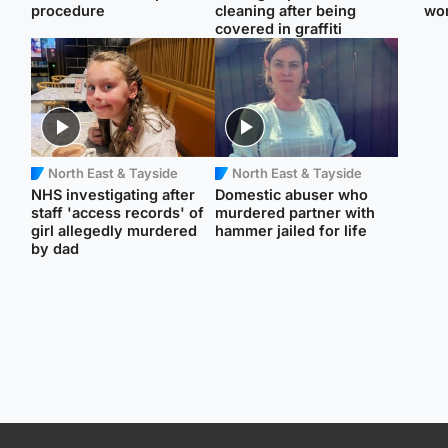
procedure
cleaning after being
wo
covered in graffiti
North East & Tayside
North East & Tayside
NHS investigating after
Domestic abuser who
staff 'access records' of
murdered partner with
girl allegedly murdered
hammer jailed for life
by dad