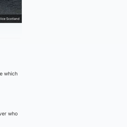
lice Scotland
ge which
iver who