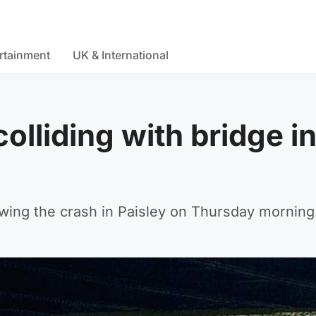
rtainment
UK & International
olliding with bridge i
owing the crash in Paisley on Thursday morning