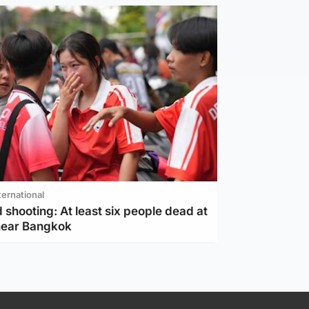
ternational
 shooting: At least six people dead at
near Bangkok