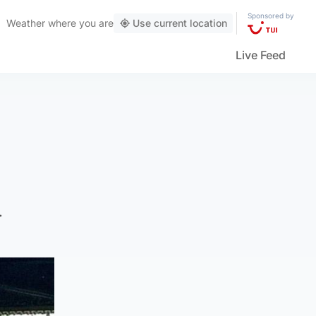
Sponsored by
Weather
where you are
Use current location
Live Feed
n
.