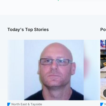
Today's Top Stories
Po
North East & Tayside
N