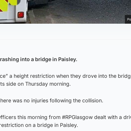
Po
rashing into a bridge in Paisley.
ice” a height restriction when they drove into the brid
 its side on Thursday morning.
here was no injuries following the collision.
fficers this morning from #RPGlasgow dealt with a dr
restriction on a bridge in Paisley.