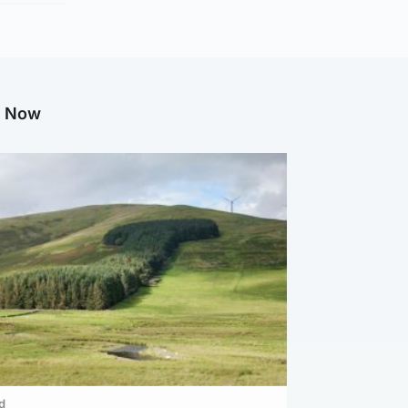
g Now
d