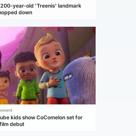
c 200-year-old 'Treenis' landmark
chopped down
inment
Tube kids show CoComelon set for
film debut