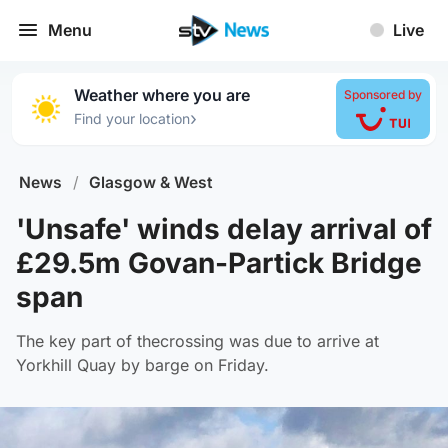
Menu
Live
Weather where you are
Sponsored by
›
Find your location
News
/
Glasgow & West
'Unsafe' winds delay arrival of
£29.5m Govan-Partick Bridge
span
The key part of thecrossing was due to arrive at
Yorkhill Quay by barge on Friday.