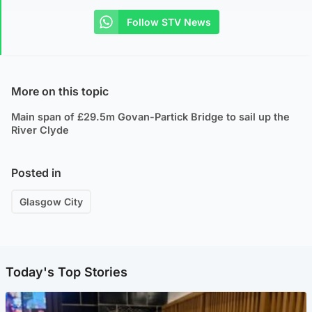
Follow STV News
More on this topic
Main span of £29.5m Govan-Partick Bridge to sail up the
River Clyde
Posted in
Glasgow City
Today's Top Stories