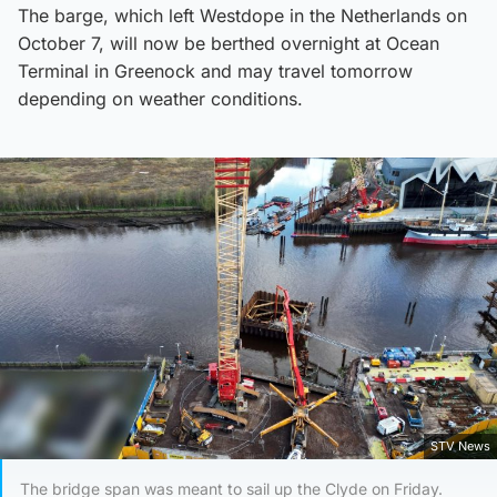
The barge, which left Westdope in the Netherlands on
October 7, will now be berthed overnight at Ocean
Terminal in Greenock and may travel tomorrow
depending on weather conditions.
STV News
The bridge span was meant to sail up the Clyde on Friday.