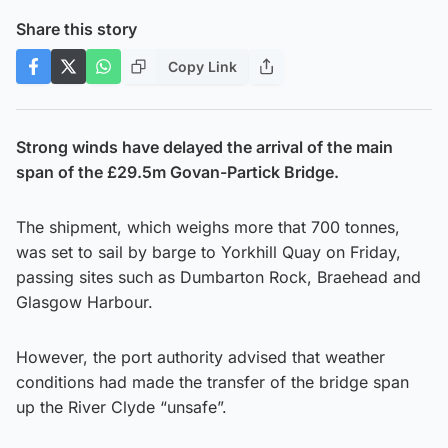
Share this story
Copy Link
Strong winds have delayed the arrival of the main
span of the £29.5m Govan-Partick Bridge.
The shipment, which weighs more that 700 tonnes,
was set to sail by barge to Yorkhill Quay on Friday,
passing sites such as Dumbarton Rock, Braehead and
Glasgow Harbour.
However, the port authority advised that weather
conditions had made the transfer of the bridge span
up the River Clyde “unsafe”.