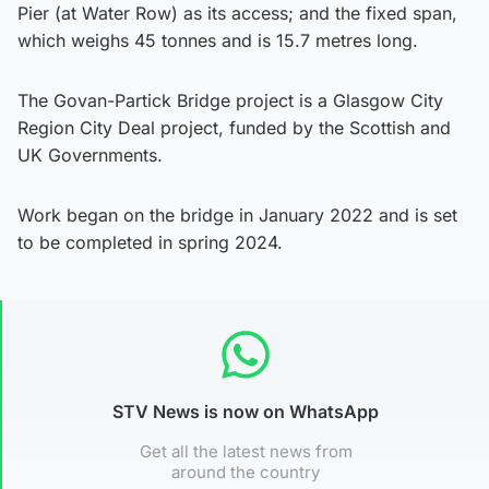
Pier (at Water Row) as its access; and the fixed span,
which weighs 45 tonnes and is 15.7 metres long.
The Govan-Partick Bridge project is a Glasgow City
Region City Deal project, funded by the Scottish and
UK Governments.
Work began on the bridge in January 2022 and is set
to be completed in spring 2024.
STV News is now on WhatsApp
Get all the latest news from
around the country