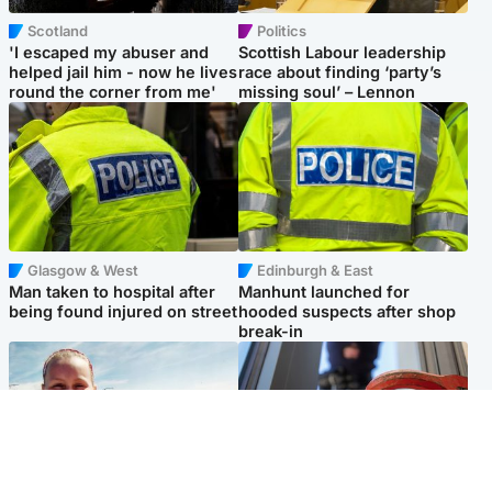
Scotland
Politics
'I escaped my abuser and
Scottish Labour leadership
helped jail him - now he lives
race about finding ‘party’s
round the corner from me'
missing soul’ – Lennon
Glasgow & West
Edinburgh & East
Man taken to hospital after
Manhunt launched for
being found injured on street
hooded suspects after shop
break-in