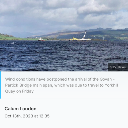
STV News
Wind conditions have postponed the arrival of the Govan -
Partick Bridge main span, which was due to travel to Yorkhill
Quay on Friday.
Calum Loudon
Oct 13th, 2023 at 12:35