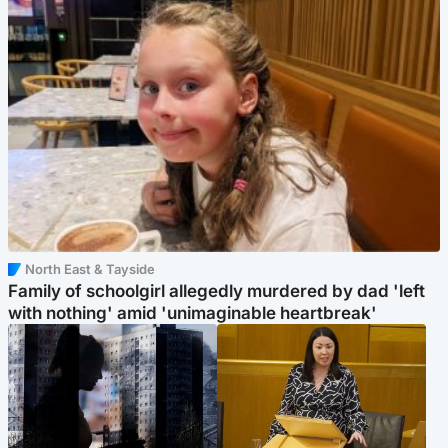
North East & Tayside
Family of schoolgirl allegedly murdered by dad 'left
with nothing' amid 'unimaginable heartbreak'