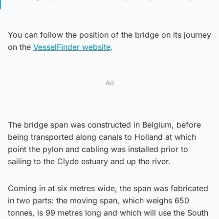
You can follow the position of the bridge on its journey
on the
VesselFinder website
.
Ad
The bridge span was constructed in Belgium, before
being transported along canals to Holland at which
point the pylon and cabling was installed prior to
sailing to the Clyde estuary and up the river.
Coming in at six metres wide, the span was fabricated
in two parts: the moving span, which weighs 650
tonnes, is 99 metres long and which will use the South