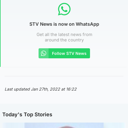
STV News is now on WhatsApp
Get all the latest news from
around the country
Follow STV News
Last updated Jan 27th, 2022 at 16:22
Today's Top Stories