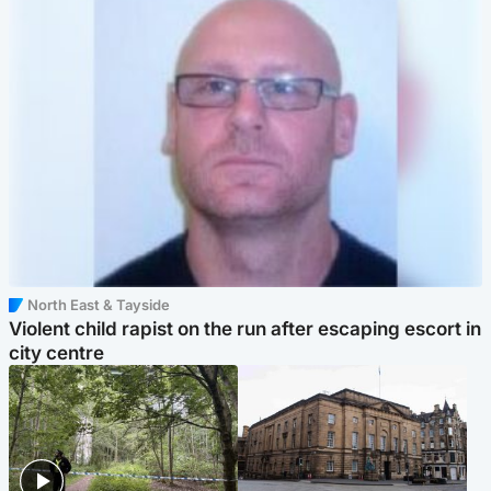
North East & Tayside
Violent child rapist on the run after escaping escort in
city centre