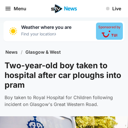
Menu
Live
Weather where you are
Sponsored by
›
Find your location
News
/
Glasgow & West
Two-year-old boy taken to
hospital after car ploughs into
pram
Boy taken to Royal Hospital for Children following
incident on Glasgow's Great Western Road.