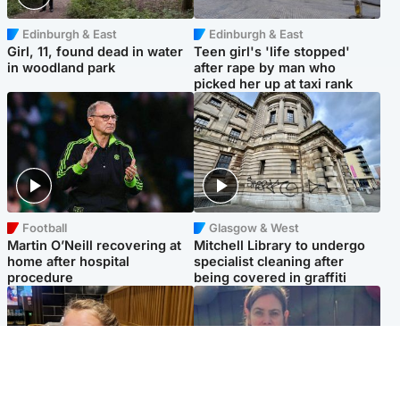
Edinburgh & East
Edinburgh & East
Girl, 11, found dead in water
Teen girl's 'life stopped'
in woodland park
after rape by man who
picked her up at taxi rank
Football
Glasgow & West
Martin O’Neill recovering at
Mitchell Library to undergo
home after hospital
specialist cleaning after
procedure
being covered in graffiti