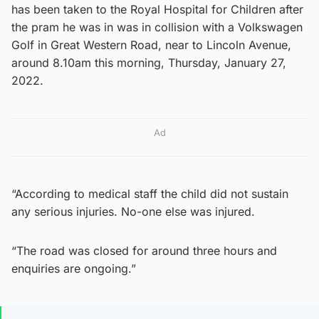
has been taken to the Royal Hospital for Children after
the pram he was in was in collision with a Volkswagen
Golf in Great Western Road, near to Lincoln Avenue,
around 8.10am this morning, Thursday, January 27,
2022.
Ad
“According to medical staff the child did not sustain
any serious injuries. No-one else was injured.
“The road was closed for around three hours and
enquiries are ongoing.”