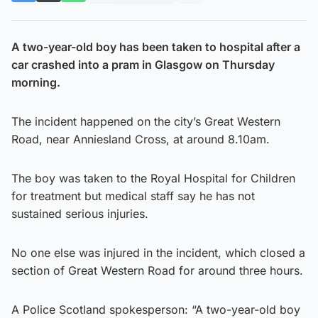
A two-year-old boy has been taken to hospital after a
car crashed into a pram in Glasgow on Thursday
morning.
The incident happened on the city’s Great Western
Road, near Anniesland Cross, at around 8.10am.
The boy was taken to the Royal Hospital for Children
for treatment but medical staff say he has not
sustained serious injuries.
No one else was injured in the incident, which closed a
section of Great Western Road for around three hours.
A Police Scotland spokesperson: “A two-year-old boy