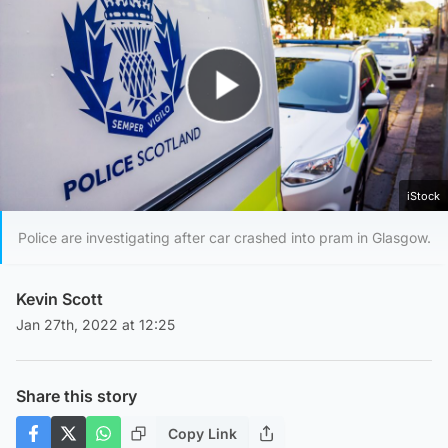
Play Video
iStock
Police are investigating after car crashed into pram in Glasgow.
Kevin Scott
Jan 27th, 2022 at 12:25
Share this story
Copy Link