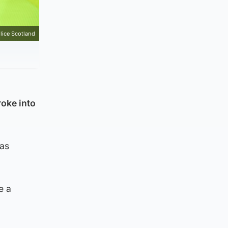
lice Scotland
oke into
was
e a