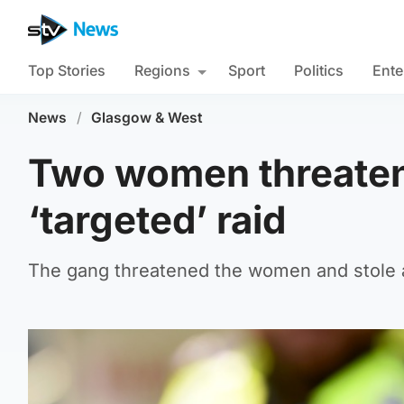
Top Stories
Regions
Sport
Politics
Ente
News
/
Glasgow & West
Two women threaten
‘targeted’ raid
The gang threatened the women and stole 