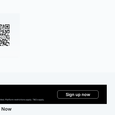
Sign up now
ed. Platform restrictions apply. T&Cs apply.
g Now