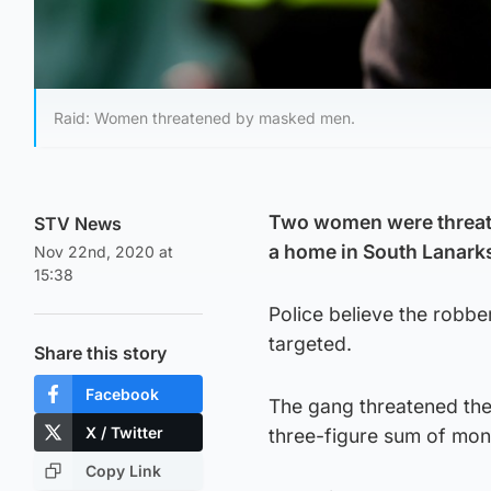
Raid: Women threatened by masked men.
Two women were threate
STV News
a home in South Lanarks
Nov 22nd, 2020 at
15:38
Police believe the robb
targeted.
Share this story
Facebook
The gang threatened the
X / Twitter
three-figure sum of mone
Copy Link