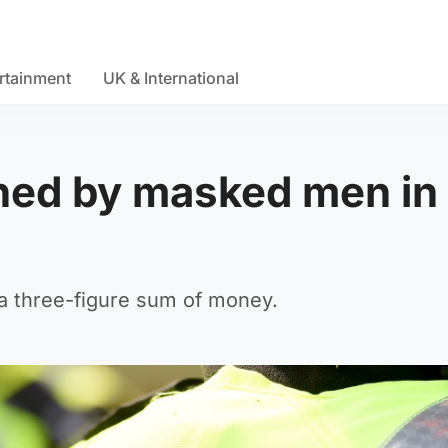
rtainment
UK & International
ed by masked men in
a three-figure sum of money.