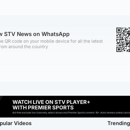
ow STV News on WhatsApp
e QR code on your mobile device for all the latest
rom around the country
WATCH LIVE ON STV PLAYER+
WITH PREMIER SPORTS
Ad-free exclude live channels, select shows and Premier Sports content. 18+. Auto renews unless cancell
pular Videos
Trendin