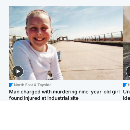
North East & Tayside
H
Man charged with murdering nine-year-old girl
Un
found injured at industrial site
ide