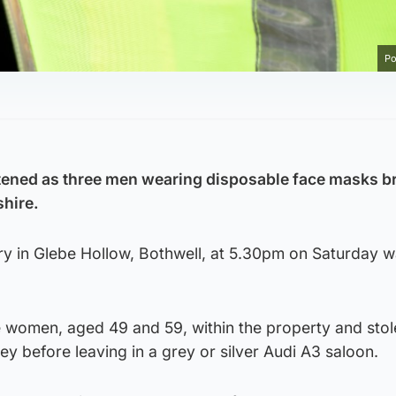
Po
ned as three men wearing disposable face masks br
hire.
ery in Glebe Hollow, Bothwell, at 5.30pm on Saturday 
 women, aged 49 and 59, within the property and stol
y before leaving in a grey or silver Audi A3 saloon.