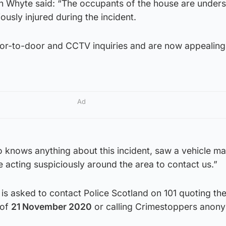
h Whyte said: “The occupants of the house are under
ously injured during the incident.
or-to-door and CCTV inquiries and are now appealing 
Ad
 knows anything about this incident, saw a vehicle ma
e acting suspiciously around the area to contact us.”
is asked to contact Police Scotland on 101 quoting th
of
21 November 2020
or calling Crimestoppers anon