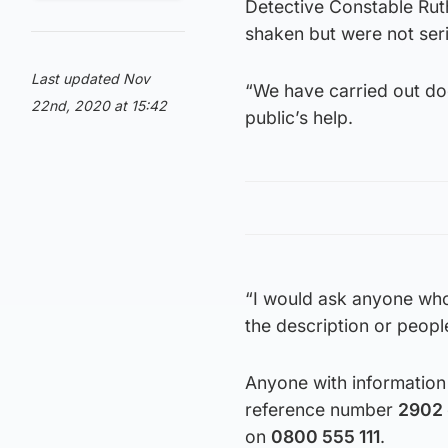
Detective Constable Rut
shaken but were not seri
Last updated Nov
“We have carried out do
22nd, 2020 at 15:42
public’s help.
“I would ask anyone who
the description or peopl
Anyone with information 
reference number
2902
on
0800 555 111
.