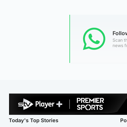
Foll
Scan th
news f
Today's Top Stories
Po