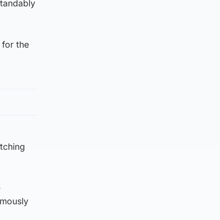
standably
for the
tching
e
ymously