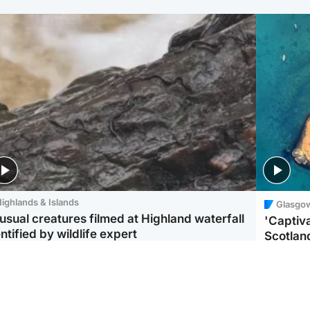
ighlands & Islands
Glasgo
usual creatures filmed at Highland waterfall
'Captiva
ntified by wildlife expert
Scotlan