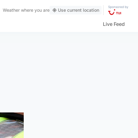
Sponsored by
Weather
where you are
Use current location
Live Feed