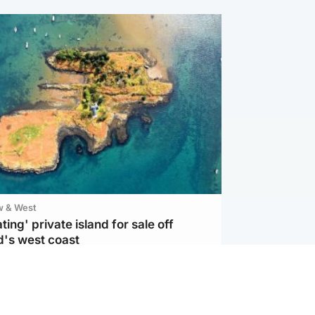
w & West
ting' private island for sale off
d's west coast