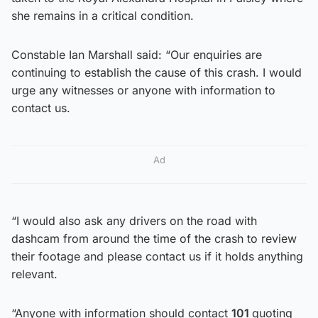
she remains in a critical condition.
Constable Ian Marshall said: “Our enquiries are
continuing to establish the cause of this crash. I would
urge any witnesses or anyone with information to
contact us.
Ad
“I would also ask any drivers on the road with
dashcam from around the time of the crash to review
their footage and please contact us if it holds anything
relevant.
“Anyone with information should contact
101
quoting