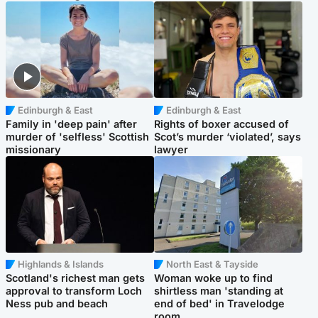
Edinburgh & East
Edinburgh & East
Family in 'deep pain' after
Rights of boxer accused of
murder of 'selfless' Scottish
Scot’s murder ‘violated’, says
missionary
lawyer
Highlands & Islands
North East & Tayside
Scotland's richest man gets
Woman woke up to find
approval to transform Loch
shirtless man 'standing at
Ness pub and beach
end of bed' in Travelodge
room