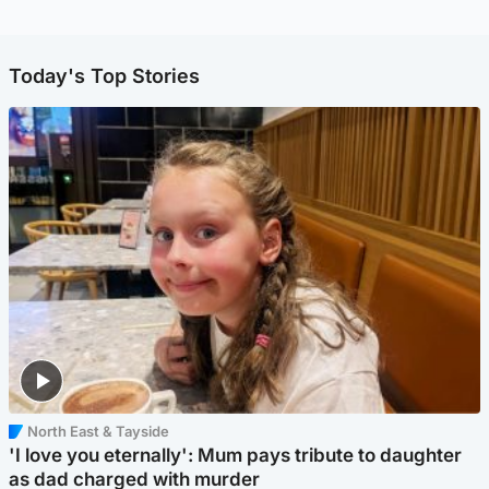
Today's Top Stories
North East & Tayside
'I love you eternally': Mum pays tribute to daughter
as dad charged with murder