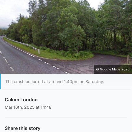
© Google Maps 2026
The crash occurred at around 1.40pm on Saturday.
Calum Loudon
Mar 16th, 2025 at 14:48
Share this story