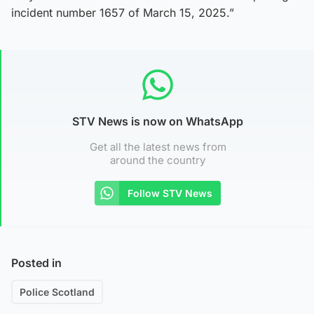
incident number 1657 of March 15, 2025.”
STV News is now on WhatsApp
Get all the latest news from
around the country
Follow STV News
Posted in
Police Scotland