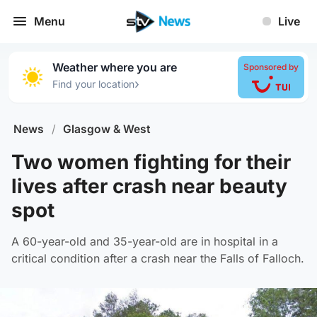
Menu
Live
Weather where you are
Sponsored by
›
Find your location
News
/
Glasgow & West
Two women fighting for their
lives after crash near beauty
spot
A 60-year-old and 35-year-old are in hospital in a
critical condition after a crash near the Falls of Falloch.