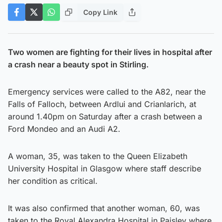
Copy Link
Two women are fighting for their lives in hospital after
a crash near a beauty spot in Stirling.
Emergency services were called to the A82, near the
Falls of Falloch, between Ardlui and Crianlarich, at
around 1.40pm on Saturday after a crash between a
Ford Mondeo and an Audi A2.
A woman, 35, was taken to the Queen Elizabeth
University Hospital in Glasgow where staff describe
her condition as critical.
It was also confirmed that another woman, 60, was
taken to the Royal Alexandra Hospital in Paisley where