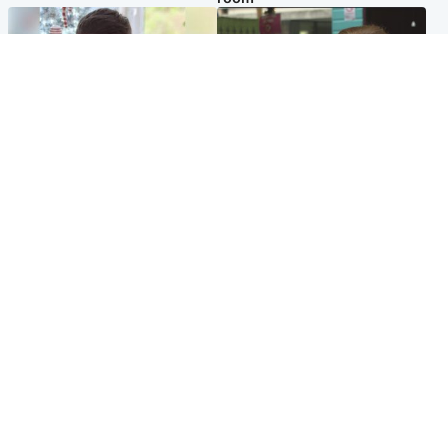
Glasgow & West
Edinburgh & East
Teen who admitted killing
Amanda Knox says criticism
Kayden Moy on beach
of Edinburgh Fringe show is
appeals life sentence
'deeply uninformed'
Popular Videos