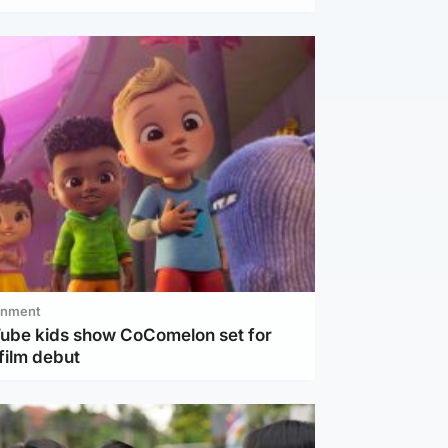
inment
Tube kids show CoComelon set for
film debut