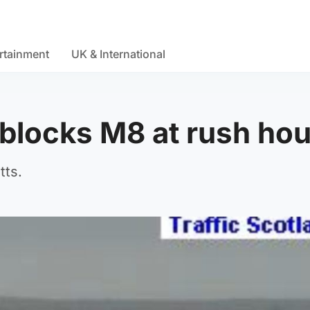
rtainment
UK & International
 blocks M8 at rush ho
tts.