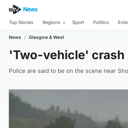
Top Stories
Regions
Sport
Politics
Ente
News
/
Glasgow & West
'Two-vehicle' crash
Police are said to be on the scene near Sho