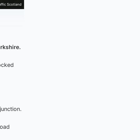
affic Scotland
rkshire.
locked
junction.
road