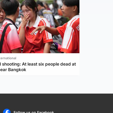
ternational
 shooting: At least six people dead at
near Bangkok
Follow us on Facebook