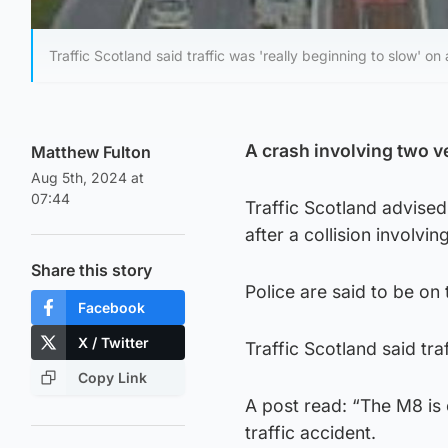
Traffic Scotland said traffic was 'really beginning to slow' on
A crash involving two v
Matthew Fulton
Aug 5th, 2024 at
07:44
Traffic Scotland advised
after a collision involv
Share this story
Police are said to be on
Facebook
X / Twitter
Traffic Scotland said tra
Copy Link
A post read: “The M8 is 
traffic accident.