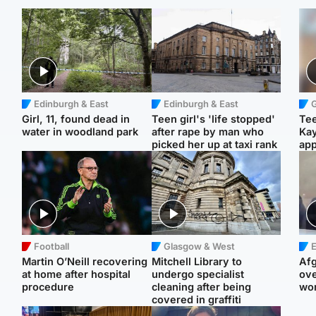
Edinburgh & East
Edinburgh & East
Girl, 11, found dead in
Teen girl's 'life stopped'
Tee
water in woodland park
after rape by man who
Ka
picked her up at taxi rank
app
Football
Glasgow & West
E
Martin O’Neill recovering
Mitchell Library to
Afg
at home after hospital
undergo specialist
ove
procedure
cleaning after being
wo
covered in graffiti