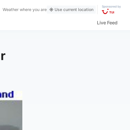
Sponsored by
Weather
where you are
Use current location
Live Feed
ur