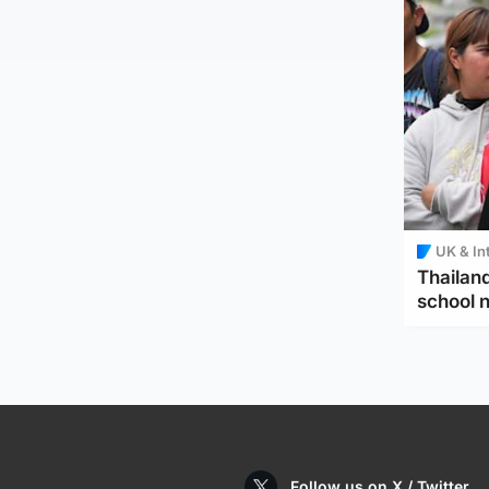
UK & In
Thailand
school 
Follow us on X / Twitter