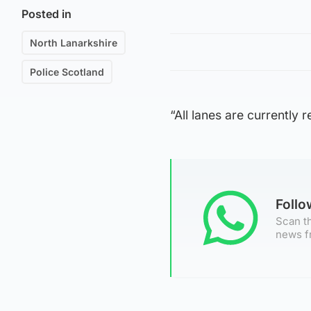
Posted in
North Lanarkshire
Police Scotland
“All lanes are currently 
Foll
Scan th
news f