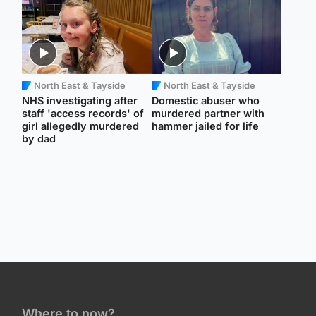
North East & Tayside
North East & Tayside
NHS investigating after
Domestic abuser who
staff 'access records' of
murdered partner with
girl allegedly murdered
hammer jailed for life
by dad
Where to now?