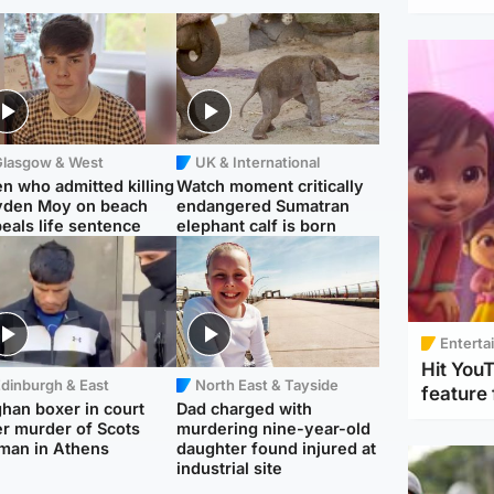
Glasgow & West
UK & International
n who admitted killing
Watch moment critically
yden Moy on beach
endangered Sumatran
eals life sentence
elephant calf is born
Enterta
Hit You
dinburgh & East
North East & Tayside
feature 
han boxer in court
Dad charged with
r murder of Scots
murdering nine-year-old
man in Athens
daughter found injured at
industrial site