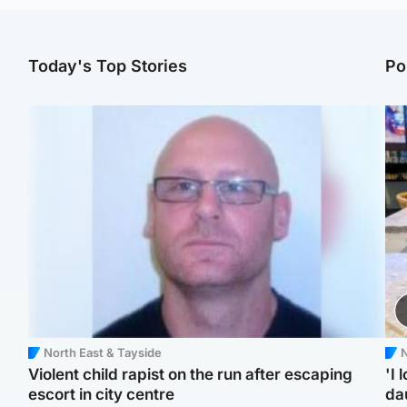
Today's Top Stories
Po
North East & Tayside
N
Violent child rapist on the run after escaping
'I 
escort in city centre
da