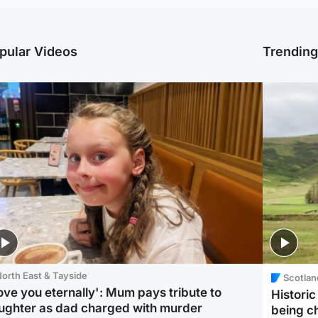
pular Videos
Trendin
orth East & Tayside
Scotlan
love you eternally': Mum pays tribute to
Histori
ughter as dad charged with murder
being 