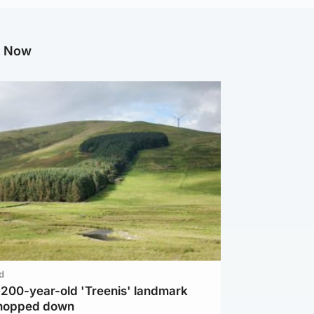
g Now
d
c 200-year-old 'Treenis' landmark
chopped down