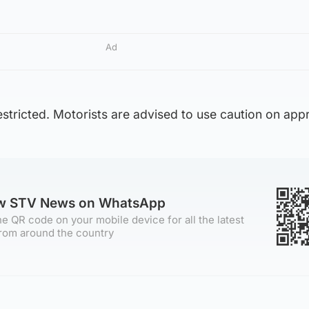
Ad
restricted. Motorists are advised to use caution on app
ow STV News on WhatsApp
e QR code on your mobile device for all the latest
rom around the country