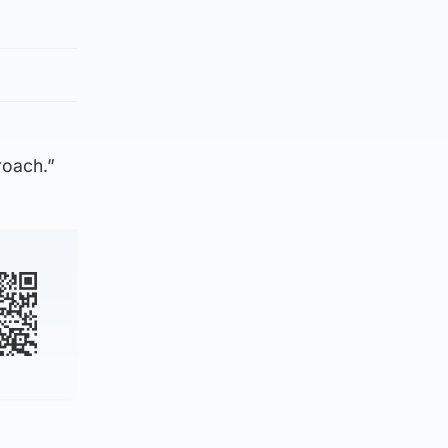
roach.”