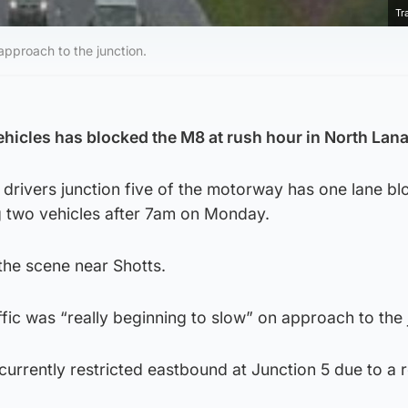
Tr
 approach to the junction.
ehicles has blocked the M8 at rush hour in North Lana
 drivers junction five of the motorway has one lane b
ing two vehicles after 7am on Monday.
 the scene near Shotts.
ffic was “really beginning to slow” on approach to the 
currently restricted eastbound at Junction 5 due to a 