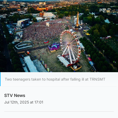
Two teenagers taken to hospital after falling ill at TRNSMT
STV News
Jul 12th, 2025 at 17:01