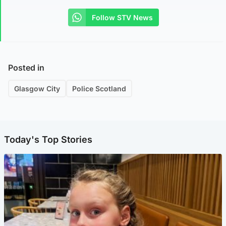
Follow STV News
Posted in
Glasgow City
Police Scotland
Today's Top Stories