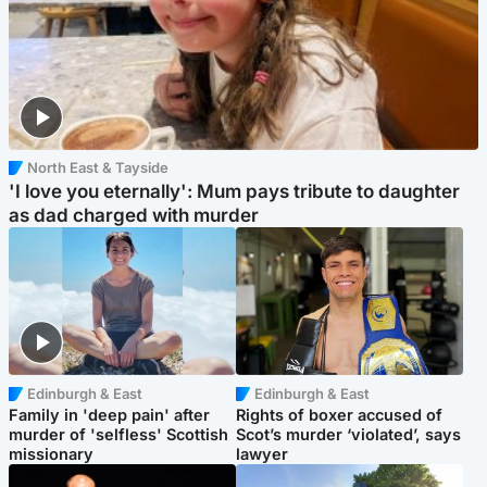
North East & Tayside
'I love you eternally': Mum pays tribute to daughter
as dad charged with murder
Edinburgh & East
Edinburgh & East
Family in 'deep pain' after
Rights of boxer accused of
murder of 'selfless' Scottish
Scot’s murder ‘violated’, says
missionary
lawyer