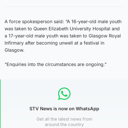
A force spokesperson said: “A 16-year-old male youth
was taken to Queen Elizabeth University Hospital and
a 17-year-old male youth was taken to Glasgow Royal
Infirmary after becoming unwell at a festival in
Glasgow.
“Enquiries into the circumstances are ongoing.”
STV News is now on WhatsApp
Get all the latest news from
around the country