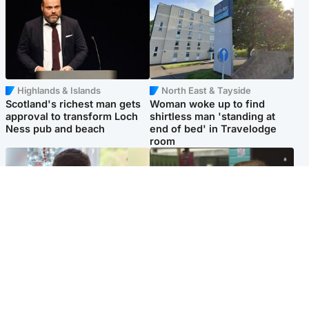
Highlands & Islands
North East & Tayside
Scotland's richest man gets
Woman woke up to find
approval to transform Loch
shirtless man 'standing at
Ness pub and beach
end of bed' in Travelodge
room
Glasgow & West
Edinburgh & East
Teen who admitted killing
Amanda Knox says criticism
Kayden Moy on beach
of Edinburgh Fringe show is
appeals life sentence
'deeply uninformed'