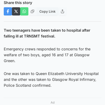
Share this story
Copy Link
Two teenagers have been taken to hospital after
falling ill at TRNSMT festival.
Emergency crews responded to concerns for the
welfare of two boys, aged 16 and 17 at Glasgow
Green.
One was taken to Queen Elizabeth University Hospital
and the other was taken to Glasgow Royal Infirmary,
Police Scotland confirmed.
Ad