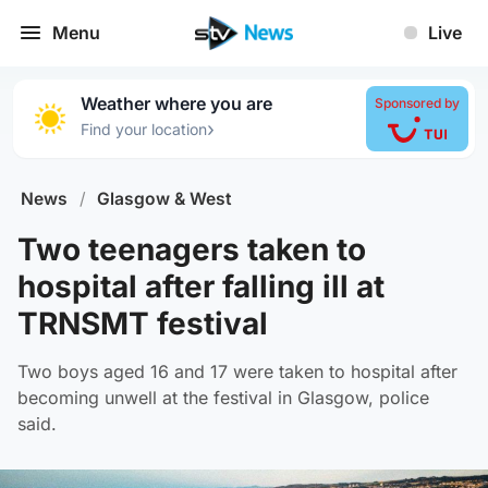
Menu
Live
Weather where you are
Sponsored by
›
Find your location
News
/
Glasgow & West
Two teenagers taken to
hospital after falling ill at
TRNSMT festival
Two boys aged 16 and 17 were taken to hospital after
becoming unwell at the festival in Glasgow, police
said.