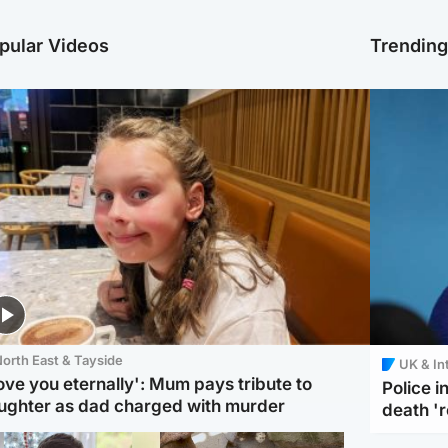
pular Videos
Trendin
orth East & Tayside
UK & In
love you eternally': Mum pays tribute to
Police 
ughter as dad charged with murder
death '