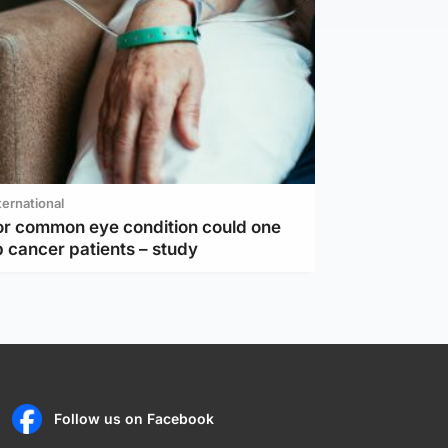
ternational
or common eye condition could one
 cancer patients – study
Follow us on Facebook