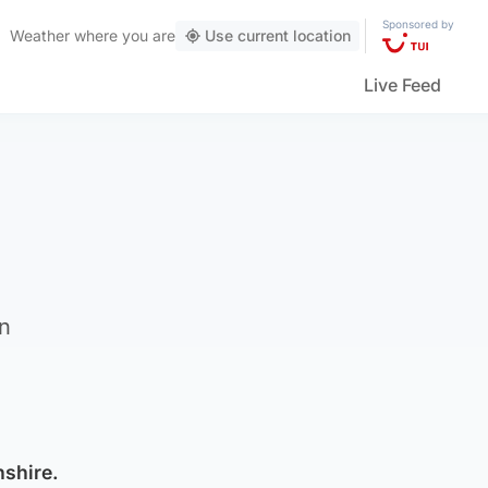
Sponsored by
Weather
where you are
Use current location
Live Feed
in
nshire.