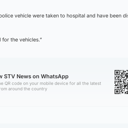
 police vehicle were taken to hospital and have been d
for the vehicles.”
ow STV News on WhatsApp
e QR code on your mobile device for all the latest
rom around the country