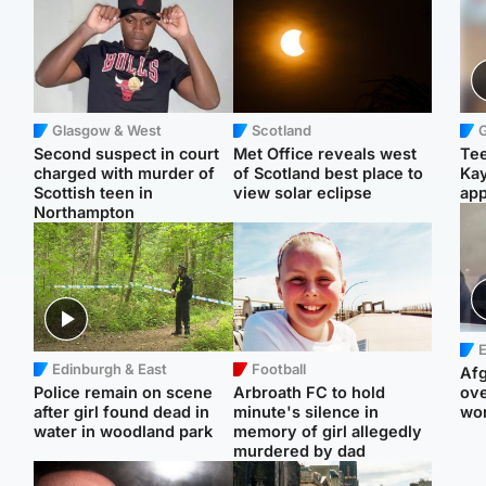
Glasgow & West
Scotland
Second suspect in court
Met Office reveals west
Tee
charged with murder of
of Scotland best place to
Ka
Scottish teen in
view solar eclipse
app
Northampton
E
Edinburgh & East
Football
Afg
Police remain on scene
Arbroath FC to hold
ove
after girl found dead in
minute's silence in
wo
water in woodland park
memory of girl allegedly
murdered by dad