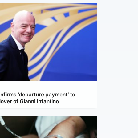
l
nfirms ‘departure payment’ to
lover of Gianni Infantino