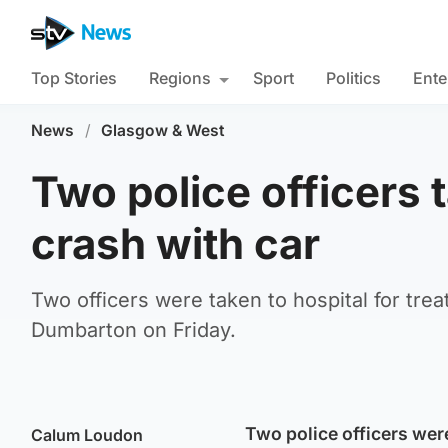
Top Stories
Regions
Sport
Politics
Ente
News
/
Glasgow & West
Two police officers t
crash with car
Two officers were taken to hospital for treat
Dumbarton on Friday.
Two police officers were
Calum Loudon