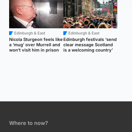
Edinburgh & East
Edinburgh & East
Nicola Sturgeon feels like
Edinburgh festivals ‘send
a ‘mug’ over Murrell and
clear message Scotland
won’t visit him in prison
is a welcoming country’
Where to now?