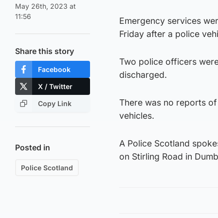
May 26th, 2023 at
11:56
Emergency services were
Friday after a police vehi
Share this story
Two police officers were
Facebook
discharged.
X / Twitter
There was no reports of 
Copy Link
vehicles.
A Police Scotland spoke
Posted in
on Stirling Road in Dum
Police Scotland