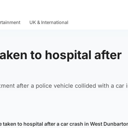
rtainment
UK & International
aken to hospital after
ment after a police vehicle collided with a car 
 taken to hospital after a car crash in West Dunbarto