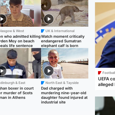
Glasgow & West
UK & International
n who admitted killing
Watch moment critically
yden Moy on beach
endangered Sumatran
eals life sentence
elephant calf is born
Footbal
UEFA co
dinburgh & East
North East & Tayside
alleged 
han boxer in court
Dad charged with
r murder of Scots
murdering nine-year-old
man in Athens
daughter found injured at
industrial site