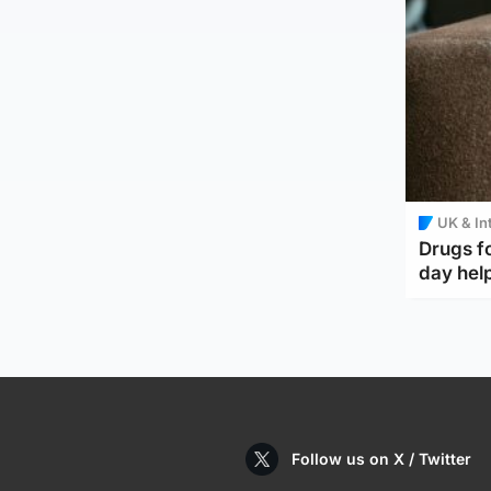
UK & In
Drugs f
day help
Follow us on X / Twitter