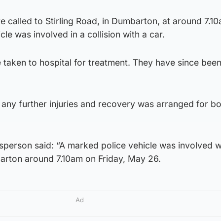
 called to Stirling Road, in Dumbarton, at around 7.1
cle was involved in a collision with a car.
 taken to hospital for treatment. They have since bee
any further injuries and recovery was arranged for b
sperson said: “A marked police vehicle was involved w
barton around 7.10am on Friday, May 26.
Ad