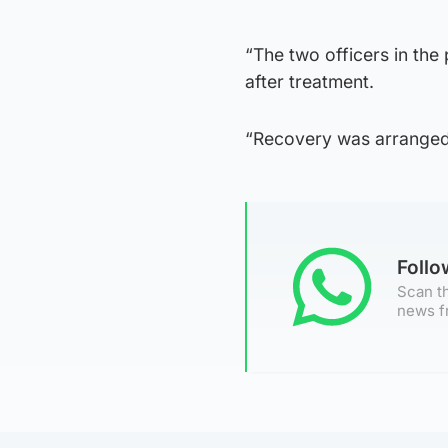
“The two officers in the
after treatment.
“Recovery was arranged 
Foll
Scan th
news f