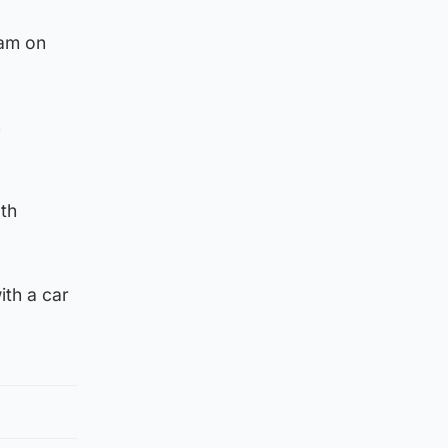
0am on
n
oth
ith a car