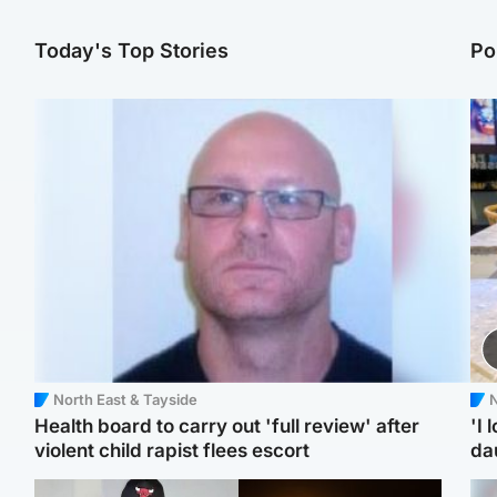
Today's Top Stories
Po
North East & Tayside
N
Health board to carry out 'full review' after
'I 
violent child rapist flees escort
da