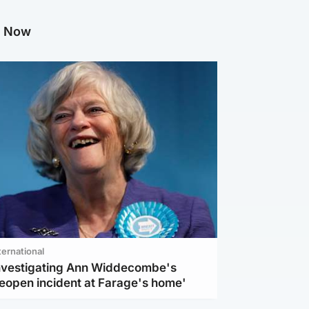
g Now
ternational
investigating Ann Widdecombe's
reopen incident at Farage's home'