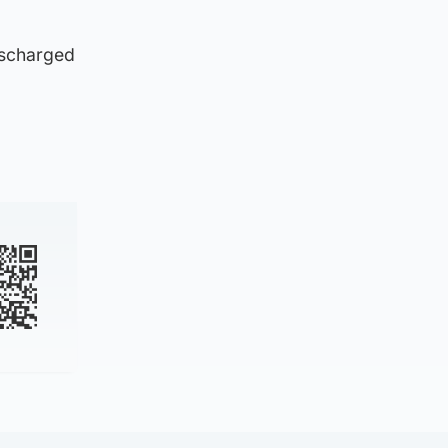
ischarged