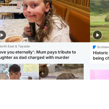
orth East & Tayside
Scotlan
love you eternally': Mum pays tribute to
Histori
ughter as dad charged with murder
being 
Glasgow & West
UK & International
n who admitted killing
Watch moment critically
yden Moy on beach
endangered Sumatran