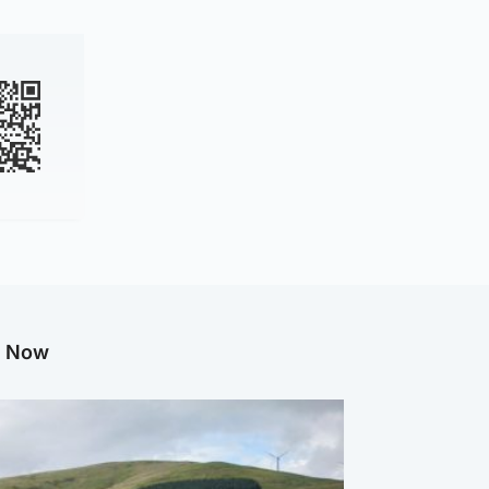
g Now