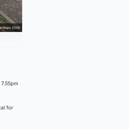
e Maps 2026
d 7.55pm
al for