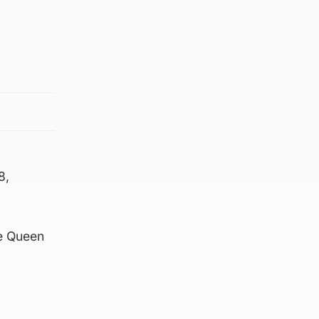
8,
e Queen