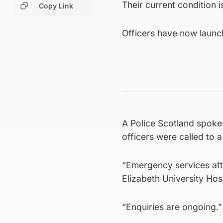
Their current condition 
Copy Link
Officers have now launch
A Police Scotland spok
officers were called to 
“Emergency services at
Elizabeth University Hosp
“Enquiries are ongoing.”