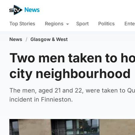
Top Stories
Regions
Sport
Politics
Ente
News
/
Glasgow & West
Two men taken to hos
city neighbourhood
The men, aged 21 and 22, were taken to Que
incident in Finnieston.