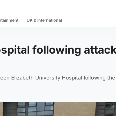
rtainment
UK & International
pital following attack
en Elizabeth University Hospital following the