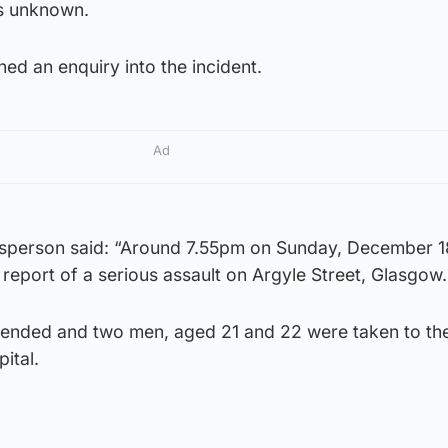
is unknown.
ed an enquiry into the incident.
Ad
esperson said: “Around 7.55pm on Sunday, December 1
a report of a serious assault on Argyle Street, Glasgow.
tended and two men, aged 21 and 22 were taken to th
ital.