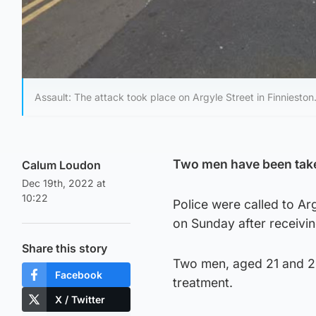
Assault: The attack took place on Argyle Street in Finnieston
Two men have been taken
Calum Loudon
Dec 19th, 2022 at
10:22
Police were called to Arg
on Sunday after receivin
Share this story
Two men, aged 21 and 22
Facebook
treatment.
X / Twitter