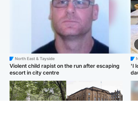
North East & Tayside
N
Violent child rapist on the run after escaping
'I 
escort in city centre
da
Edinburgh & East
Edinburgh & East
Girl, 11, found dead in
Teen girl's 'life stopped'
Tee
water in woodland park
after rape by man who
Ka