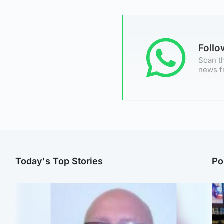
Foll
Scan th
news f
Today's Top Stories
Po