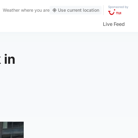
Sponsored by
Weather
where you are
Use current location
Live Feed
 in