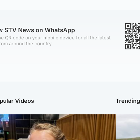
ow STV News on WhatsApp
e QR code on your mobile device for all the latest
rom around the country
pular Videos
Trendin