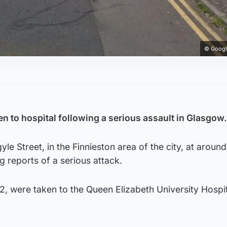
© Googl
.
 to hospital following a serious assault in Glasgow.
yle Street, in the Finnieston area of the city, at aroun
g reports of a serious attack.
, were taken to the Queen Elizabeth University Hospit