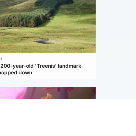
d
c 200-year-old 'Treenis' landmark
chopped down