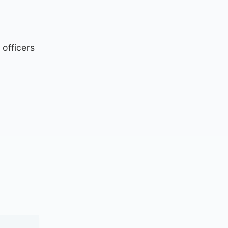
officers