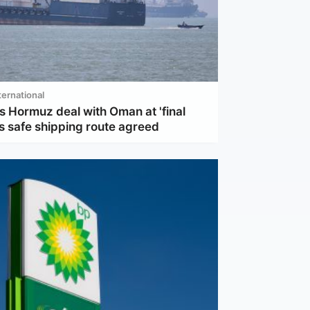
ternational
s Hormuz deal with Oman at 'final
s safe shipping route agreed