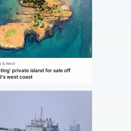
w & West
ting' private island for sale off
d's west coast