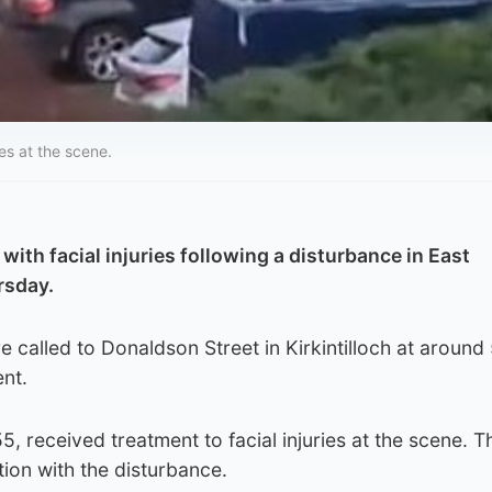
es at the scene.
ith facial injuries following a disturbance in East
rsday.
 called to Donaldson Street in Kirkintilloch at aroun
ent.
 received treatment to facial injuries at the scene. T
ion with the disturbance.