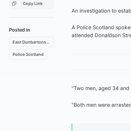
Copy Link
An investigation to establ
A Police Scotland spoke
Posted in
attended Donaldson Stree
East Dunbartonshire
Police Scotland
“Two men, aged 34 and 55
“Both men were arrested