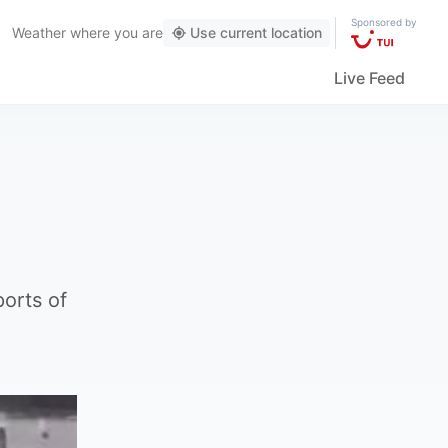
Sponsored by
Weather
where you are
Use current location
Live Feed
ports of