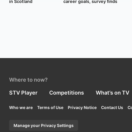
in Scotland
career goals, survey finds
Where to now?
STV Player
Competitions
What’s on TV
Who we are
Terms of Use
Privacy Notice
Contact Us
Co
Manage your Privacy Settings