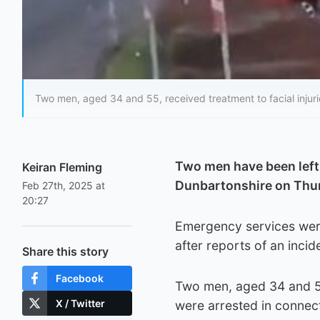
Two men, aged 34 and 55, received treatment to facial injuri
Two men have been left w
Keiran Fleming
Dunbartonshire on Thu
Feb 27th, 2025 at
20:27
Emergency services were
after reports of an incid
Share this story
Facebook
Two men, aged 34 and 55,
X / Twitter
were arrested in connect