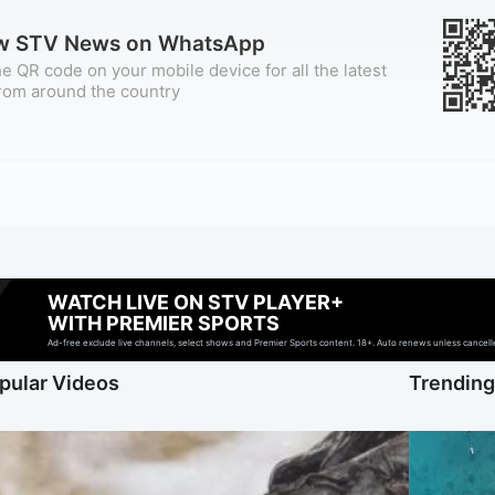
ow STV News on WhatsApp
e QR code on your mobile device for all the latest
rom around the country
WATCH LIVE ON STV PLAYER+
WITH PREMIER SPORTS
Ad-free exclude live channels, select shows and Premier Sports content. 18+. Auto renews unless cancelled
pular Videos
Trendin