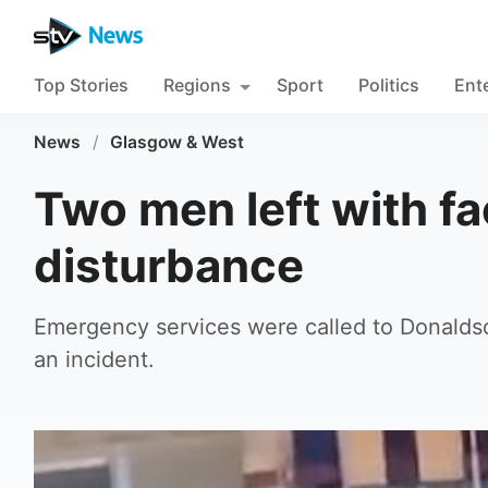
Top Stories
Regions
Sport
Politics
Ent
News
/
Glasgow & West
Two men left with fac
disturbance
Emergency services were called to Donaldson
an incident.