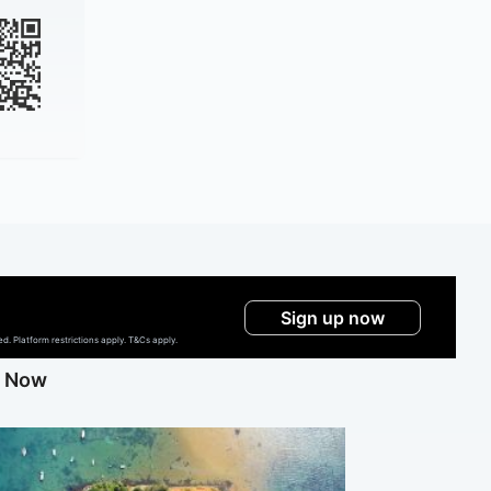
Sign up now
. Platform restrictions apply. T&Cs apply.
g Now