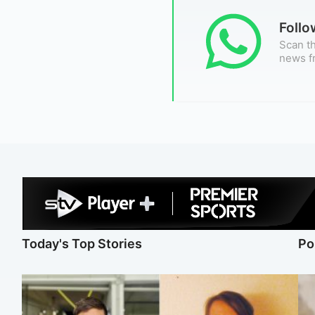
Foll
Scan th
news f
Today's Top Stories
Po