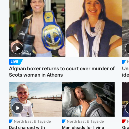
H
LIVE
Afghan boxer returns to court over murder of
Un
Scots woman in Athens
ide
North East & Tayside
North East & Tayside
F
Dad charged with
Man pleads for living
Gr