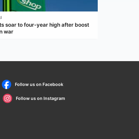
d
ts soar to four-year high after boost
an war
Follow us on Facebook
Follow us on Instagram