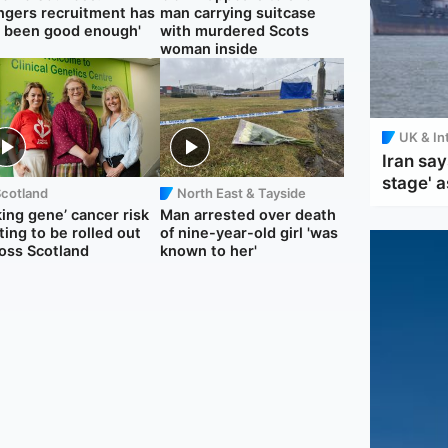
ngers recruitment has
man carrying suitcase
 been good enough'
with murdered Scots
woman inside
UK & In
Iran say
stage' a
Scotland
North East & Tayside
king gene’ cancer risk
Man arrested over death
ting to be rolled out
of nine-year-old girl 'was
oss Scotland
known to her'