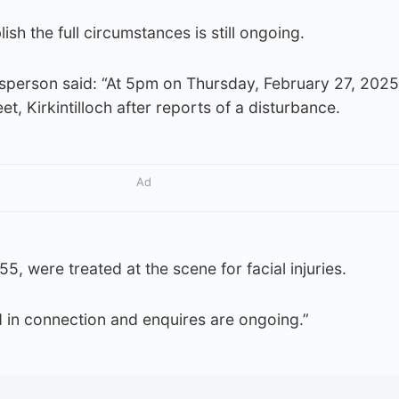
ish the full circumstances is still ongoing.
sperson said: “At 5pm on Thursday, February 27, 2025 
t, Kirkintilloch after reports of a disturbance.
Ad
, were treated at the scene for facial injuries.
 in connection and enquires are ongoing.”