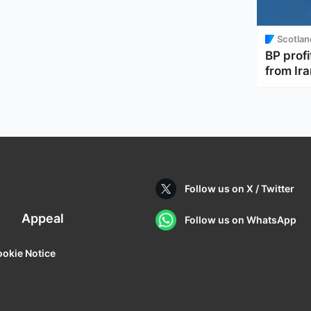
Scotlan
BP profi
from Ir
Follow us on X / Twitter
Appeal
Follow us on WhatsApp
okie Notice