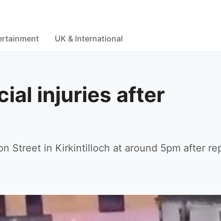
ertainment
UK & International
ial injuries after
 Street in Kirkintilloch at around 5pm after re