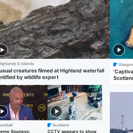
ighlands & Islands
Glasgo
usual creatures filmed at Highland waterfall
'Captiva
ntified by wildlife expert
Scotlan
ootball
Scotland
aeme Souness:
CCTV appears to show