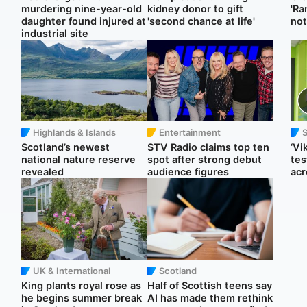
murdering nine-year-old
kidney donor to gift
'Ra
daughter found injured at
'second chance at life'
not
industrial site
Highlands & Islands
Entertainment
Scotland’s newest
STV Radio claims top ten
‘Vi
national nature reserve
spot after strong debut
tes
revealed
audience figures
acr
UK & International
Scotland
King plants royal rose as
Half of Scottish teens say
he begins summer break
AI has made them rethink