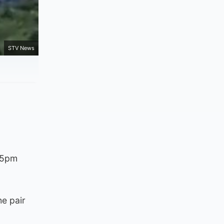
STV News
d 5pm
he pair