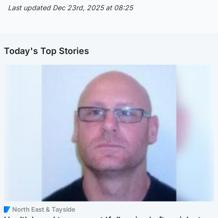
Last updated Dec 23rd, 2025 at 08:25
Today's Top Stories
North East & Tayside