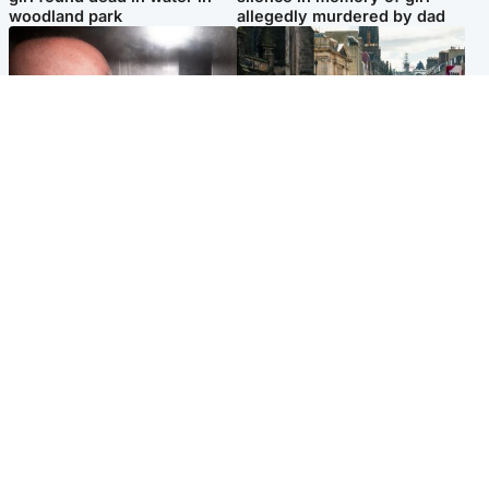
woodland park
allegedly murdered by dad
Edinburgh & East
Edinburgh & East
Nicola Sturgeon feels like a
Edinburgh festivals ‘send
‘mug’ over Murrell and won’t
clear message Scotland is a
visit him in prison
welcoming country’
Popular Videos