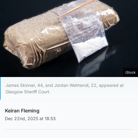
iStock
James Skinner, 44, and Jordan Wetheroll, 22, appeared at
Glasgow Sheriff Court.
Keiran Fleming
Dec 22nd, 2025 at 18:53