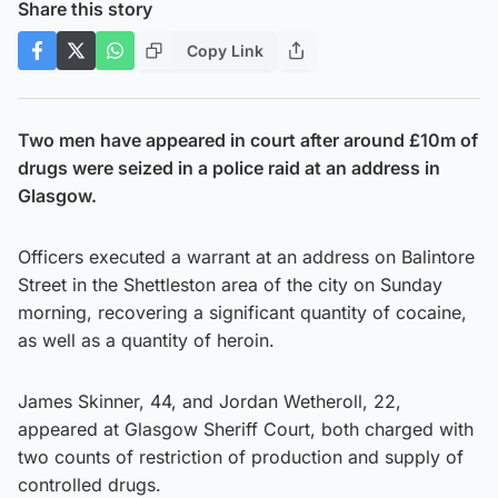
Share this story
Copy Link
Two men have appeared in court after around £10m of
drugs were seized in a police raid at an address in
Glasgow.
Officers executed a warrant at an address on Balintore
Street in the Shettleston area of the city on Sunday
morning, recovering a significant quantity of cocaine,
as well as a quantity of heroin.
James Skinner, 44, and Jordan Wetheroll, 22,
appeared at Glasgow Sheriff Court, both charged with
two counts of restriction of production and supply of
controlled drugs.