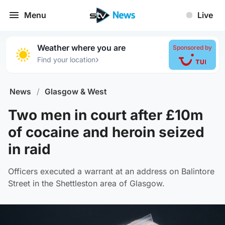
Menu
Live
Weather where you are
Sponsored by
›
Find your location
News
/
Glasgow & West
Two men in court after £10m
of cocaine and heroin seized
in raid
Officers executed a warrant at an address on Balintore
Street in the Shettleston area of Glasgow.