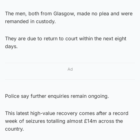
The men, both from Glasgow, made no plea and were
remanded in custody.
They are due to return to court within the next eight
days.
Ad
Police say further enquiries remain ongoing.
This latest high-value recovery comes after a record
week of seizures totalling almost £14m across the
country.