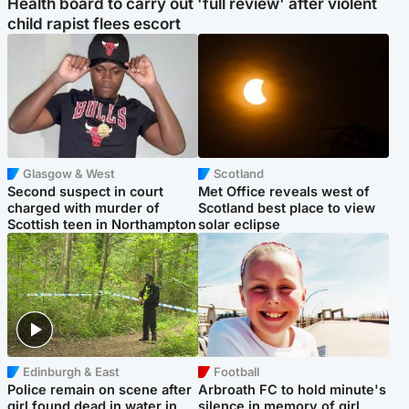
Health board to carry out 'full review' after violent
child rapist flees escort
Glasgow & West
Scotland
Second suspect in court
Met Office reveals west of
charged with murder of
Scotland best place to view
Scottish teen in Northampton
solar eclipse
Edinburgh & East
Football
Police remain on scene after
Arbroath FC to hold minute's
girl found dead in water in
silence in memory of girl