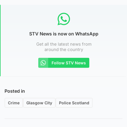
STV News is now on WhatsApp
Get all the latest news from
around the country
Follow STV News
Posted in
Crime
Glasgow City
Police Scotland