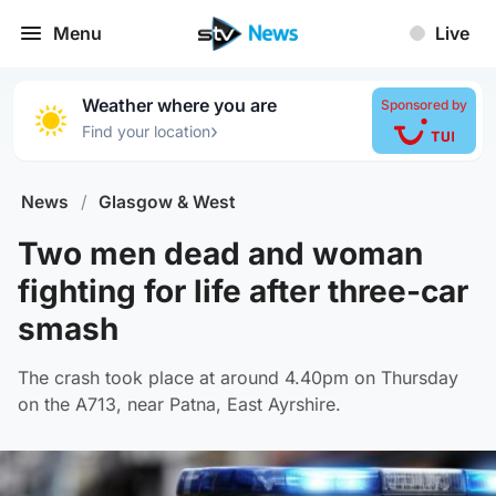
Menu
Live
Weather where you are
Sponsored by
›
Find your location
News
/
Glasgow & West
Two men dead and woman
fighting for life after three-car
smash
The crash took place at around 4.40pm on Thursday
on the A713, near Patna, East Ayrshire.