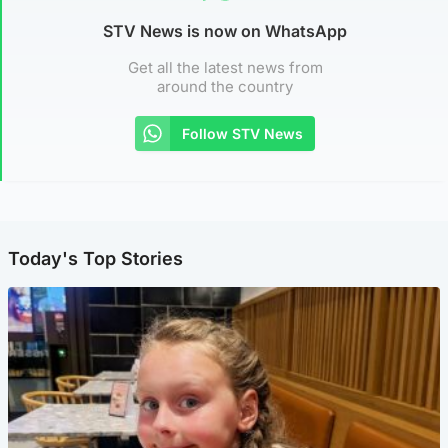
STV News is now on WhatsApp
Get all the latest news from
around the country
Follow STV News
Today's Top Stories