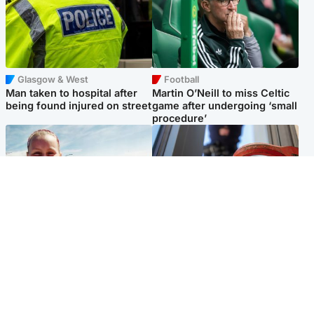
Glasgow & West
Football
Man taken to hospital after
Martin O’Neill to miss Celtic
being found injured on street
game after undergoing ‘small
procedure’
North East & Tayside
Glasgow & West
Family 'overwhelmed' after
Haul of watches and
minute's silence held in
jewellery stolen from home
memory of Minnie Merriman
Popular Videos