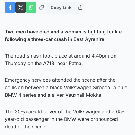
Copy Link
Two men have died and a woman is fighting for life
following a three-car crash in East Ayrshire.
The road smash took place at around 4.40pm on
Thursday on the A713, near Patna.
Emergency services attended the scene after the
collision between a black Volkswagen Sirocco, a blue
BMW 4 series and a silver Vauxhall Mokka.
The 35-year-old driver of the Volkswagen and a 65-
year-old passenger in the BMW were pronounced
dead at the scene.