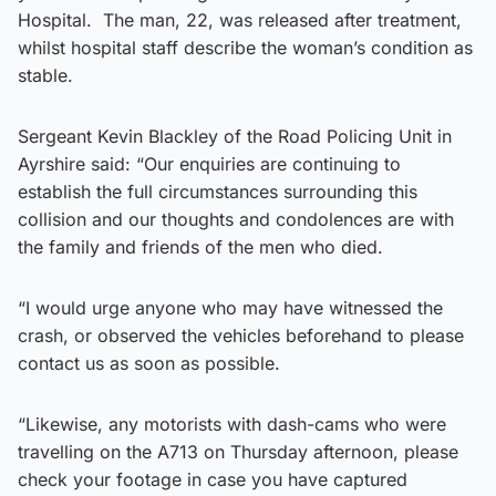
Hospital. The man, 22, was released after treatment,
whilst hospital staff describe the woman’s condition as
stable.
Sergeant Kevin Blackley of the Road Policing Unit in
Ayrshire said: “Our enquiries are continuing to
establish the full circumstances surrounding this
collision and our thoughts and condolences are with
the family and friends of the men who died.
“I would urge anyone who may have witnessed the
crash, or observed the vehicles beforehand to please
contact us as soon as possible.
“Likewise, any motorists with dash-cams who were
travelling on the A713 on Thursday afternoon, please
check your footage in case you have captured