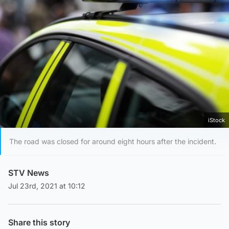
iStock
The road was closed for around eight hours after the incident.
STV News
Jul 23rd, 2021 at 10:12
Share this story