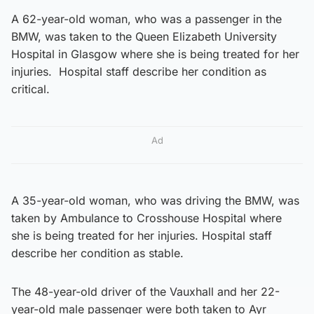
A 62-year-old woman, who was a passenger in the
BMW, was taken to the Queen Elizabeth University
Hospital in Glasgow where she is being treated for her
injuries. Hospital staff describe her condition as
critical.
Ad
A 35-year-old woman, who was driving the BMW, was
taken by Ambulance to Crosshouse Hospital where
she is being treated for her injuries. Hospital staff
describe her condition as stable.
The 48-year-old driver of the Vauxhall and her 22-
year-old male passenger were both taken to Ayr