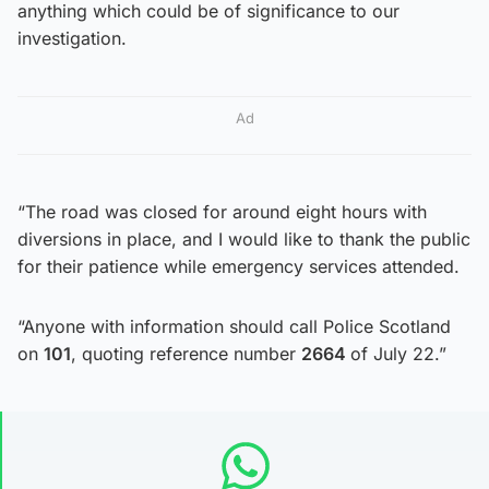
anything which could be of significance to our
investigation.
Ad
“The road was closed for around eight hours with
diversions in place, and I would like to thank the public
for their patience while emergency services attended.
“Anyone with information should call Police Scotland
on
101
, quoting reference number
2664
of July 22.”