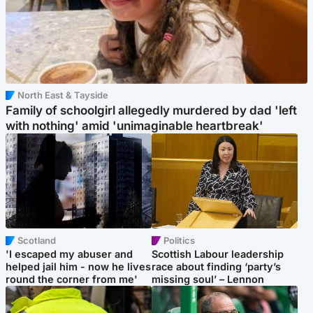
North East & Tayside
Family of schoolgirl allegedly murdered by dad 'left
with nothing' amid 'unimaginable heartbreak'
Scotland
Politics
'I escaped my abuser and
Scottish Labour leadership
helped jail him - now he lives
race about finding ‘party’s
round the corner from me'
missing soul’ – Lennon