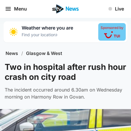
Menu
Live
Weather where you are
Sponsored by
›
Find your location
News
/
Glasgow & West
Two in hospital after rush hour
crash on city road
The incident occurred around 6.30am on Wednesday
morning on Harmony Row in Govan.