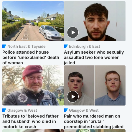
North East & Tayside
Edinburgh & East
Police attended house
Asylum seeker who sexually
before 'unexplained' death
assaulted two lone women
of woman
jailed
Glasgow & West
Glasgow & West
Tributes to 'beloved father
Pair who murdered man on
and husband' who died in
doorstep in 'brutal'
motorbike crash
premeditated stabbing jailed