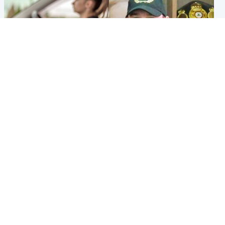
Scotland
Scotland
Learners waiting seven
Daniel Kinahan wakes up in
months to sit driving test at
Irish prison after life in Dubai
Scottish centre
Popular Videos