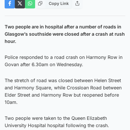
Copy Link
Two people are in hospital after a number of roads in
Glasgow’s southside were closed after a crash at rush
hour.
Police responded to a road crash on Harmony Row in
Govan after 6.30am on Wednesday.
The stretch of road was closed between Helen Street
and Harmony Square, while Crossloan Road between
Elder Street and Harmony Row but reopened before
10am.
Two people were taken to the Queen Elizabeth
University Hospital hospital following the crash.