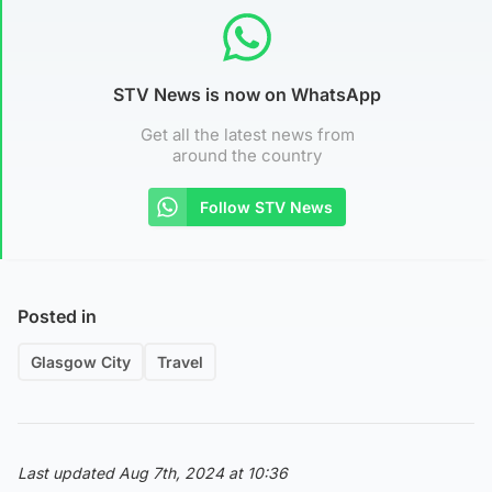
STV News is now on WhatsApp
Get all the latest news from
around the country
Follow STV News
Posted in
Glasgow City
Travel
Last updated Aug 7th, 2024 at 10:36