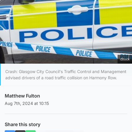
iStock
Crash: Glasgow City Council's Traffic Control and Management
advised drivers of a road traffic collision on Harmony Row.
Matthew Fulton
Aug 7th, 2024 at 10:15
Share this story