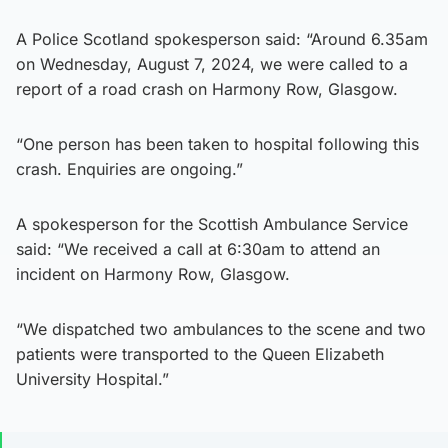
A Police Scotland spokesperson said: “Around 6.35am
on Wednesday, August 7, 2024, we were called to a
report of a road crash on Harmony Row, Glasgow.
“One person has been taken to hospital following this
crash. Enquiries are ongoing.”
A spokesperson for the Scottish Ambulance Service
said: “We received a call at 6:30am to attend an
incident on Harmony Row, Glasgow.
“We dispatched two ambulances to the scene and two
patients were transported to the Queen Elizabeth
University Hospital.”