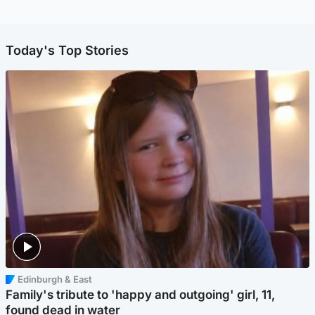
Today's Top Stories
Edinburgh & East
Family's tribute to 'happy and outgoing' girl, 11,
found dead in water