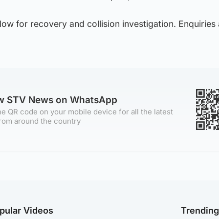
low for recovery and collision investigation. Enquiries
ow STV News on WhatsApp
e QR code on your mobile device for all the latest
rom around the country
pular Videos
Trendin