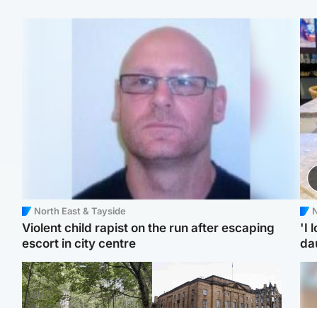
North East & Tayside
N
Violent child rapist on the run after escaping
'I 
escort in city centre
da