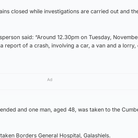
ains closed while investigations are carried out and th
esperson said: “Around 12.30pm on Tuesday, November
 report of a crash, involving a car, a van and a lorry,
Ad
tended and one man, aged 48, was taken to the Cumb
taken Borders General Hospital, Galashiels.