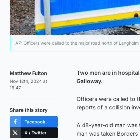
A7: Officers were called to the major road north of Langholm
Two men are in hospital 
Matthew Fulton
Galloway.
Nov 12th, 2024 at
16:47
Officers were called to
reports of a collision in
Share this story
Facebook
A 48-year-old man was t
X / Twitter
man was taken Borders G