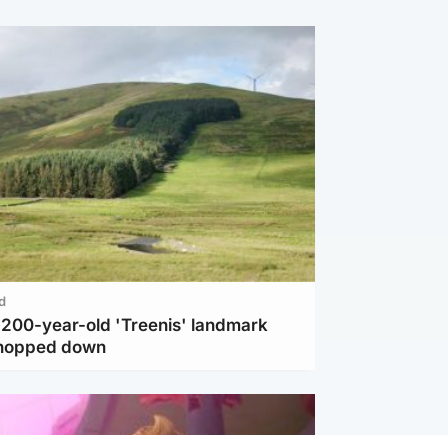
d
c 200-year-old 'Treenis' landmark
chopped down