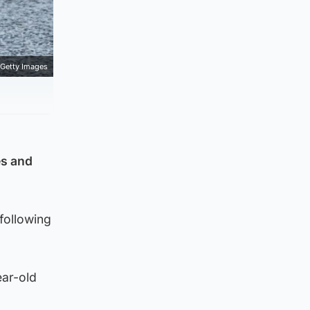
Getty Images
es and
following
ear-old