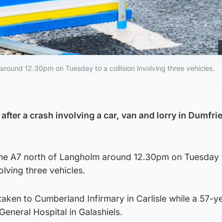
 around 12.30pm on Tuesday to a collision involving three vehicles.
after a crash involving a car, van and lorry in Dumfri
 the A7 north of Langholm around 12.30pm on Tuesday 
volving three vehicles.
aken to Cumberland Infirmary in Carlisle while a 57-y
eneral Hospital in Galashiels.