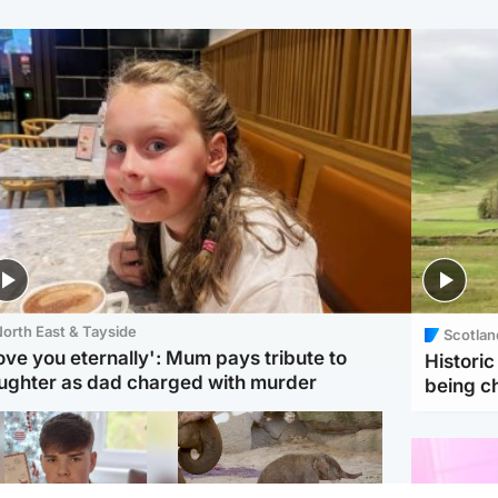
orth East & Tayside
Scotlan
love you eternally': Mum pays tribute to
Histori
ughter as dad charged with murder
being 