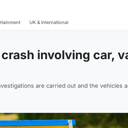
rtainment
UK & International
 crash involving car, v
nvestigations are carried out and the vehicles a