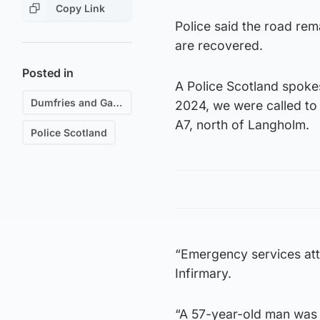
Copy Link
Police said the road rem
are recovered.
Posted in
A Police Scotland spok
Dumfries and Galloway
2024, we were called to a
A7, north of Langholm.
Police Scotland
“Emergency services at
Infirmary.
“A 57-year-old man was 