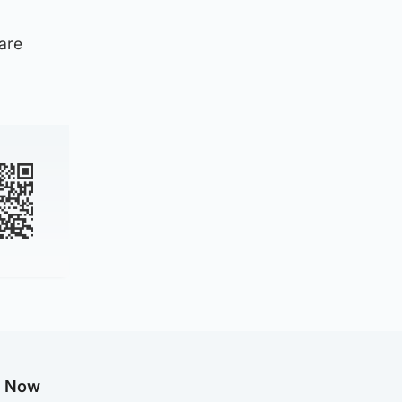
 are
g Now