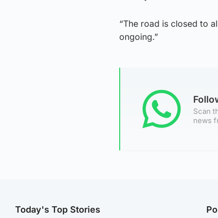
“The road is closed to al
ongoing.”
Foll
Scan th
news f
Today's Top Stories
Po