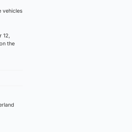
e vehicles
 12,
 on the
erland