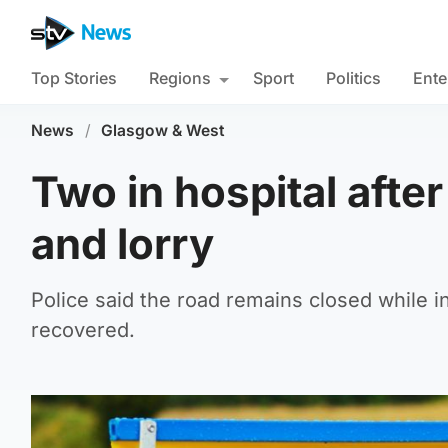
Top Stories
Regions
Sport
Politics
Ente
News
/
Glasgow & West
Two in hospital after
and lorry
Police said the road remains closed while i
recovered.