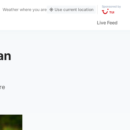
Sponsored by
Weather
where you are
Use current location
Live Feed
an
re