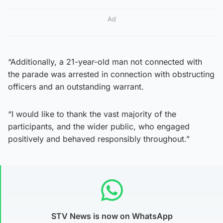
Ad
“Additionally, a 21-year-old man not connected with
the parade was arrested in connection with obstructing
officers and an outstanding warrant.
“I would like to thank the vast majority of the
participants, and the wider public, who engaged
positively and behaved responsibly throughout.”
STV News is now on WhatsApp