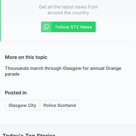
Get all the latest news from
around the country
Follow STV News
More on this topic
Thousands march through Glasgow for annual Orange
parade
Posted in
Glasgow City
Police Scotland
Today's Top Stories