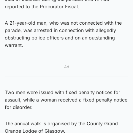
reported to the Procurator Fiscal.
A 21-year-old man, who was not connected with the
parade, was arrested in connection with allegedly
obstructing police officers and on an outstanding
warrant.
Ad
Two men were issued with fixed penalty notices for
assault, while a woman received a fixed penalty notice
for disorder.
The annual walk is organised by the County Grand
Orange Lodge of Glasgow.