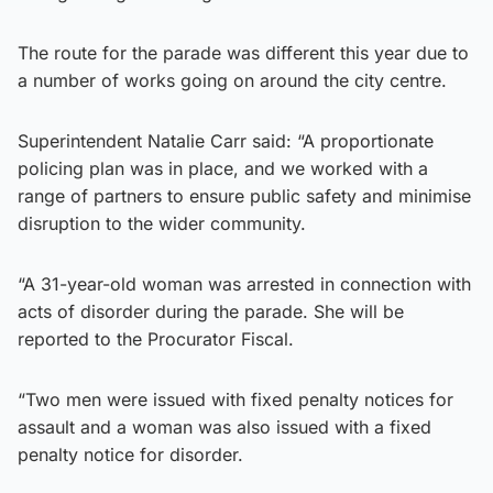
The route for the parade was different this year due to
a number of works going on around the city centre.
Superintendent Natalie Carr said: “A proportionate
policing plan was in place, and we worked with a
range of partners to ensure public safety and minimise
disruption to the wider community.
“A 31-year-old woman was arrested in connection with
acts of disorder during the parade. She will be
reported to the Procurator Fiscal.
“Two men were issued with fixed penalty notices for
assault and a woman was also issued with a fixed
penalty notice for disorder.