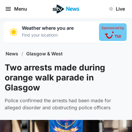
Menu
Live
Weather where you are
Sponsored by
›
Find your location
News
/
Glasgow & West
Two arrests made during
orange walk parade in
Glasgow
Police confirmed the arrests had been made for
alleged disorder and obstructing police officers