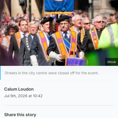
iStock
Streets in the city centre were closed off for the event.
Calum Loudon
Jul 5th, 2026 at 10:42
Share this story