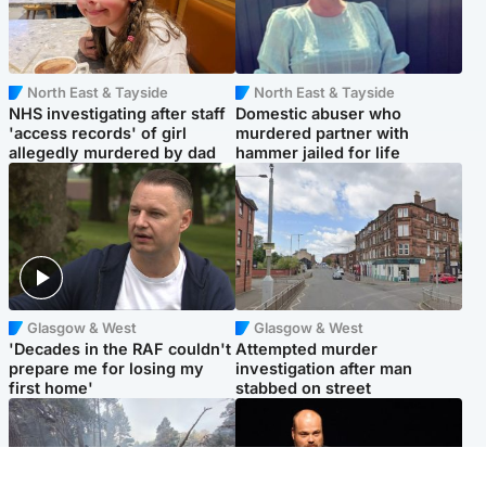
North East & Tayside
North East & Tayside
NHS investigating after staff
Domestic abuser who
'access records' of girl
murdered partner with
allegedly murdered by dad
hammer jailed for life
Glasgow & West
Glasgow & West
'Decades in the RAF couldn't
Attempted murder
prepare me for losing my
investigation after man
first home'
stabbed on street