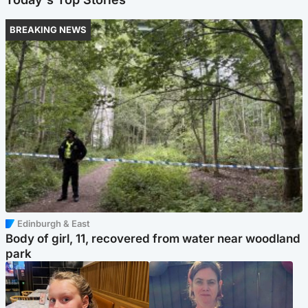
BREAKING NEWS
Edinburgh & East
Body of girl, 11, recovered from water near woodland
park