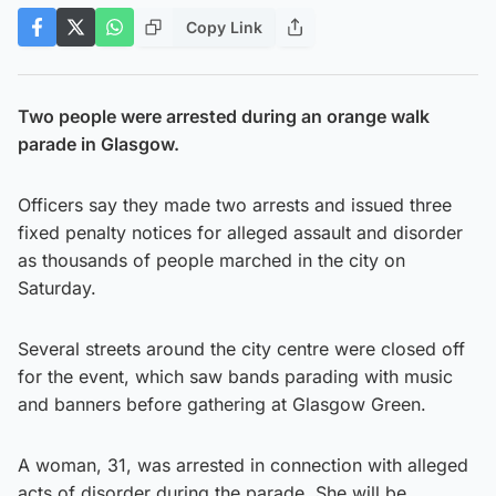
Copy Link
Two people were arrested during an orange walk
parade in Glasgow.
Officers say they made two arrests and issued three
fixed penalty notices for alleged assault and disorder
as thousands of people marched in the city on
Saturday.
Several streets around the city centre were closed off
for the event, which saw bands parading with music
and banners before gathering at Glasgow Green.
A woman, 31, was arrested in connection with alleged
acts of disorder during the parade. She will be