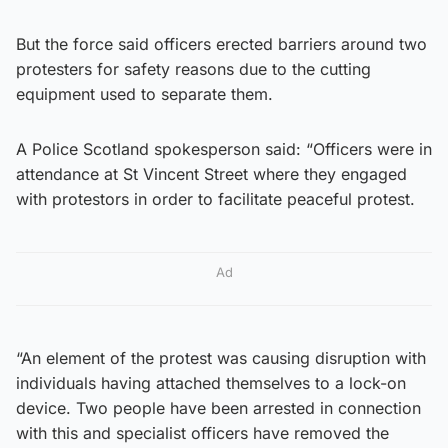
But the force said officers erected barriers around two
protesters for safety reasons due to the cutting
equipment used to separate them.
A Police Scotland spokesperson said: “Officers were in
attendance at St Vincent Street where they engaged
with protestors in order to facilitate peaceful protest.
Ad
“An element of the protest was causing disruption with
individuals having attached themselves to a lock-on
device. Two people have been arrested in connection
with this and specialist officers have removed the