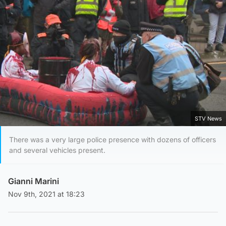
STV News
There was a very large police presence with dozens of officers
and several vehicles present.
Gianni Marini
Nov 9th, 2021 at 18:23