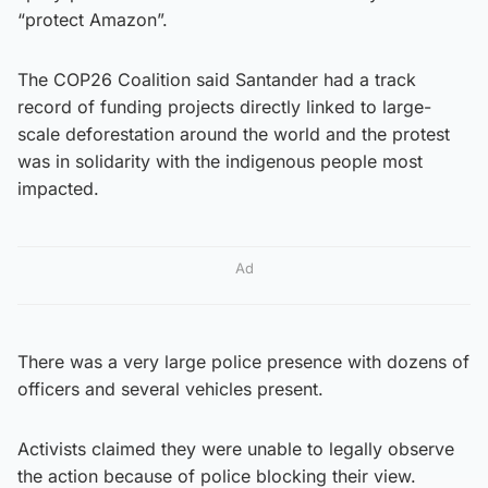
“protect Amazon”.
The COP26 Coalition said Santander had a track
record of funding projects directly linked to large-
scale deforestation around the world and the protest
was in solidarity with the indigenous people most
impacted.
Ad
There was a very large police presence with dozens of
officers and several vehicles present.
Activists claimed they were unable to legally observe
the action because of police blocking their view.