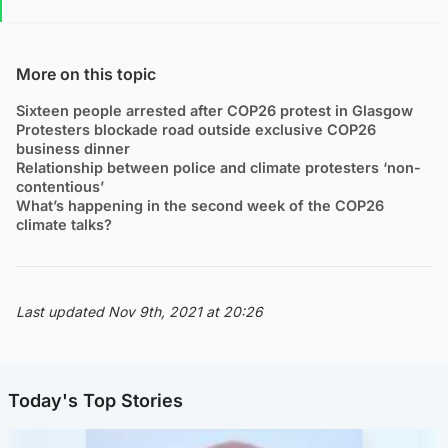
More on this topic
Sixteen people arrested after COP26 protest in Glasgow
Protesters blockade road outside exclusive COP26
business dinner
Relationship between police and climate protesters ‘non-
contentious’
What’s happening in the second week of the COP26
climate talks?
Last updated Nov 9th, 2021 at 20:26
Today's Top Stories