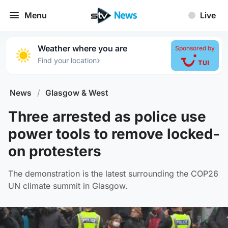
Menu
Live
Weather where you are
Sponsored by
›
Find your location
News
/
Glasgow & West
Three arrested as police use
power tools to remove locked-
on protesters
The demonstration is the latest surrounding the COP26
UN climate summit in Glasgow.