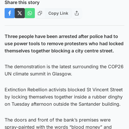
Share this story
Copy Link
Three people have been arrested after police had to
use power tools to remove protesters who had locked
themselves together blocking a city centre street.
The demonstration is the latest surrounding the COP26
UN climate summit in Glasgow.
Extinction Rebellion activists blocked St Vincent Street
by locking themselves together inside a rubber dinghy
on Tuesday afternoon outside the Santander building.
The doors and front of the bank’s premises were
spray-painted with the words “blood money” and