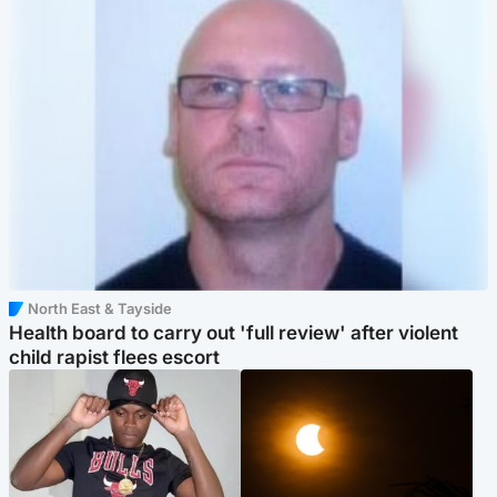
North East & Tayside
Health board to carry out 'full review' after violent
child rapist flees escort