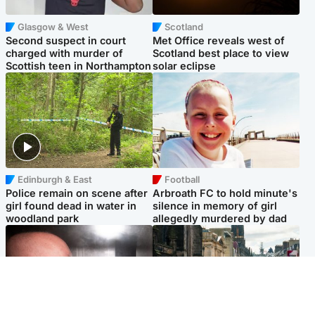
Glasgow & West
Scotland
Second suspect in court
Met Office reveals west of
charged with murder of
Scotland best place to view
Scottish teen in Northampton
solar eclipse
Edinburgh & East
Football
Police remain on scene after
Arbroath FC to hold minute's
girl found dead in water in
silence in memory of girl
woodland park
allegedly murdered by dad