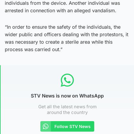
individuals from the device. Another individual was
arrested in connection with an alleged vandalism.
“In order to ensure the safety of the individuals, the
wider public and officers dealing with the protestors, it
was necessary to create a sterile area while this
process was carried out.”
STV News is now on WhatsApp
Get all the latest news from
around the country
Follow STV News