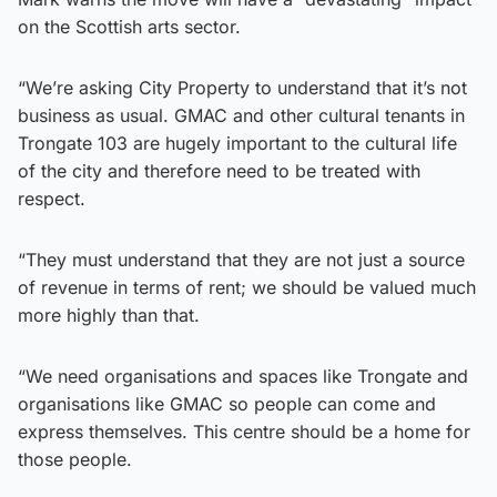
on the Scottish arts sector.
“We’re asking City Property to understand that it’s not
business as usual. GMAC and other cultural tenants in
Trongate 103 are hugely important to the cultural life
of the city and therefore need to be treated with
respect.
“They must understand that they are not just a source
of revenue in terms of rent; we should be valued much
more highly than that.
“We need organisations and spaces like Trongate and
organisations like GMAC so people can come and
express themselves. This centre should be a home for
those people.