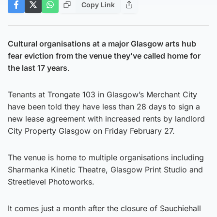
Copy Link
Cultural organisations at a major Glasgow arts hub
fear eviction from the venue they’ve called home for
the last 17 years
.
Tenants at Trongate 103 in Glasgow’s Merchant City
have been told they have less than 28 days to sign a
new lease agreement with increased rents by landlord
City Property Glasgow on Friday February 27.
The venue is home to multiple organisations including
Sharmanka Kinetic Theatre, Glasgow Print Studio and
Streetlevel Photoworks.
It comes just a month after the closure of Sauchiehall