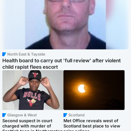
North East & Tayside
Health board to carry out 'full review' after violent
child rapist flees escort
Glasgow & West
Scotland
Second suspect in court
Met Office reveals west of
charged with murder of
Scotland best place to view