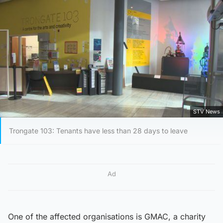
STV News
Trongate 103: Tenants have less than 28 days to leave
Ad
One of the affected organisations is GMAC, a charity