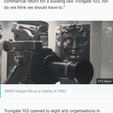
commercial return for a building like Trongate 103, nor
do we think we should have to.”
STV News
GMAC began life as a charity in 1982
Trongate 103 opened to eight arts organisations in