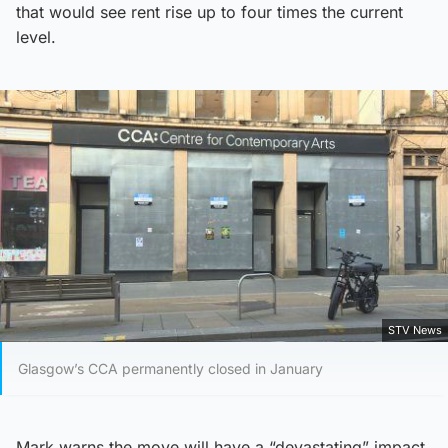
that would see rent rise up to four times the current
level.
STV News
Glasgow’s CCA permanently closed in January
Mark warns the move will have a “devastating” impact