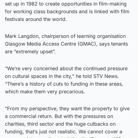
set up in 1982 to create opportunities in film-making
for working class backgrounds and is linked with film
festivals around the world.
Mark Langdon, chairperson of learning organisation
Glasgow Media Access Centre (GMAC), says tenants
are “extremely upset”.
“We’re very concerned about the continued pressure
on cultural spaces in the city,” he told STV News.
“There’s a history of cuts to funding in these areas,
which make them very precarious.
“From my perspective, they want the property to give
a commercial return. But with the pressures on
charities, third sector and the huge cutbacks on
funding, that’s just not realistic. We cannot cover a