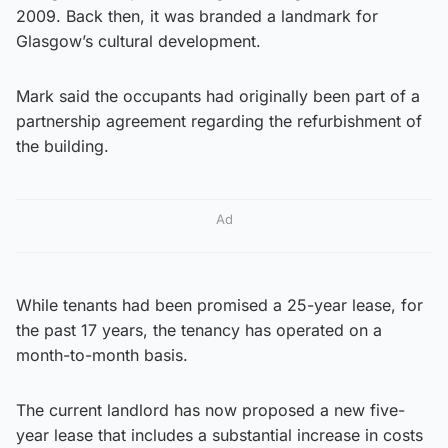
2009. Back then, it was branded a landmark for
Glasgow’s cultural development.
Mark said the occupants had originally been part of a
partnership agreement regarding the refurbishment of
the building.
Ad
While tenants had been promised a 25-year lease, for
the past 17 years, the tenancy has operated on a
month-to-month basis.
The current landlord has now proposed a new five-
year lease that includes a substantial increase in costs