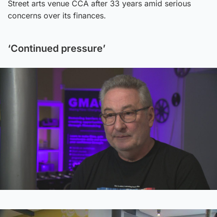
Street arts venue CCA after 33 years amid serious
concerns over its finances.
‘Continued pressure’