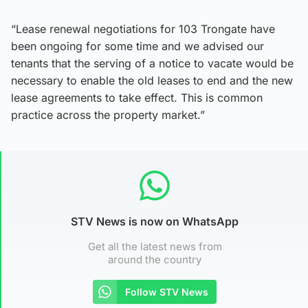
“Lease renewal negotiations for 103 Trongate have
been ongoing for some time and we advised our
tenants that the serving of a notice to vacate would be
necessary to enable the old leases to end and the new
lease agreements to take effect. This is common
practice across the property market.”
STV News is now on WhatsApp
Get all the latest news from
around the country
Follow STV News