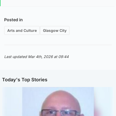
Posted in
Arts and Culture
Glasgow City
Last updated Mar 4th, 2026 at 09:44
Today's Top Stories