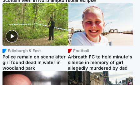
Scottish teen in Northampton
solar eclipse
Edinburgh & East
Football
Police remain on scene after
Arbroath FC to hold minute's
girl found dead in water in
silence in memory of girl
woodland park
allegedly murdered by dad
Edinburgh & East
Edinburgh & East
Nicola Sturgeon feels like a
Edinburgh festivals ‘send
‘mug’ over Murrell and won’t
clear message Scotland is a
visit him in prison
welcoming country’