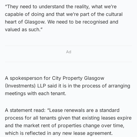
“They need to understand the reality, what we’re
capable of doing and that we’re part of the cultural
heart of Glasgow. We need to be recognised and
valued as such.”
Ad
A spokesperson for City Property Glasgow
(Investments) LLP said it is in the process of arranging
meetings with each tenant.
A statement read: “Lease renewals are a standard
process for all tenants given that existing leases expire
and the market rent of properties change over time,
which is reflected in any new lease agreement.