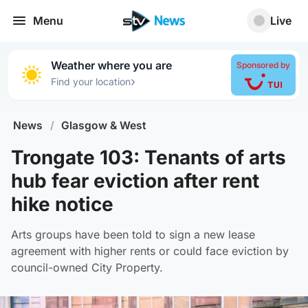
Menu
Live
Weather where you are
Sponsored by
›
Find your location
News
/
Glasgow & West
Trongate 103: Tenants of arts
hub fear eviction after rent
hike notice
Arts groups have been told to sign a new lease
agreement with higher rents or could face eviction by
council-owned City Property.