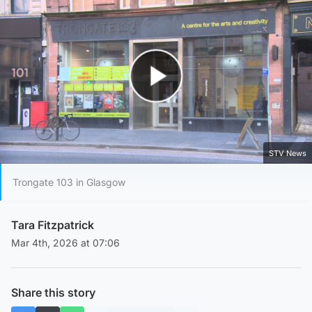
Play Video
STV News
Trongate 103 in Glasgow
Tara Fitzpatrick
Mar 4th, 2026 at 07:06
Share this story