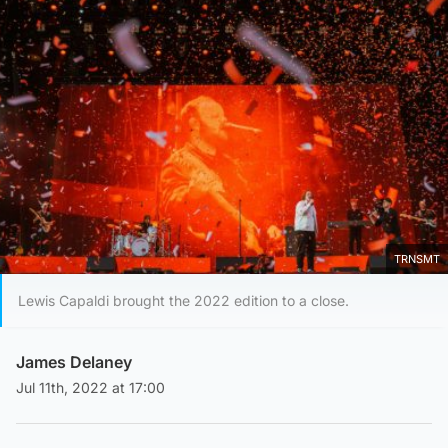
TRNSMT
Lewis Capaldi brought the 2022 edition to a close.
James Delaney
Jul 11th, 2022 at 17:00