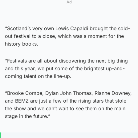
Ad
“Scotland’s very own Lewis Capaldi brought the sold-
out festival to a close, which was a moment for the
history books.
“Festivals are all about discovering the next big thing
and this year, we put some of the brightest up-and-
coming talent on the line-up.
“Brooke Combe, Dylan John Thomas, Rianne Downey,
and BEMZ are just a few of the rising stars that stole
the show and we can’t wait to see them on the main
stage in the future.”