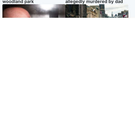
woodland park
allegedly murdered by dad
Edinburgh & East
Edinburgh & East
Nicola Sturgeon feels like a
Edinburgh festivals ‘send
‘mug’ over Murrell and won’t
clear message Scotland is a
visit him in prison
welcoming country’
Popular Videos