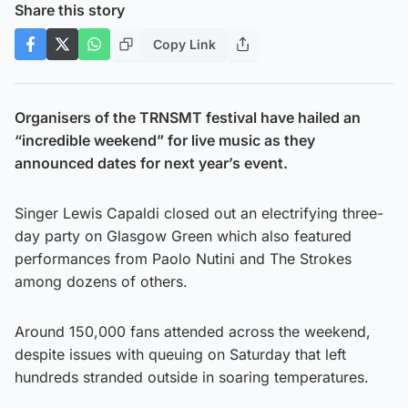
Share this story
Copy Link
Organisers of the TRNSMT festival have hailed an
“incredible weekend” for live music as they
announced dates for next year’s event.
Singer Lewis Capaldi closed out an electrifying three-
day party on Glasgow Green which also featured
performances from Paolo Nutini and The Strokes
among dozens of others.
Around 150,000 fans attended across the weekend,
despite issues with queuing on Saturday that left
hundreds stranded outside in soaring temperatures.