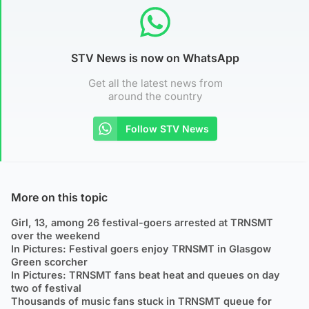
STV News is now on WhatsApp
Get all the latest news from
around the country
Follow STV News
More on this topic
Girl, 13, among 26 festival-goers arrested at TRNSMT
over the weekend
In Pictures: Festival goers enjoy TRNSMT in Glasgow
Green scorcher
In Pictures: TRNSMT fans beat heat and queues on day
two of festival
Thousands of music fans stuck in TRNSMT queue for