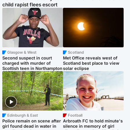
child rapist flees escort
Glasgow & West
Scotland
Second suspect in court
Met Office reveals west of
charged with murder of
Scotland best place to view
Scottish teen in Northampton
solar eclipse
Edinburgh & East
Football
Police remain on scene after
Arbroath FC to hold minute's
girl found dead in water in
silence in memory of girl