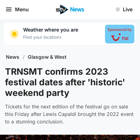
Menu
Live
Weather where you are
Sponsored by
›
Find your location
News
/
Glasgow & West
TRNSMT confirms 2023
festival dates after 'historic'
weekend party
Tickets for the next edition of the festival go on sale
this Friday after Lewis Capaldi brought the 2022 event
to a stunning conclusion.