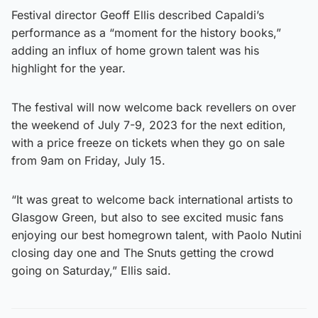
Festival director Geoff Ellis described Capaldi’s
performance as a “moment for the history books,”
adding an influx of home grown talent was his
highlight for the year.
The festival will now welcome back revellers on over
the weekend of July 7-9, 2023 for the next edition,
with a price freeze on tickets when they go on sale
from 9am on Friday, July 15.
“It was great to welcome back international artists to
Glasgow Green, but also to see excited music fans
enjoying our best homegrown talent, with Paolo Nutini
closing day one and The Snuts getting the crowd
going on Saturday,” Ellis said.