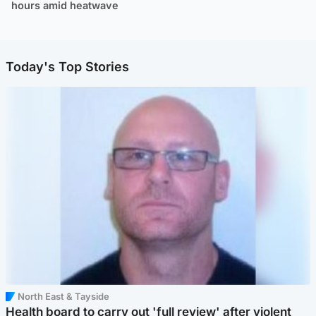
hours amid heatwave
Today's Top Stories
North East & Tayside
Health board to carry out 'full review' after violent