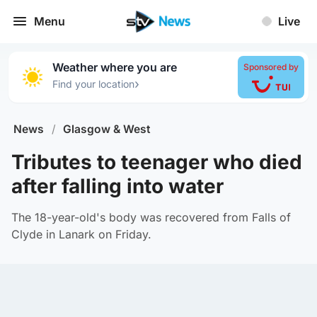
Menu
Live
Weather where you are
Sponsored by
›
Find your location
News
/
Glasgow & West
Tributes to teenager who died
after falling into water
The 18-year-old's body was recovered from Falls of
Clyde in Lanark on Friday.