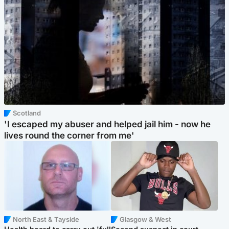
Scotland
'I escaped my abuser and helped jail him - now he
lives round the corner from me'
North East & Tayside
Glasgow & West