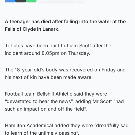
A teenager has died after falling into the water at the
Falls of Clyde in Lanark.
Tributes have been paid to Liam Scott after the
incident around 8.05pm on Thursday.
The 18-year-old’s body was recovered on Friday and
his next of kin have been made aware.
Football team Bellshill Athletic said they were
“devastated to hear the news”, adding Mr Scott “had
such an impact on and off the field”.
Hamilton Academical added they were “dreadfully sad
to learn of the untimely passing”.