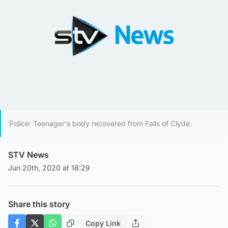
Police: Teenager's body recovered from Falls of Clyde.
STV News
Jun 20th, 2020 at 18:29
Share this story
Copy Link