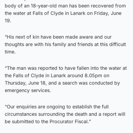
body of an 18-year-old man has been recovered from
the water at Falls of Clyde in Lanark on Friday, June
19.
“His next of kin have been made aware and our
thoughts are with his family and friends at this difficult
time.
“The man was reported to have fallen into the water at
the Falls of Clyde in Lanark around 8.05pm on
Thursday, June 18, and a search was conducted by
emergency services.
“Our enquiries are ongoing to establish the full
circumstances surrounding the death and a report will
be submitted to the Procurator Fiscal.”