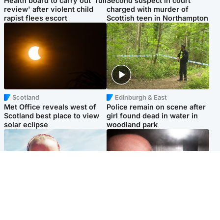
Health board to carry out 'full
Second suspect in court
review' after violent child
charged with murder of
rapist flees escort
Scottish teen in Northampton
Scotland
Edinburgh & East
Met Office reveals west of
Police remain on scene after
Scotland best place to view
girl found dead in water in
solar eclipse
woodland park
Football
Edinburgh & East
Arbroath FC to hold minute's
Nicola Sturgeon feels like a