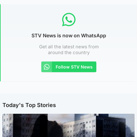
STV News is now on WhatsApp
Get all the latest news from
around the country
Follow STV News
Today's Top Stories