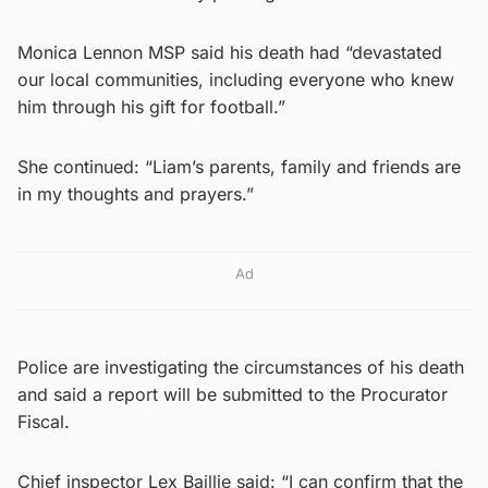
Monica Lennon MSP said his death had “devastated
our local communities, including everyone who knew
him through his gift for football.”
She continued: “Liam’s parents, family and friends are
in my thoughts and prayers.”
Ad
Police are investigating the circumstances of his death
and said a report will be submitted to the Procurator
Fiscal.
Chief inspector Lex Baillie said: “I can confirm that the