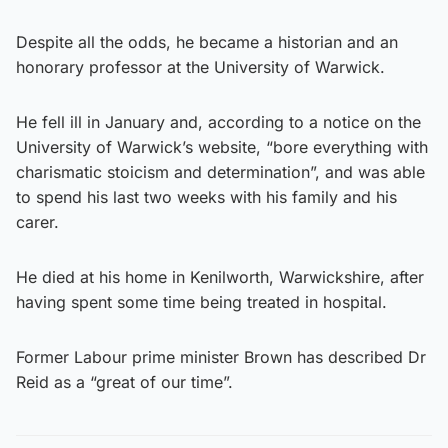
Despite all the odds, he became a historian and an
honorary professor at the University of Warwick.
He fell ill in January and, according to a notice on the
University of Warwick’s website, “bore everything with
charismatic stoicism and determination”, and was able
to spend his last two weeks with his family and his
carer.
He died at his home in Kenilworth, Warwickshire, after
having spent some time being treated in hospital.
Former Labour prime minister Brown has described Dr
Reid as a “great of our time”.