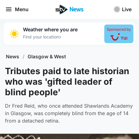
Menu
Live
Weather where you are
Sponsored by
›
Find your location
News
/
Glasgow & West
Tributes paid to late historian
who was 'gifted leader of
blind people'
Dr Fred Reid, who once attended Shawlands Academy
in Glasgow, was completely blind from the age of 14
from a detached retina.