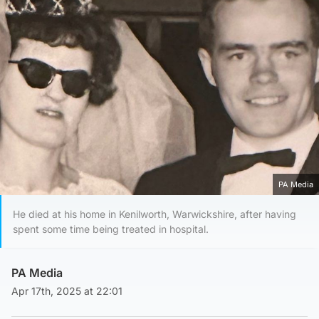
PA Media
He died at his home in Kenilworth, Warwickshire, after having
spent some time being treated in hospital.
PA Media
Apr 17th, 2025 at 22:01