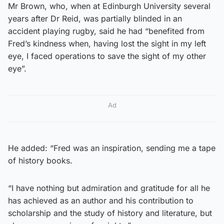
Mr Brown, who, when at Edinburgh University several
years after Dr Reid, was partially blinded in an
accident playing rugby, said he had “benefited from
Fred’s kindness when, having lost the sight in my left
eye, I faced operations to save the sight of my other
eye”.
Ad
He added: “Fred was an inspiration, sending me a tape
of history books.
“I have nothing but admiration and gratitude for all he
has achieved as an author and his contribution to
scholarship and the study of history and literature, but