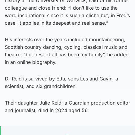
history at the University of Warwick, said of his former
colleague and close friend: “I don’t like to use the
word inspirational since it is such a cliche but, in Fred’s
case, it applies in its deepest and real sense.”
His interests over the years included mountaineering,
Scottish country dancing, cycling, classical music and
theatre, “but best of all has been my family”, he added
in an online biography.
Dr Reid is survived by Etta, sons Les and Gavin, a
scientist, and six grandchildren.
Their daughter Julie Reid, a Guardian production editor
and journalist, died in 2024 aged 56.