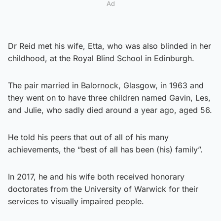
Ad
Dr Reid met his wife, Etta, who was also blinded in her
childhood, at the Royal Blind School in Edinburgh.
The pair married in Balornock, Glasgow, in 1963 and
they went on to have three children named Gavin, Les,
and Julie, who sadly died around a year ago, aged 56.
He told his peers that out of all of his many
achievements, the “best of all has been (his) family”.
In 2017, he and his wife both received honorary
doctorates from the University of Warwick for their
services to visually impaired people.