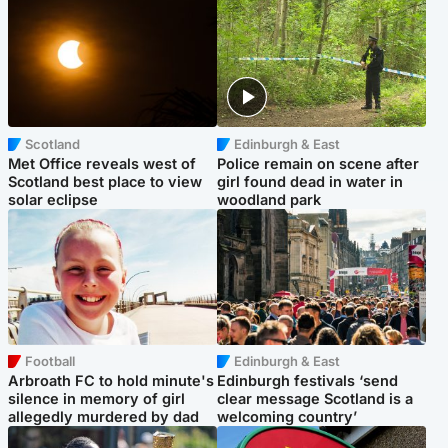
Scotland
Edinburgh & East
Met Office reveals west of
Police remain on scene after
Scotland best place to view
girl found dead in water in
solar eclipse
woodland park
Football
Edinburgh & East
Arbroath FC to hold minute's
Edinburgh festivals ‘send
silence in memory of girl
clear message Scotland is a
allegedly murdered by dad
welcoming country’