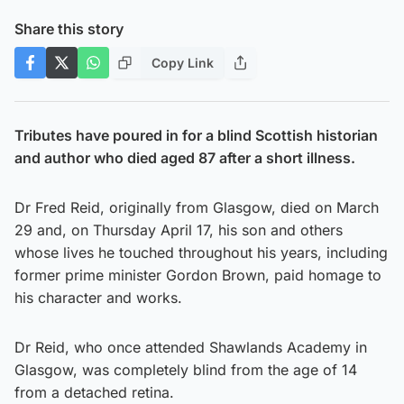
Share this story
Copy Link
Tributes have poured in for a blind Scottish historian
and author who died aged 87 after a short illness.
Dr Fred Reid, originally from Glasgow, died on March
29 and, on Thursday April 17, his son and others
whose lives he touched throughout his years, including
former prime minister Gordon Brown, paid homage to
his character and works.
Dr Reid, who once attended Shawlands Academy in
Glasgow, was completely blind from the age of 14
from a detached retina.