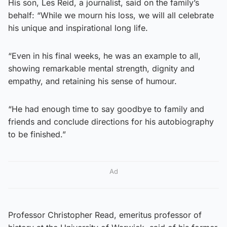
His son, Les Reid, a journalist, said on the family’s
behalf: “While we mourn his loss, we will all celebrate
his unique and inspirational long life.
“Even in his final weeks, he was an example to all,
showing remarkable mental strength, dignity and
empathy, and retaining his sense of humour.
“He had enough time to say goodbye to family and
friends and conclude directions for his autobiography
to be finished.”
Ad
Professor Christopher Read, emeritus professor of