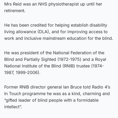
Mrs Reid was an NHS physiotherapist up until her
retirement.
He has been credited for helping establish disability
living allowance (DLA), and for improving access to
work and inclusive mainstream education for the blind.
He was president of the National Federation of the
Blind and Partially Sighted (1972-1975) and a Royal
National Institute of the Blind (RNIB) trustee (1974-
1987, 1999-2006).
Former RNIB director general Ian Bruce told Radio 4’s
In Touch programme he was as a kind, charming and
“gifted leader of blind people with a formidable
intellect”.