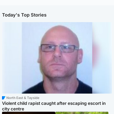
Today's Top Stories
North East & Tayside
Violent child rapist caught after escaping escort in
city centre