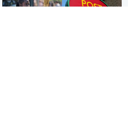
Glasgow & West
Highlands & Islands
Glasgow University to
Island's post office forced to
review its past appointment
close after large sum of cash
of Jason Arday
stolen
Popular Videos