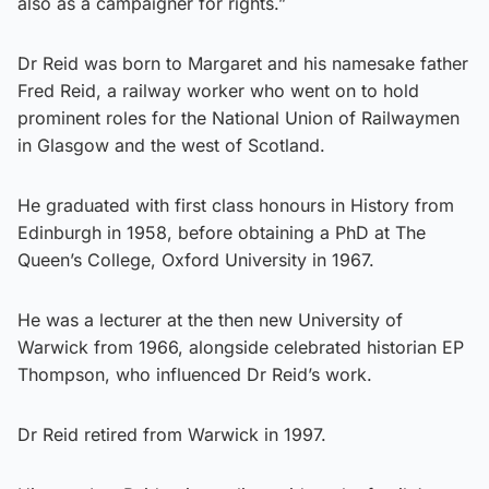
also as a campaigner for rights.”
Dr Reid was born to Margaret and his namesake father
Fred Reid, a railway worker who went on to hold
prominent roles for the National Union of Railwaymen
in Glasgow and the west of Scotland.
He graduated with first class honours in History from
Edinburgh in 1958, before obtaining a PhD at The
Queen’s College, Oxford University in 1967.
He was a lecturer at the then new University of
Warwick from 1966, alongside celebrated historian EP
Thompson, who influenced Dr Reid’s work.
Dr Reid retired from Warwick in 1997.