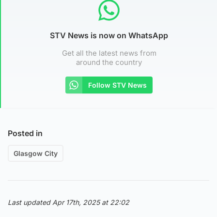
STV News is now on WhatsApp
Get all the latest news from
around the country
Follow STV News
Posted in
Glasgow City
Last updated Apr 17th, 2025 at 22:02