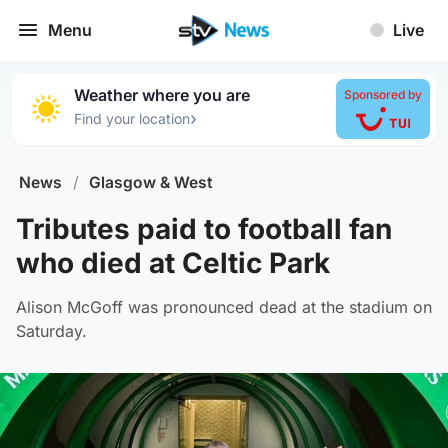
Menu
Live
Weather where you are
Sponsored by
›
Find your location
News
/
Glasgow & West
Tributes paid to football fan
who died at Celtic Park
Alison McGoff was pronounced dead at the stadium on
Saturday.