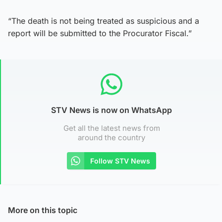
“The death is not being treated as suspicious and a
report will be submitted to the Procurator Fiscal.”
STV News is now on WhatsApp
Get all the latest news from
around the country
Follow STV News
More on this topic