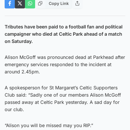
Copy Link
Tributes have been paid to a football fan and political
campaigner who died at Celtic Park ahead of a match
on Saturday.
Alison McGoff was pronounced dead at Parkhead after
emergency services responded to the incident at
around 2.45pm.
A spokesperson for St Margaret’s Celtic Supporters
Club said: “Sadly one of our members Alison McGoff
passed away at Celtic Park yesterday. A sad day for
our club.
“Alison you will be missed may you RIP.”