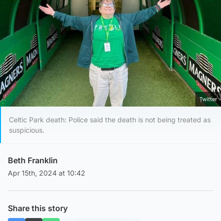
Twitter
Celtic Park death: Police said the death is not being treated as
suspicious.
Beth Franklin
Apr 15th, 2024 at 10:42
Share this story