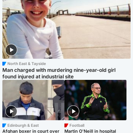
North East & Tayside
Man charged with murdering nine-year-old girl
found injured at industrial site
Edinburgh & East
Football
Afghan boxer in court over
Martin O'Neill in hospital