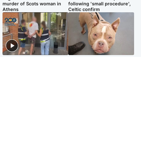
murder of Scots woman in
following 'small procedure',
Athens
Celtic confirm
Scotland
Glasgow & West
Scottish man on UK's most
Dog euthanised after bones
wanted list arrested by
in paws ‘obliterated’ by
Spanish police
overgrown nails
North East & Tayside
Scotland
Flood alerts issued as
Hospital emergency
Scotland braced for
department under