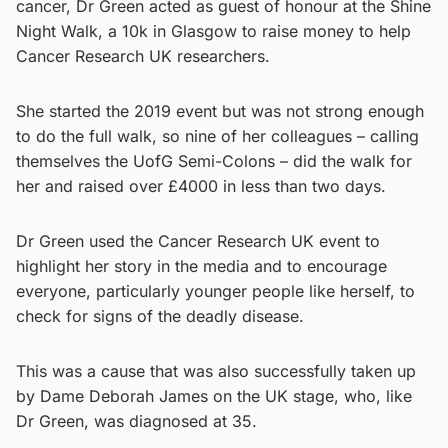
cancer, Dr Green acted as guest of honour at the Shine
Night Walk, a 10k in Glasgow to raise money to help
Cancer Research UK researchers.
She started the 2019 event but was not strong enough
to do the full walk, so nine of her colleagues – calling
themselves the UofG Semi-Colons – did the walk for
her and raised over £4000 in less than two days.
Dr Green used the Cancer Research UK event to
highlight her story in the media and to encourage
everyone, particularly younger people like herself, to
check for signs of the deadly disease.
This was a cause that was also successfully taken up
by Dame Deborah James on the UK stage, who, like
Dr Green, was diagnosed at 35.