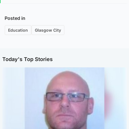
Posted in
Education
Glasgow City
Today's Top Stories