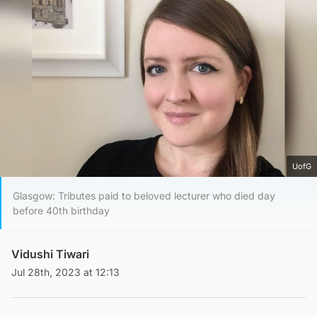
UofG
Glasgow: Tributes paid to beloved lecturer who died day
before 40th birthday
Vidushi Tiwari
Jul 28th, 2023 at 12:13