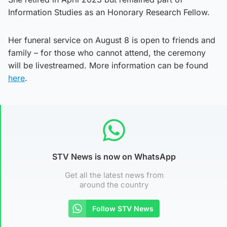
Information Studies as an Honorary Research Fellow.
Her funeral service on August 8 is open to friends and
family – for those who cannot attend, the ceremony
will be livestreamed. More information can be found
here
.
STV News is now on WhatsApp
Get all the latest news from
around the country
Follow STV News