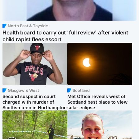
North East & Tayside
Health board to carry out 'full review' after violent
child rapist flees escort
Glasgow & West
Scotland
Second suspect in court
Met Office reveals west of
charged with murder of
Scotland best place to view
Scottish teen in Northampton
solar eclipse