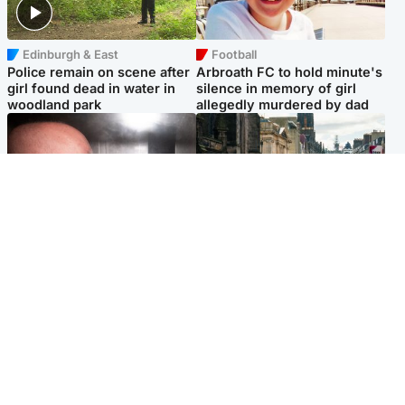
Edinburgh & East
Football
Police remain on scene after
Arbroath FC to hold minute's
girl found dead in water in
silence in memory of girl
woodland park
allegedly murdered by dad
Edinburgh & East
Edinburgh & East
Nicola Sturgeon feels like a
Edinburgh festivals ‘send
‘mug’ over Murrell and won’t
clear message Scotland is a
visit him in prison
welcoming country’
Popular Videos