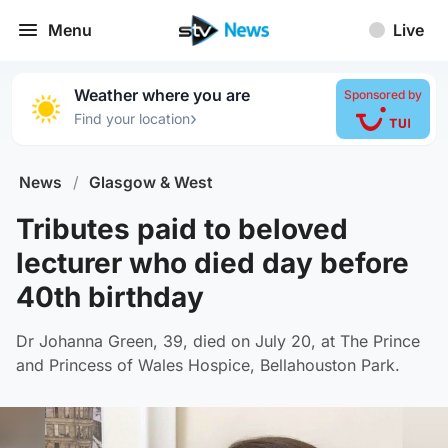
Menu
Live
Weather where you are
Sponsored by
›
Find your location
News
/
Glasgow & West
Tributes paid to beloved
lecturer who died day before
40th birthday
Dr Johanna Green, 39, died on July 20, at The Prince
and Princess of Wales Hospice, Bellahouston Park.