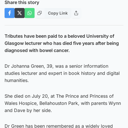
Share this story
Copy Link
Tributes have been paid to a beloved University of
Glasgow lecturer who has died five years after being
diagnosed with bowel cancer.
Dr Johanna Green, 39, was a senior information
studies lecturer and expert in book history and digital
humanities.
She died on July 20, at The Prince and Princess of
Wales Hospice, Bellahouston Park, with parents Wynn
and Dave by her side.
Dr Green has been remembered as a widely loved