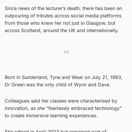
Since news of the lecturer’s death, there has been an
outpouring of tributes across social media platforms
from those who knew her not just in Glasgow, but
across Scotland, around the UK and internationally.
Ad
Born in Sunderland, Tyne and Wear on July 21, 1983,
Dr Green was the only child of Wynn and Dave.
Colleagues said her classes were characterised by
innovation, as she “fearlessly embraced technology”
to create immersive learning experiences.
She retired in April 2023 but remained part of