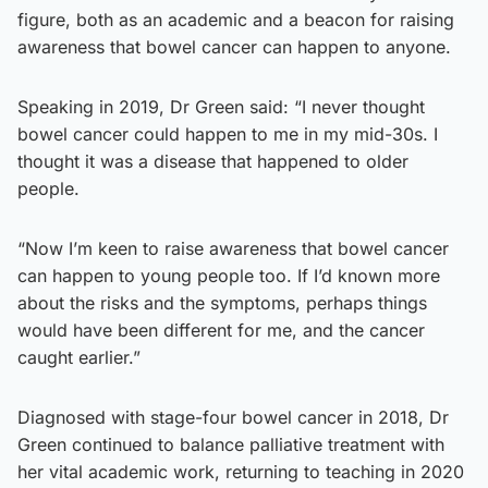
figure, both as an academic and a beacon for raising
awareness that bowel cancer can happen to anyone.
Speaking in 2019, Dr Green said: “I never thought
bowel cancer could happen to me in my mid-30s. I
thought it was a disease that happened to older
people.
“Now I’m keen to raise awareness that bowel cancer
can happen to young people too. If I’d known more
about the risks and the symptoms, perhaps things
would have been different for me, and the cancer
caught earlier.”
Diagnosed with stage-four bowel cancer in 2018, Dr
Green continued to balance palliative treatment with
her vital academic work, returning to teaching in 2020