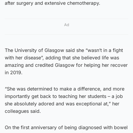
after surgery and extensive chemotherapy.
Ad
The University of Glasgow said she “wasn’t in a fight
with her disease”, adding that she believed life was
amazing and credited Glasgow for helping her recover
in 2019.
“She was determined to make a difference, and more
importantly get back to teaching her students – a job
she absolutely adored and was exceptional at,” her
colleagues said.
On the first anniversary of being diagnosed with bowel