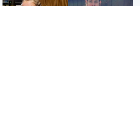
North East & Tayside
North East & Tayside
NHS investigating after staff
Domestic abuser who
'access records' of girl
murdered partner with
allegedly murdered by dad
hammer jailed for life
Popular Videos