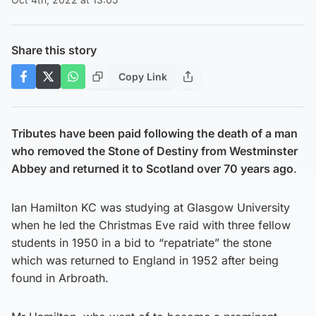
Share this story
Copy Link
Tributes have been paid following the death of a man
who removed the Stone of Destiny from Westminster
Abbey and returned it to Scotland over 70 years ago
.
Ian Hamilton KC was studying at Glasgow University
when he led the Christmas Eve raid with three fellow
students in 1950 in a bid to “repatriate” the stone
which was returned to England in 1952 after being
found in Arbroath.