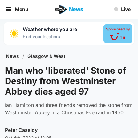
Menu
Live
Weather where you are
Sponsored by
›
Find your location
News
/
Glasgow & West
Man who 'liberated' Stone of
Destiny from Westminster
Abbey dies aged 97
Ian Hamilton and three friends removed the stone from
Westminster Abbey in a Christmas Eve raid in 1950.
Peter Cassidy
Oct 4th, 2022 at 13:05