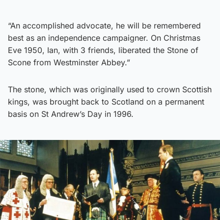
“An accomplished advocate, he will be remembered
best as an independence campaigner. On Christmas
Eve 1950, Ian, with 3 friends, liberated the Stone of
Scone from Westminster Abbey.”
The stone, which was originally used to crown Scottish
kings, was brought back to Scotland on a permanent
basis on St Andrew’s Day in 1996.