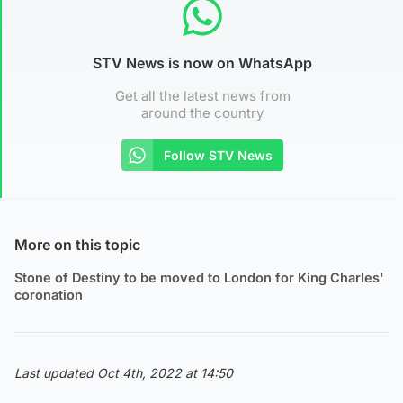
STV News is now on WhatsApp
Get all the latest news from
around the country
Follow STV News
More on this topic
Stone of Destiny to be moved to London for King Charles'
coronation
Last updated Oct 4th, 2022 at 14:50