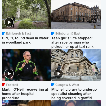
Edinburgh & East
Edinburgh & East
Girl, 11, found dead in water
Teen girl's 'life stopped'
in woodland park
after rape by man who
picked her up at taxi rank
Football
Glasgow & West
Martin O’Neill recovering at
Mitchell Library to undergo
home after hospital
specialist cleaning after
procedure
being covered in graffiti