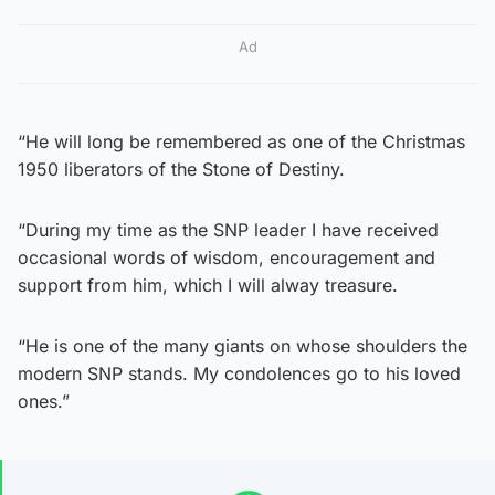
Ad
“He will long be remembered as one of the Christmas
1950 liberators of the Stone of Destiny.
“During my time as the SNP leader I have received
occasional words of wisdom, encouragement and
support from him, which I will alway treasure.
“He is one of the many giants on whose shoulders the
modern SNP stands. My condolences go to his loved
ones.”