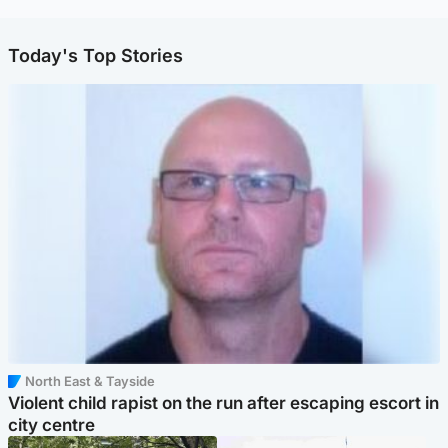
Today's Top Stories
North East & Tayside
Violent child rapist on the run after escaping escort in
city centre