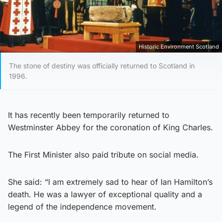
Historic Environment Scotland
The stone of destiny was officially returned to Scotland in
1996.
It has recently been temporarily returned to
Westminster Abbey for the coronation of King Charles.
The First Minister also paid tribute on social media.
She said: “I am extremely sad to hear of Ian Hamilton’s
death. He was a lawyer of exceptional quality and a
legend of the independence movement.