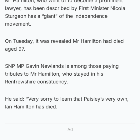
Mr Hamilton, who went of to become a prominent
lawyer, has been described by First Minister Nicola
Sturgeon has a “giant” of the independence
movement.
On Tuesday, it was revealed Mr Hamilton had died
aged 97.
SNP MP Gavin Newlands is among those paying
tributes to Mr Hamilton, who stayed in his
Renfrewshire constituency.
He said: “Very sorry to learn that Paisley’s very own,
Ian Hamilton has died.
Ad