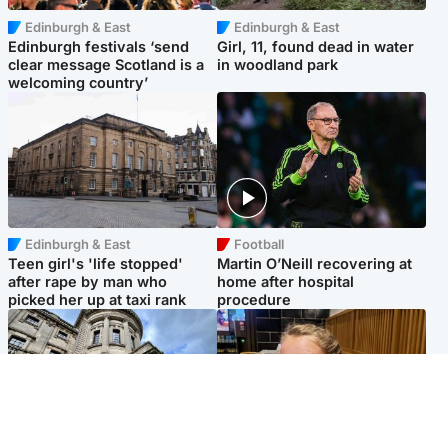
Edinburgh & East
Edinburgh & East
Edinburgh festivals ‘send
Girl, 11, found dead in water
clear message Scotland is a
in woodland park
welcoming country’
Edinburgh & East
Football
Teen girl's 'life stopped'
Martin O’Neill recovering at
after rape by man who
home after hospital
picked her up at taxi rank
procedure