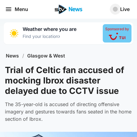
Menu
Live
Weather where you are
Sponsored by
›
Find your location
News
/
Glasgow & West
Trial of Celtic fan accused of
mocking Ibrox disaster
delayed due to CCTV issue
The 35-year-old is accused of directing offensive
imagery and gestures towards fans seated in the home
section of Ibrox.