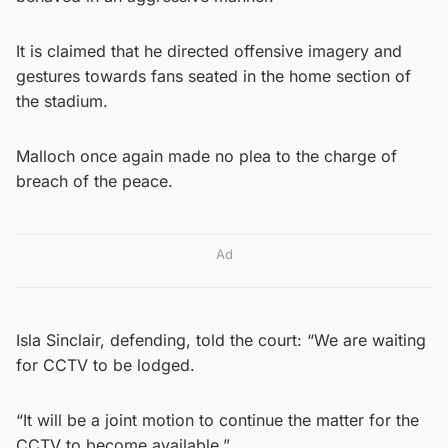
It is claimed that he directed offensive imagery and
gestures towards fans seated in the home section of
the stadium.
Malloch once again made no plea to the charge of
breach of the peace.
Ad
Isla Sinclair, defending, told the court: “We are waiting
for CCTV to be lodged.
“It will be a joint motion to continue the matter for the
CCTV to become available.”