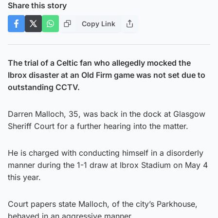
Share this story
Copy Link
The trial of a Celtic fan who allegedly mocked the
Ibrox disaster at an Old Firm game was not set due to
outstanding CCTV.
Darren Malloch, 35, was back in the dock at Glasgow
Sheriff Court for a further hearing into the matter.
He is charged with conducting himself in a disorderly
manner during the 1-1 draw at Ibrox Stadium on May 4
this year.
Court papers state Malloch, of the city’s Parkhouse,
behaved in an aggressive manner.