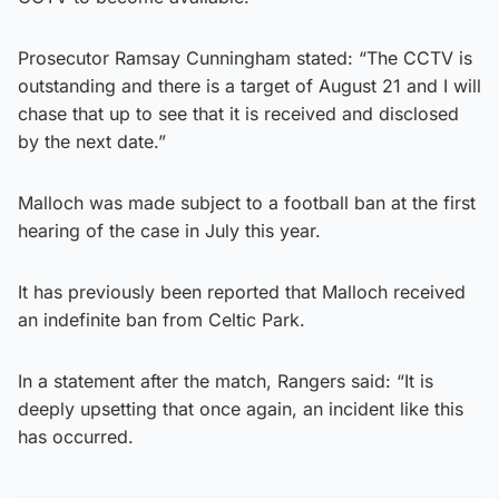
Prosecutor Ramsay Cunningham stated: “The CCTV is
outstanding and there is a target of August 21 and I will
chase that up to see that it is received and disclosed
by the next date.”
Malloch was made subject to a football ban at the first
hearing of the case in July this year.
It has previously been reported that Malloch received
an indefinite ban from Celtic Park.
In a statement after the match, Rangers said: “It is
deeply upsetting that once again, an incident like this
has occurred.