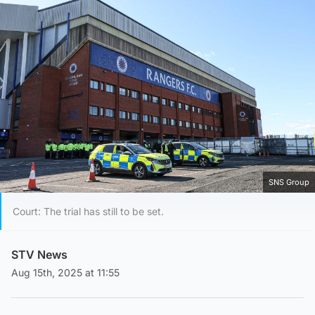
SNS Group
Court: The trial has still to be set.
STV News
Aug 15th, 2025 at 11:55