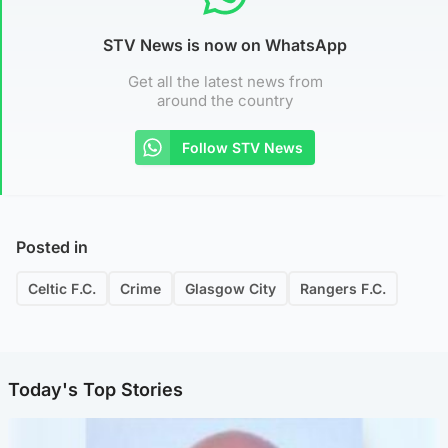
STV News is now on WhatsApp
Get all the latest news from
around the country
Follow STV News
Posted in
Celtic F.C.
Crime
Glasgow City
Rangers F.C.
Today's Top Stories