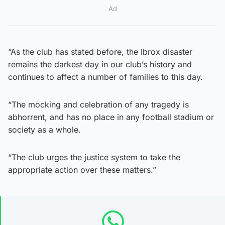
Ad
“As the club has stated before, the Ibrox disaster
remains the darkest day in our club’s history and
continues to affect a number of families to this day.
“The mocking and celebration of any tragedy is
abhorrent, and has no place in any football stadium or
society as a whole.
“The club urges the justice system to take the
appropriate action over these matters.”