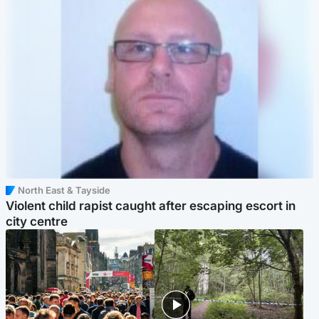
North East & Tayside
Violent child rapist caught after escaping escort in
city centre