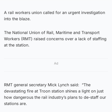
A rail workers union called for an urgent investigation
into the blaze.
The National Union of Rail, Maritime and Transport
Workers (RMT) raised concerns over a lack of staffing
at the station.
Ad
RMT general secretary Mick Lynch said: “The
devastating fire at Troon station shines a light on just
how dangerous the rail industry’s plans to de-staff our
stations are.