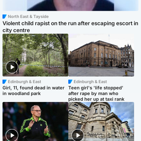
North East & Tayside
Violent child rapist on the run after escaping escort in
city centre
Edinburgh & East
Edinburgh & East
Girl, 11, found dead in water
Teen girl's 'life stopped'
in woodland park
after rape by man who
picked her up at taxi rank