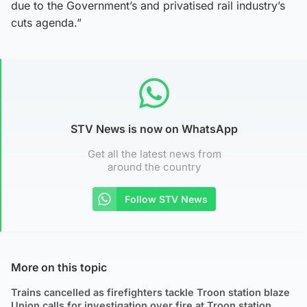
due to the Government’s and privatised rail industry’s
cuts agenda.”
STV News is now on WhatsApp
Get all the latest news from
around the country
Follow STV News
More on this topic
Trains cancelled as firefighters tackle Troon station blaze
Union calls for investigation over fire at Troon station