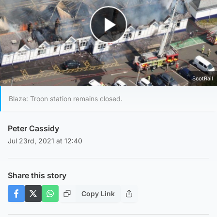
Play Video
ScotRail
Blaze: Troon station remains closed.
Peter Cassidy
Jul 23rd, 2021 at 12:40
Share this story
Copy Link