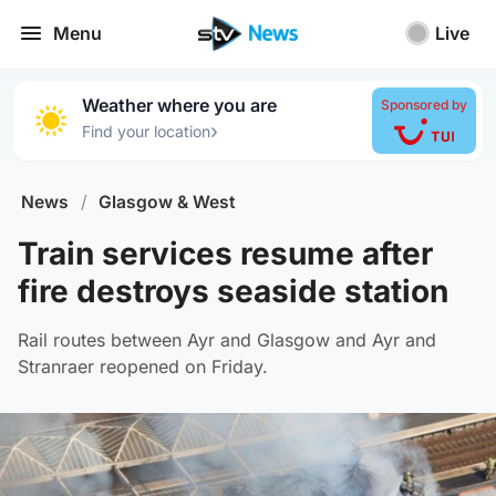
Menu
Live
Weather where you are
Sponsored by
›
Find your location
News
/
Glasgow & West
Train services resume after
fire destroys seaside station
Rail routes between Ayr and Glasgow and Ayr and
Stranraer reopened on Friday.