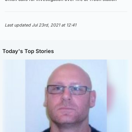
Last updated Jul 23rd, 2021 at 12:41
Today's Top Stories