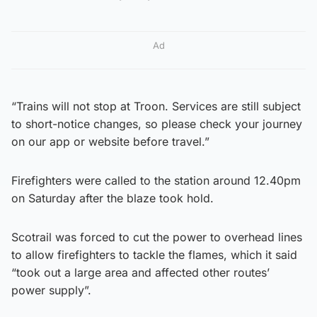
Ad
“Trains will not stop at Troon. Services are still subject
to short-notice changes, so please check your journey
on our app or website before travel.”
Firefighters were called to the station around 12.40pm
on Saturday after the blaze took hold.
Scotrail was forced to cut the power to overhead lines
to allow firefighters to tackle the flames, which it said
“took out a large area and affected other routes’
power supply”.