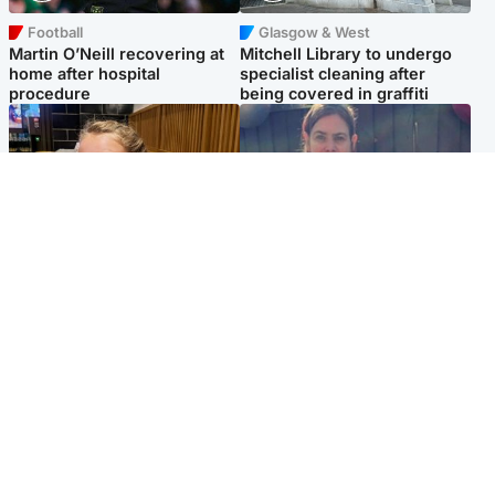
Football
Glasgow & West
Martin O’Neill recovering at
Mitchell Library to undergo
home after hospital
specialist cleaning after
procedure
being covered in graffiti
North East & Tayside
North East & Tayside
NHS investigating after staff
Domestic abuser who
'access records' of girl
murdered partner with
allegedly murdered by dad
hammer jailed for life
Popular Videos