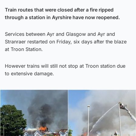
Train routes that were closed after a fire ripped
through a station in Ayrshire have now reopened.
Services between Ayr and Glasgow and Ayr and
Stranraer restarted on Friday, six days after the blaze
at Troon Station.
However trains will still not stop at Troon station due
to extensive damage.