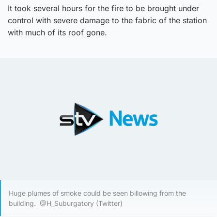
It took several hours for the fire to be brought under
control with severe damage to the fabric of the station
with much of its roof gone.
Huge plumes of smoke could be seen billowing from the
building. @H_Suburgatory (Twitter)