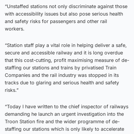
“Unstaffed stations not only discriminate against those
with accessibility issues but also pose serious health
and safety risks for passengers and other rail
workers.
“Station staff play a vital role in helping deliver a safe,
secure and accessible railway and it is long overdue
that this cost-cutting, profit maximising measure of de-
staffing our stations and trains by privatised Train
Companies and the rail industry was stopped in its
tracks due to glaring and serious health and safety
risks.”
“Today I have written to the chief inspector of railways
demanding he launch an urgent investigation into the
Troon Station fire and the wider programme of de-
staffing our stations which is only likely to accelerate