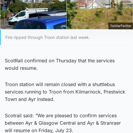
TwitterTwitter
Fire ripped through Troon station last week.
ScotRail confirmed on Thursday that the services
would resume.
Troon station will remain closed with a shuttlebus
services running to Troon from Kilmarnock, Prestwick
Town and Ayr instead.
Scotrail said: “We are pleased to confirm services
between Ayr & Glasgow Central and Ayr & Stranraer
will resume on Friday, July 23.