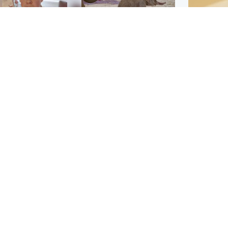
Glasgow & West
UK & International
n who admitted killing
Watch moment critically
yden Moy on beach
endangered Sumatran
eals life sentence
elephant calf is born
Footbal
UEFA co
dinburgh & East
North East & Tayside
alleged 
han boxer in court
Dad charged with
r murder of Scots
murdering nine-year-old
man in Athens
daughter found injured at
industrial site