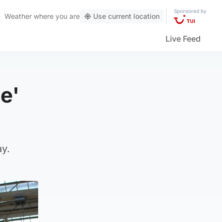
Sponsored by
Weather
where you are
Use current location
Live Feed
e'
ay.