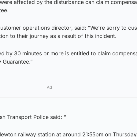
 were affected by the disturbance can claim compensa
tee.
customer operations director, said: “We’re sorry to cu
n to their journey as a result of this incident.
 by 30 minutes or more is entitled to claim compens
y Guarantee.”
Ad
sh Transport Police said: “
 Newton railway station at around 21:55pm on Thursday