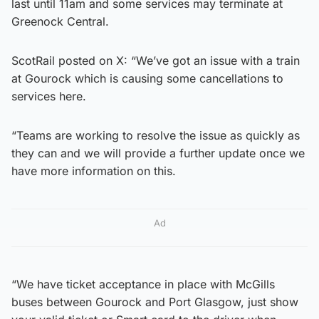
last until 11am and some services may terminate at
Greenock Central.
ScotRail posted on X: “We’ve got an issue with a train
at Gourock which is causing some cancellations to
services here.
“Teams are working to resolve the issue as quickly as
they can and we will provide a further update once we
have more information on this.
Ad
“We have ticket acceptance in place with McGills
buses between Gourock and Port Glasgow, just show