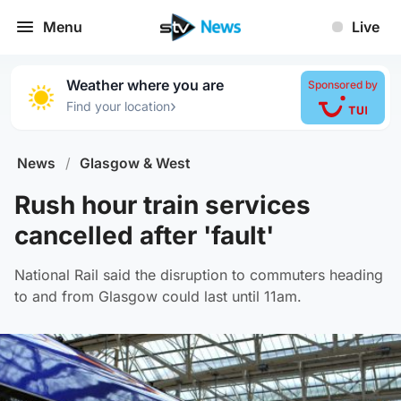
Menu
Live
Weather where you are
Sponsored by
›
Find your location
News
/
Glasgow & West
Rush hour train services
cancelled after 'fault'
National Rail said the disruption to commuters heading
to and from Glasgow could last until 11am.