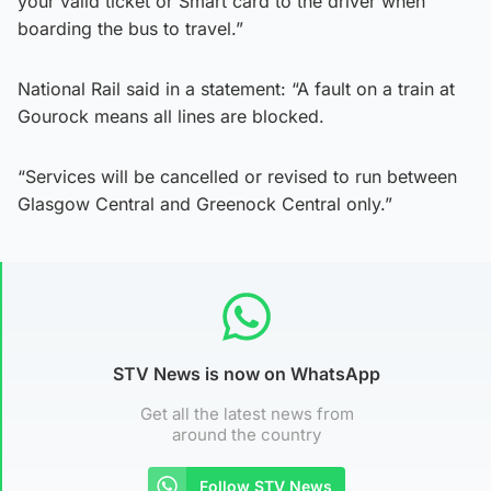
your valid ticket or Smart card to the driver when
boarding the bus to travel.”
National Rail said in a statement: “A fault on a train at
Gourock means all lines are blocked.
“Services will be cancelled or revised to run between
Glasgow Central and Greenock Central only.”
STV News is now on WhatsApp
Get all the latest news from
around the country
Follow STV News