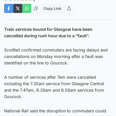
Copy Link
Train services bound for Glasgow have been
cancelled during rush hour due to a “fault”.
ScotRail confirmed commuters are facing delays and
cancellations on Monday morning after a fault was
identified on the line to Gourock.
A number of services after 7am were cancelled
including the 7.35am service from Glasgow Central
and the 7.47am, 8.26am and 8.56am services from
Gourock.
National Rail said the disruption to commuters could