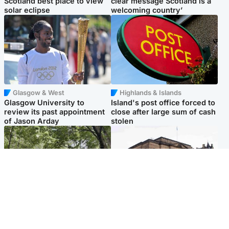
Scotland best place to view
clear message Scotland is a
solar eclipse
welcoming country’
Glasgow & West
Highlands & Islands
Glasgow University to
Island's post office forced to
review its past appointment
close after large sum of cash
of Jason Arday
stolen
Edinburgh & East
Edinburgh & East
Girl, 11, found dead in water
Teen girl's 'life stopped'
in woodland park
after rape by man who