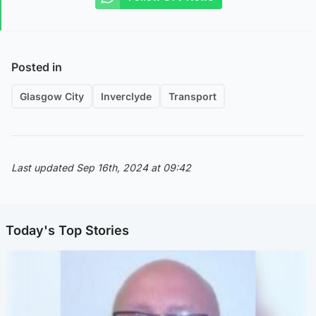
Posted in
Glasgow City
Inverclyde
Transport
Last updated Sep 16th, 2024 at 09:42
Today's Top Stories