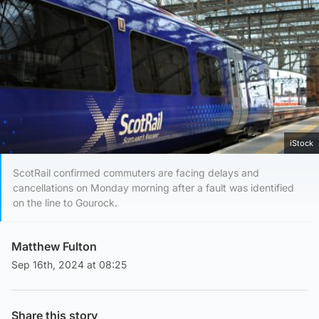
iStock
ScotRail confirmed commuters are facing delays and
cancellations on Monday morning after a fault was identified
on the line to Gourock.
Matthew Fulton
Sep 16th, 2024 at 08:25
Share this story