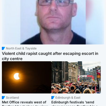
North East & Tayside
Violent child rapist caught after escaping escort in
city centre
Scotland
Edinburgh & East
Met Office reveals west of
Edinburgh festivals ‘send