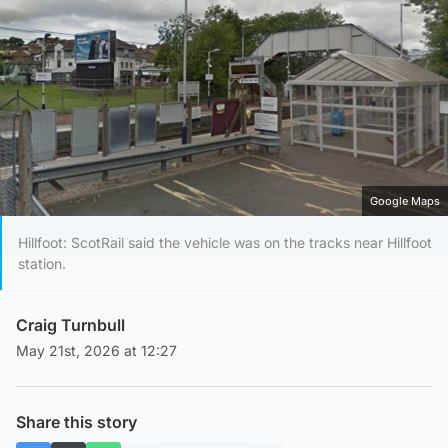
Google Maps
Hillfoot: ScotRail said the vehicle was on the tracks near Hillfoot
station.
Craig Turnbull
May 21st, 2026 at 12:27
Share this story