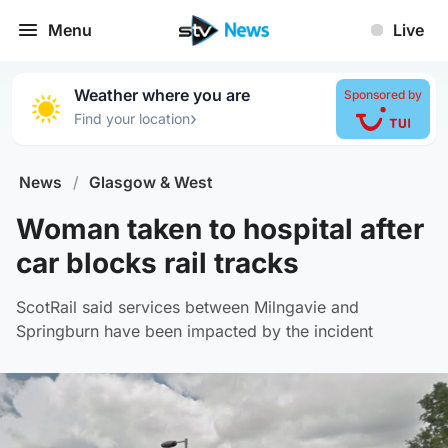
Menu
Live
Weather where you are
Sponsored by
›
Find your location
News
/
Glasgow & West
Woman taken to hospital after
car blocks rail tracks
ScotRail said services between Milngavie and
Springburn have been impacted by the incident