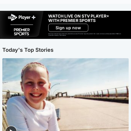
WATCH LIVE ON STV PLAYER+
WITH PREMIER SPORTS
Sign up now
Ad-free exclude live channels, select shows and Premier Sports content. 18+. Auto renews unless cancelled. Platform
restrictions apply. T&Cs apply.
Today's Top Stories