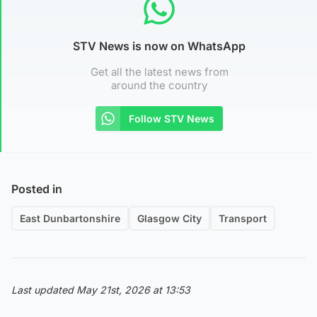
STV News is now on WhatsApp
Get all the latest news from
around the country
Follow STV News
Posted in
East Dunbartonshire
Glasgow City
Transport
Last updated May 21st, 2026 at 13:53