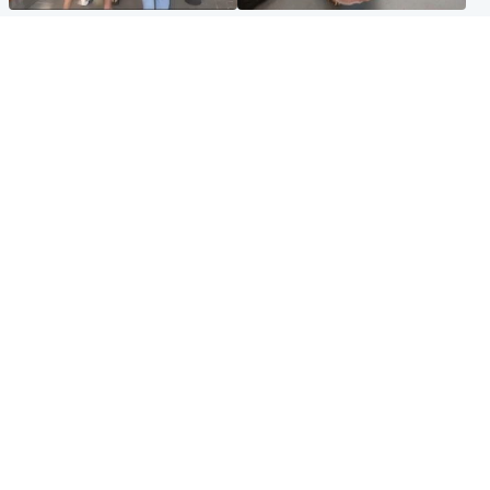
Scotland
Glasgow & West
Scottish man on UK's most
Dog euthanised after bones
wanted list arrested by
in paws ‘obliterated’ by
Spanish police
overgrown nails
North East & Tayside
Scotland
Flood alerts issued as
Hospital emergency
Scotland braced for
department under
thunderstorms and heavy
'significant pressure'
rain
Popular Videos