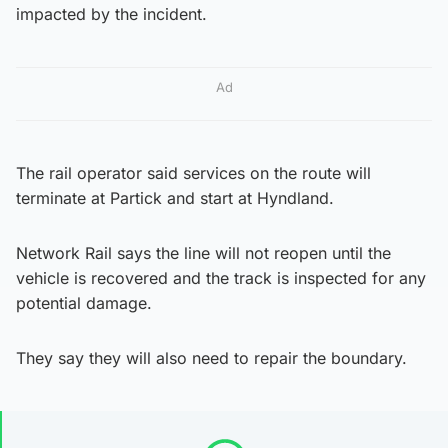
impacted by the incident.
Ad
The rail operator said services on the route will
terminate at Partick and start at Hyndland.
Network Rail says the line will not reopen until the
vehicle is recovered and the track is inspected for any
potential damage.
They say they will also need to repair the boundary.