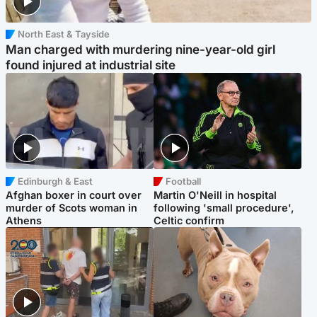
North East & Tayside
Man charged with murdering nine-year-old girl
found injured at industrial site
Edinburgh & East
Football
Afghan boxer in court over
Martin O'Neill in hospital
murder of Scots woman in
following 'small procedure',
Athens
Celtic confirm