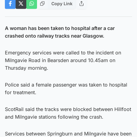
Copy Link
A woman has been taken to hospital after a car
crashed onto railway tracks near Glasgow.
Emergency services were called to the incident on
Milngavie Road in Bearsden around 10.45am on
Thursday morning.
Police said a female passenger was taken to hospital
for treatment.
ScotRail said the tracks were blocked between Hillfoot
and Milngavie stations following the crash.
Services between Springburn and Milngavie have been