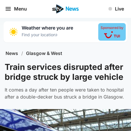
Menu
Live
Weather where you are
Sponsored by
›
Find your location
News
/
Glasgow & West
Train services disrupted after
bridge struck by large vehicle
It comes a day after ten people were taken to hospital
after a double-decker bus struck a bridge in Glasgow.