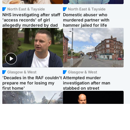
North East & Tayside
North East & Tayside
NHS investigating after staff
Domestic abuser who
'access records' of girl
murdered partner with
allegedly murdered by dad
hammer jailed for life
Glasgow & West
Glasgow & West
'Decades in the RAF couldn't
Attempted murder
prepare me for losing my
investigation after man
first home'
stabbed on street