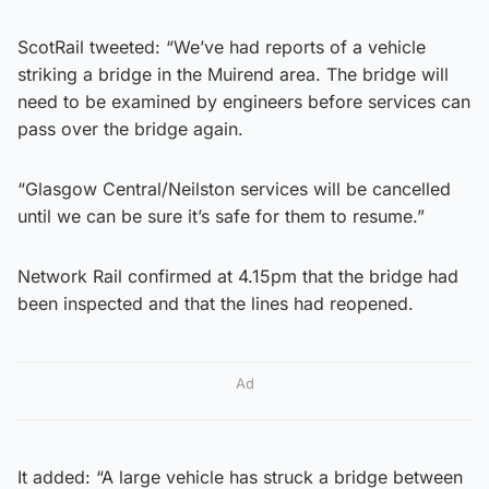
ScotRail tweeted: “We’ve had reports of a vehicle
striking a bridge in the Muirend area. The bridge will
need to be examined by engineers before services can
pass over the bridge again.
“Glasgow Central/Neilston services will be cancelled
until we can be sure it’s safe for them to resume.”
Network Rail confirmed at 4.15pm that the bridge had
been inspected and that the lines had reopened.
Ad
It added: “A large vehicle has struck a bridge between