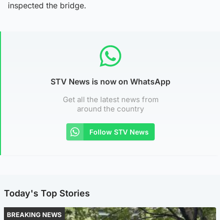
inspected the bridge.
STV News is now on WhatsApp
Get all the latest news from
around the country
Follow STV News
Today's Top Stories
BREAKING NEWS