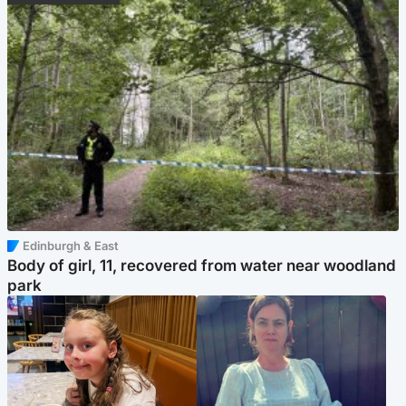
Edinburgh & East
Body of girl, 11, recovered from water near woodland
park