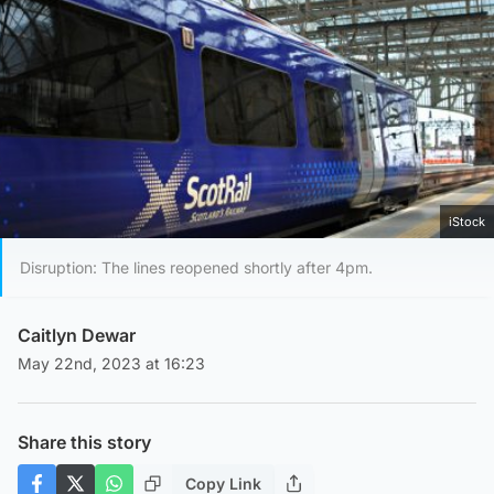
iStock
Disruption: The lines reopened shortly after 4pm.
Caitlyn Dewar
May 22nd, 2023 at 16:23
Share this story
Copy Link