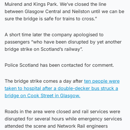
Muirend and Kings Park. We’ve closed the line
between Glasgow Central and Neilston until we can be
sure the bridge is safe for trains to cross.”
A short time later the company apologised to
passengers “who have been disrupted by yet another
bridge strike on Scotland’s railway”.
Police Scotland has been contacted for comment.
The bridge strike comes a day after
ten people were
taken to hospital after a double-decker bus struck a
bridge on Cook Street in Glasgow.
Roads in the area were closed and rail services were
disrupted for several hours while emergency services
attended the scene and Network Rail engineers