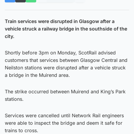
Train services were disrupted in Glasgow after a
vehicle struck a railway bridge in the southside
of the
city.
Shortly before 3pm on Monday, ScotRail advised
customers that services between Glasgow Central and
Neilston stations were disrupted after a vehicle struck
a bridge in the Muirend area.
The strike occurred between Muirend and King’s Park
stations.
Services were cancelled until Network Rail engineers
were able to inspect the bridge and deem it safe for
trains to cross.