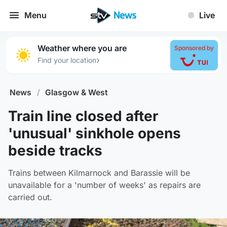
Menu
Live
Weather where you are
Sponsored by
›
Find your location
News
/
Glasgow & West
Train line closed after
'unusual' sinkhole opens
beside tracks
Trains between Kilmarnock and Barassie will be
unavailable for a 'number of weeks' as repairs are
carried out.