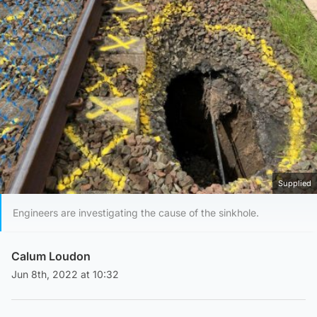
Supplied
Engineers are investigating the cause of the sinkhole.
Calum Loudon
Jun 8th, 2022 at 10:32