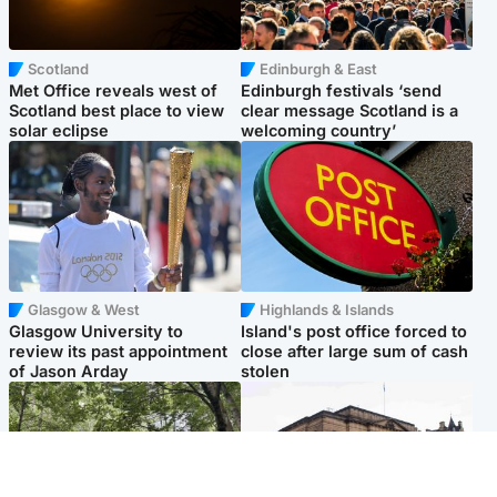
Scotland
Edinburgh & East
Met Office reveals west of
Edinburgh festivals ‘send
Scotland best place to view
clear message Scotland is a
solar eclipse
welcoming country’
Glasgow & West
Highlands & Islands
Glasgow University to
Island's post office forced to
review its past appointment
close after large sum of cash
of Jason Arday
stolen