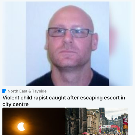
North East & Tayside
Violent child rapist caught after escaping escort in
city centre