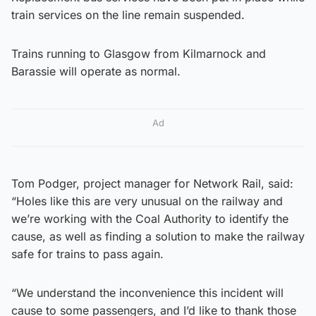
train services on the line remain suspended.
Trains running to Glasgow from Kilmarnock and
Barassie will operate as normal.
Ad
Tom Podger, project manager for Network Rail, said:
“Holes like this are very unusual on the railway and
we’re working with the Coal Authority to identify the
cause, as well as finding a solution to make the railway
safe for trains to pass again.
“We understand the inconvenience this incident will
cause to some passengers, and I’d like to thank those