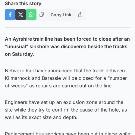
Share this story
Copy Link
An Ayrshire train line has been forced to close after an
“unusual” sinkhole was discovered beside the tracks
on Saturday.
Network Rail have announced that the track between
Kilmarnock and Barassie will be closed for a “number
of weeks” as repairs are carried out on the line.
Engineers have set up an exclusion zone around the
site while they try to confirm the cause of the hole, as
well as its exact size and depth.
Replacement bus services have been put in place while