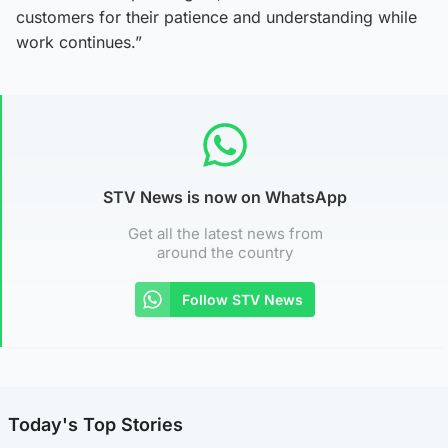
customers for their patience and understanding while
work continues.”
STV News is now on WhatsApp
Get all the latest news from
around the country
Follow STV News
Today's Top Stories