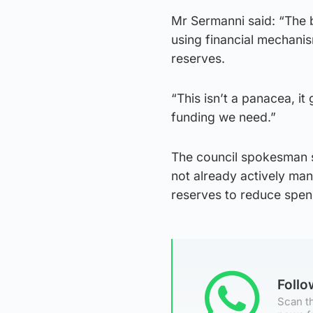
Mr Sermanni said: “The b
using financial mechanis
reserves.
“This isn’t a panacea, it
funding we need.”
The council spokesman sa
not already actively man
reserves to reduce spen
Foll
Scan th