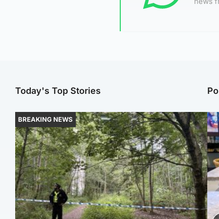
news f
Today's Top Stories
Po
BREAKING NEWS