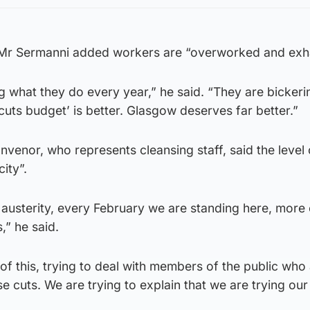
 Mr Sermanni added workers are “overworked and exh
ng what they do every year,” he said. “They are bickeri
uts budget’ is better. Glasgow deserves far better.”
nvenor, who represents cleansing staff, said the level o
city”.
 austerity, every February we are standing here, more
,” he said.
 of this, trying to deal with members of the public who
 cuts. We are trying to explain that we are trying our