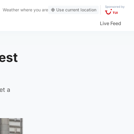
Sponsored by
Weather
where you are
Use current location
Live Feed
est
et a