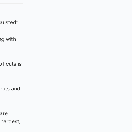
austed”.
ng with
f cuts is
 cuts and
 are
 hardest,