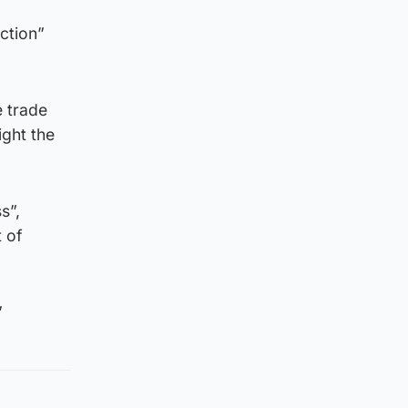
ction”
e trade
ight the
s”,
t of
”