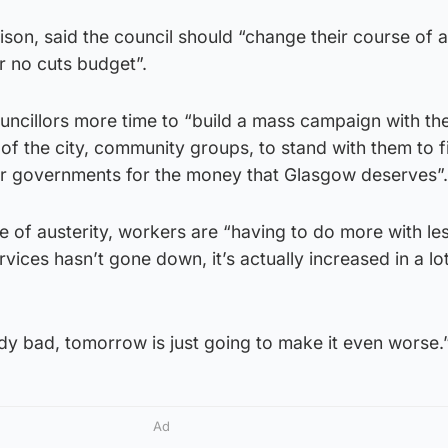
son, said the council should “change their course of a
r no cuts budget”.
ncillors more time to “build a mass campaign with th
of the city, community groups, to stand with them to f
r governments for the money that Glasgow deserves”.
 of austerity, workers are “having to do more with les
ices hasn’t gone down, it’s actually increased in a lo
ady bad, tomorrow is just going to make it even worse.
Ad