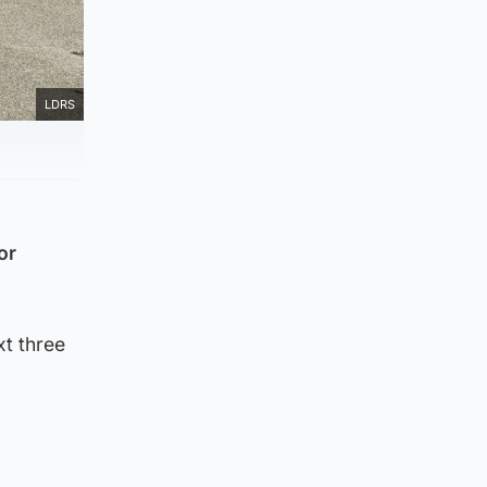
LDRS
or
xt three