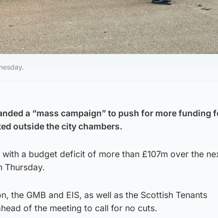
nesday.
nded a “mass campaign” to push for more funding f
ed outside the city chambers.
d with a budget deficit of more than £107m over the ne
n Thursday.
n, the GMB and EIS, as well as the Scottish Tenants
head of the meeting to call for no cuts.