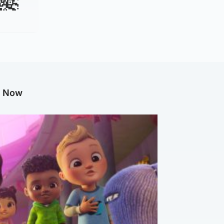
g Now