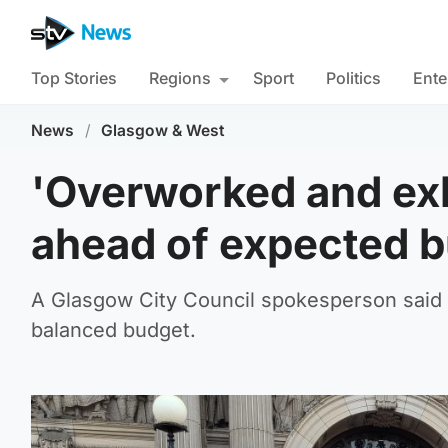
Top Stories
Regions
Sport
Politics
Ente
News
/
Glasgow & West
'Overworked and ex
ahead of expected b
A Glasgow City Council spokesperson said th
balanced budget.