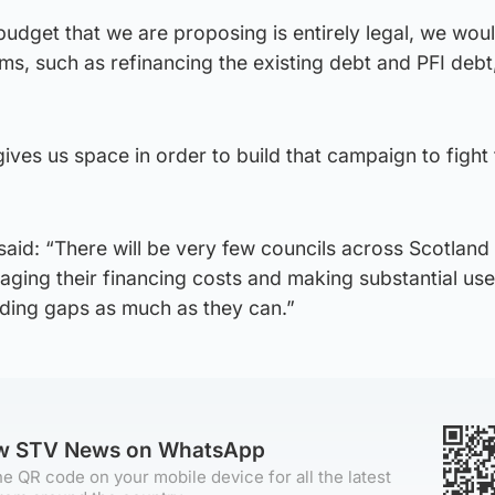
udget that we are proposing is entirely legal, we wou
ms, such as refinancing the existing debt and PFI debt
 gives us space in order to build that campaign to fight 
id: “There will be very few councils across Scotland 
aging their financing costs and making substantial use
ding gaps as much as they can.”
ow STV News on WhatsApp
e QR code on your mobile device for all the latest