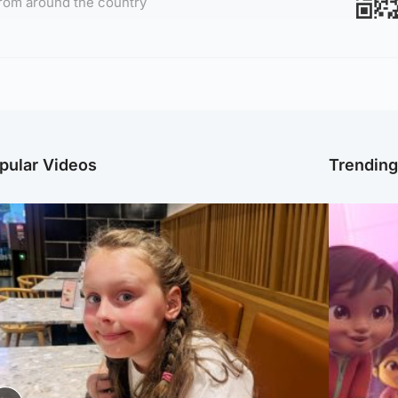
rom around the country
pular Videos
Trendin