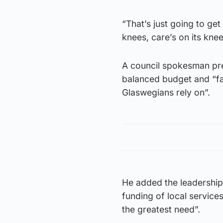
“That’s just going to get
knees, care’s on its kne
A council spokesman prev
balanced budget and “fai
Glaswegians rely on”.
He added the leadership 
funding of local service
the greatest need”.