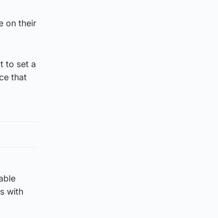
e on their
 to set a
ce that
able
s with