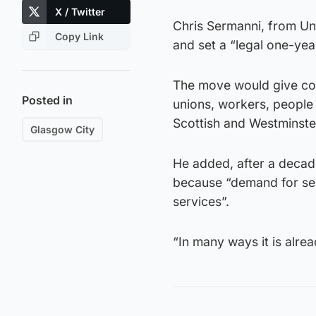
X / Twitter
Chris Sermanni, from Uni
Copy Link
and set a “legal one-yea
The move would give cou
Posted in
unions, workers, people 
Scottish and Westminste
Glasgow City
He added, after a decade
because “demand for serv
services”.
“In many ways it is alre