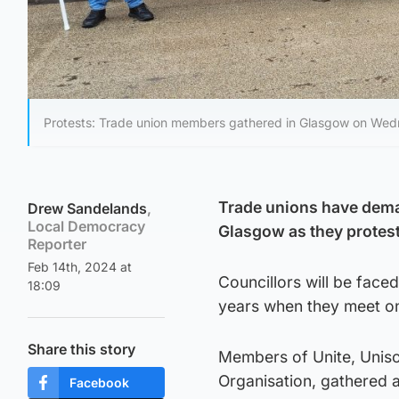
Protests: Trade union members gathered in Glasgow on Wed
Trade unions have dema
Drew Sandelands
,
Local Democracy
Glasgow as they protest
Reporter
Feb 14th, 2024 at
Councillors will be face
18:09
years when they meet o
Share this story
Members of Unite, Uniso
Organisation, gathered a
Facebook