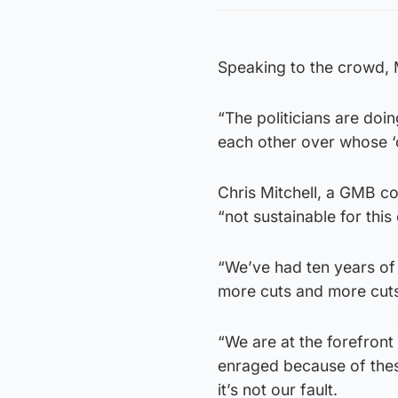
Speaking to the crowd,
“The politicians are doi
each other over whose ‘c
Chris Mitchell, a GMB co
“not sustainable for this 
“We’ve had ten years of
more cuts and more cuts
“We are at the forefront
enraged because of these
it’s not our fault.