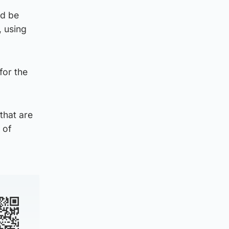
ld be
, using
for the
that are
 of