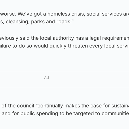
 worse. We’ve got a homeless crisis, social services ar
es, cleansing, parks and roads.”
iously said the local authority has a legal requirement
lure to do so would quickly threaten every local servi
Ad
of the council “continually makes the case for sustain
s and for public spending to be targeted to communitie