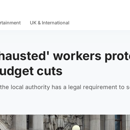
rtainment
UK & International
hausted' workers prot
udget cuts
e local authority has a legal requirement to s