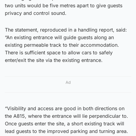
two units would be five metres apart to give guests
privacy and control sound.
The statement, reproduced in a handling report, said:
“An existing entrance will guide guests along an
existing permeable track to their accommodation.
There is sufficient space to allow cars to safely
enter/exit the site via the existing entrance.
Ad
“Visibility and access are good in both directions on
the A815, where the entrance will lie perpendicular to.
Once guests enter the site, a short existing track will
lead guests to the improved parking and turning area.