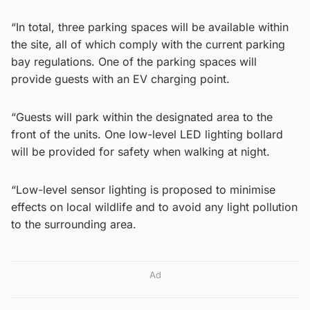
“In total, three parking spaces will be available within
the site, all of which comply with the current parking
bay regulations. One of the parking spaces will
provide guests with an EV charging point.
“Guests will park within the designated area to the
front of the units. One low-level LED lighting bollard
will be provided for safety when walking at night.
“Low-level sensor lighting is proposed to minimise
effects on local wildlife and to avoid any light pollution
to the surrounding area.
Ad