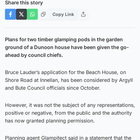
Share this story
Copy Link
Plans for two timber glamping pods in the garden
ground of a Dunoon house have been given the go-
ahead by council chiefs.
Bruce Lauder’s application for the Beach House, on
Shore Road at Innellan, has been considered by Argyll
and Bute Council officials since October.
However, it was not the subject of any representations,
positive or negative, from the public and the authority
has now granted planning permission.
Planning agent Glampitect said in a statement that the