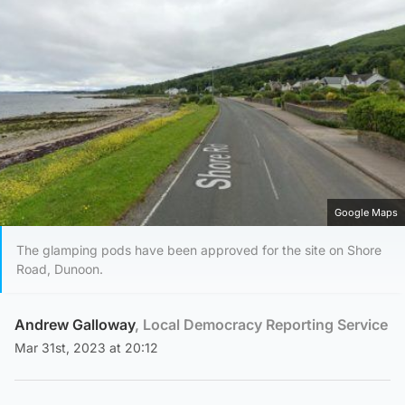
Google Maps
The glamping pods have been approved for the site on Shore
Road, Dunoon.
Andrew Galloway
, Local Democracy Reporting Service
Mar 31st, 2023 at 20:12