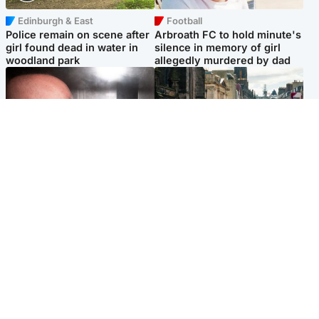
Edinburgh & East
Football
Police remain on scene after
Arbroath FC to hold minute's
girl found dead in water in
silence in memory of girl
woodland park
allegedly murdered by dad
Edinburgh & East
Edinburgh & East
Nicola Sturgeon feels like a
Edinburgh festivals ‘send
‘mug’ over Murrell and won’t
clear message Scotland is a
visit him in prison
welcoming country’
Popular Videos