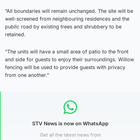
“All boundaries will remain unchanged. The site will be
well-screened from neighbouring residences and the
public road by existing trees and shrubbery to be
retained.
“The units will have a small area of patio to the front
and side for guests to enjoy their surroundings. Willow
fencing will be used to provide guests with privacy
from one another.”
STV News is now on WhatsApp
Get all the latest news from