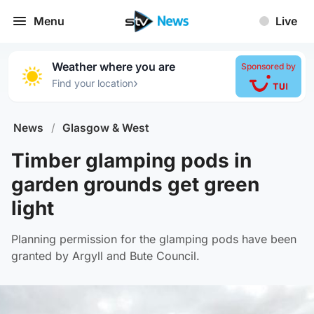
Menu
Live
Weather where you are
Sponsored by
›
Find your location
News
/
Glasgow & West
Timber glamping pods in
garden grounds get green
light
Planning permission for the glamping pods have been
granted by Argyll and Bute Council.