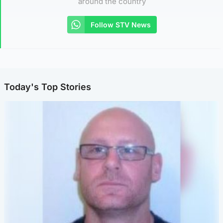
around the country
Follow STV News
Today's Top Stories