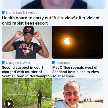
North East & Tayside
Health board to carry out 'full review' after violent
child rapist flees escort
Glasgow & West
Scotland
Second suspect in court
Met Office reveals west of
charged with murder of
Scotland best place to view
Scottish teen in Northampton
solar eclipse