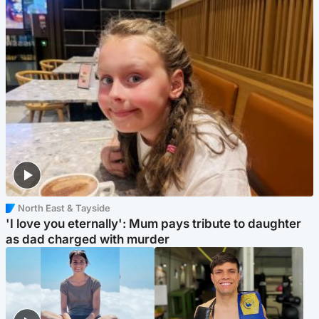
North East & Tayside
'I love you eternally': Mum pays tribute to daughter
as dad charged with murder