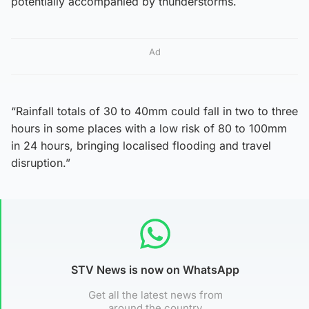
potentially accompanied by thunderstorms.
Ad
“Rainfall totals of 30 to 40mm could fall in two to three
hours in some places with a low risk of 80 to 100mm
in 24 hours, bringing localised flooding and travel
disruption.”
STV News is now on WhatsApp
Get all the latest news from
around the country