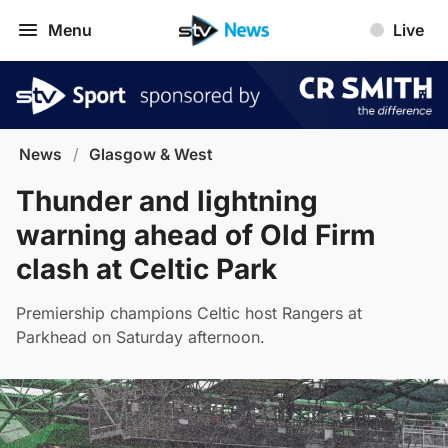
Menu
Live
News
/
Glasgow & West
Thunder and lightning
warning ahead of Old Firm
clash at Celtic Park
Premiership champions Celtic host Rangers at
Parkhead on Saturday afternoon.