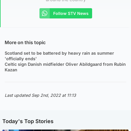
Follow STV News
More on this topic
Scotland set to be battered by heavy rain as summer
'officially ends'
Celtic sign Danish midfielder Oliver Abildgaard from Rubin
Kazan
Last updated Sep 2nd, 2022 at 11:13
Today's Top Stories