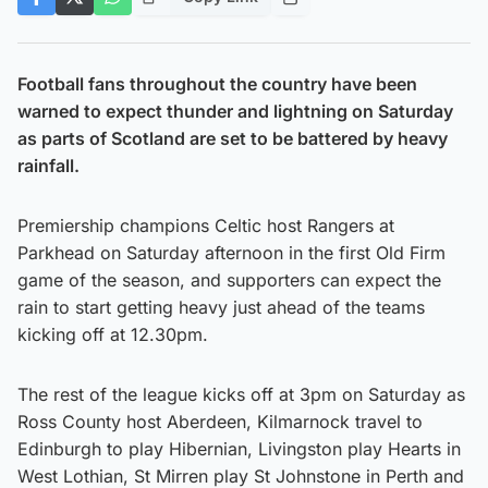
Football fans throughout the country have been
warned to expect thunder and lightning on Saturday
as parts of Scotland are set to be battered by heavy
rainfall.
Premiership champions Celtic host Rangers at
Parkhead on Saturday afternoon in the first Old Firm
game of the season, and supporters can expect the
rain to start getting heavy just ahead of the teams
kicking off at 12.30pm.
The rest of the league kicks off at 3pm on Saturday as
Ross County host Aberdeen, Kilmarnock travel to
Edinburgh to play Hibernian, Livingston play Hearts in
West Lothian, St Mirren play St Johnstone in Perth and