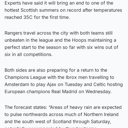
Experts have said it will bring an end to one of the
hottest Scottish summers on record after temperatures
reached 35C for the first time.
Rangers travel across the city with both teams still
unbeaten in the league and the Hoops maintaining a
perfect start to the season so far with six wins out of
six in all competitions.
Both sides are also preparing for a return to the
Champions League with the Ibrox men travelling to
Amsterdam to play Ajax on Tuesday and Celtic hosting
European champions Real Madrid on Wednesday.
The forecast states: “Areas of heavy rain are expected
to pulse northwards across much of Northern Ireland
and the south west of Scotland through Saturday,