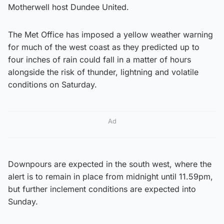
Motherwell host Dundee United.
The Met Office has imposed a yellow weather warning
for much of the west coast as they predicted up to
four inches of rain could fall in a matter of hours
alongside the risk of thunder, lightning and volatile
conditions on Saturday.
Ad
Downpours are expected in the south west, where the
alert is to remain in place from midnight until 11.59pm,
but further inclement conditions are expected into
Sunday.