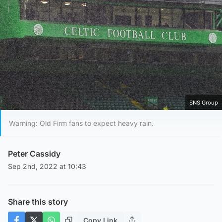
SNS Group
Warning: Old Firm fans to expect heavy rain.
Peter Cassidy
Sep 2nd, 2022 at 10:43
Share this story
Copy Link