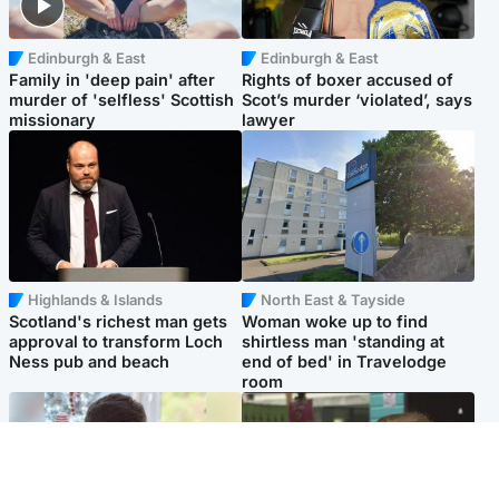
Edinburgh & East
Edinburgh & East
Family in 'deep pain' after
Rights of boxer accused of
murder of 'selfless' Scottish
Scot’s murder ‘violated’, says
missionary
lawyer
Highlands & Islands
North East & Tayside
Scotland's richest man gets
Woman woke up to find
approval to transform Loch
shirtless man 'standing at
Ness pub and beach
end of bed' in Travelodge
room