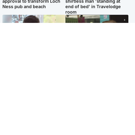
approval to transform Loch
shirtless man 'standing at
Ness pub and beach
end of bed' in Travelodge
room
Glasgow & West
Edinburgh & East
Teen who admitted killing
Amanda Knox says criticism
Kayden Moy on beach
of Edinburgh Fringe show is
appeals life sentence
'deeply uninformed'
Popular Videos