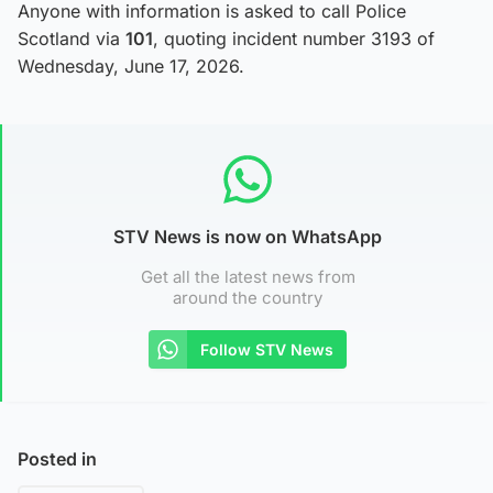
Anyone with information is asked to call Police
Scotland via
101
, quoting incident number 3193 of
Wednesday, June 17, 2026.
STV News is now on WhatsApp
Get all the latest news from
around the country
Follow STV News
Posted in