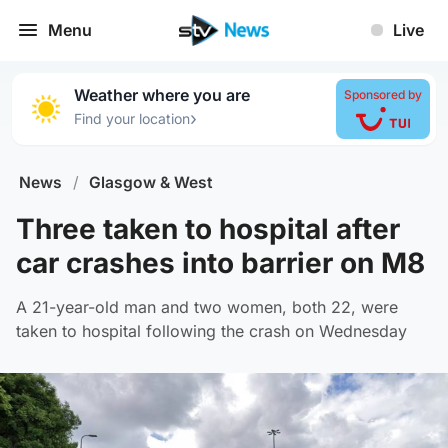
Menu
Live
Weather where you are
Sponsored by
›
Find your location
News
/
Glasgow & West
Three taken to hospital after
car crashes into barrier on M8
A 21-year-old man and two women, both 22, were
taken to hospital following the crash on Wednesday