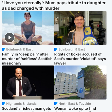
'I love you eternally': Mum pays tribute to daughter
as dad charged with murder
Edinburgh & East
Edinburgh & East
Family in 'deep pain' after
Rights of boxer accused of
murder of 'selfless' Scottish
Scot’s murder ‘violated’, says
missionary
lawyer
Highlands & Islands
North East & Tayside
Scotland's richest man gets
Woman woke up to find