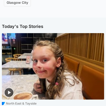
Glasgow City
Today's Top Stories
North East & Tayside