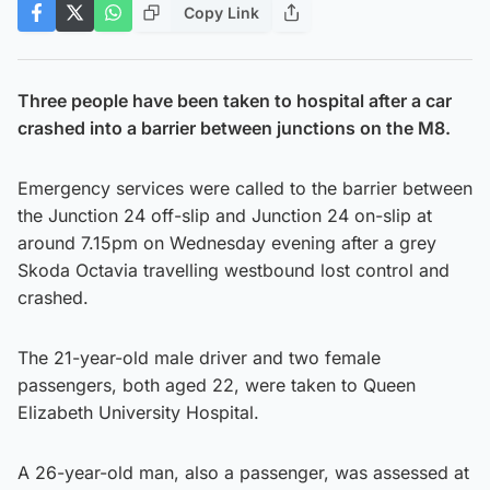
Copy Link
Three people have been taken to hospital after a car
crashed into a barrier between junctions on the M8.
Emergency services were called to the barrier between
the Junction 24 off-slip and Junction 24 on-slip at
around 7.15pm on Wednesday evening after a grey
Skoda Octavia travelling westbound lost control and
crashed.
The 21-year-old male driver and two female
passengers, both aged 22, were taken to Queen
Elizabeth University Hospital.
A 26-year-old man, also a passenger, was assessed at