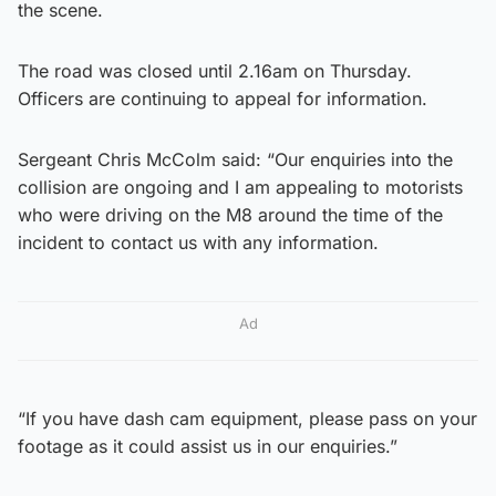
the scene.
The road was closed until 2.16am on Thursday.
Officers are continuing to appeal for information.
Sergeant Chris McColm said: “Our enquiries into the
collision are ongoing and I am appealing to motorists
who were driving on the M8 around the time of the
incident to contact us with any information.
Ad
“If you have dash cam equipment, please pass on your
footage as it could assist us in our enquiries.”