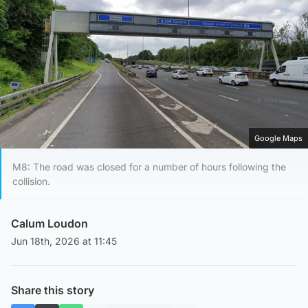
Google Maps
M8: The road was closed for a number of hours following the
collision.
Calum Loudon
Jun 18th, 2026 at 11:45
Share this story