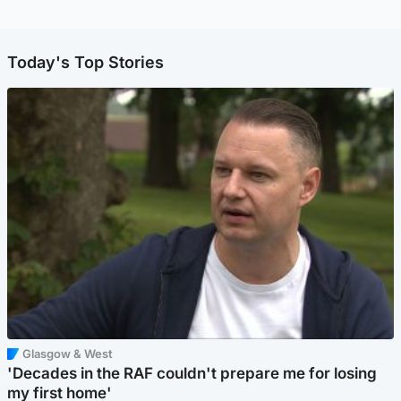
Today's Top Stories
Glasgow & West
'Decades in the RAF couldn't prepare me for losing
my first home'