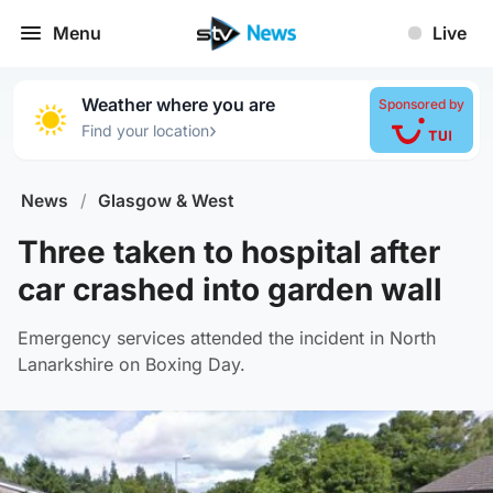
Menu
Live
Weather where you are
Sponsored by
›
Find your location
News
/
Glasgow & West
Three taken to hospital after
car crashed into garden wall
Emergency services attended the incident in North
Lanarkshire on Boxing Day.