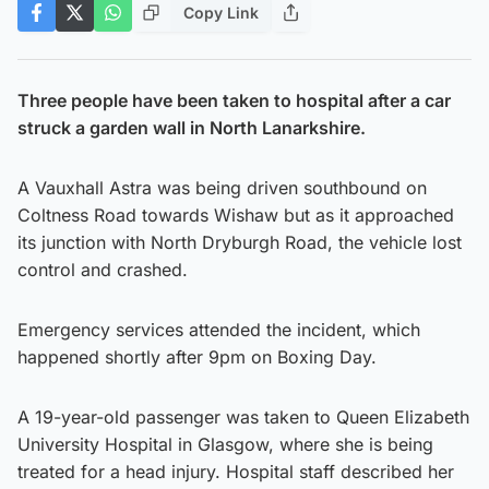
Copy Link
Three people have been taken to hospital after a car
struck a garden wall in North Lanarkshire.
A Vauxhall Astra was being driven southbound on
Coltness Road towards Wishaw but as it approached
its junction with North Dryburgh Road, the vehicle lost
control and crashed.
Emergency services attended the incident, which
happened shortly after 9pm on Boxing Day.
A 19-year-old passenger was taken to Queen Elizabeth
University Hospital in Glasgow, where she is being
treated for a head injury. Hospital staff described her