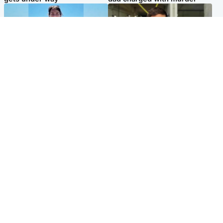
Edinburgh & East
Edinburgh & East
Family in 'deep pain' after
Rights of boxer accused of
murder of 'selfless' Scottish
Scot’s murder ‘violated’, says
missionary
lawyer
Popular Videos