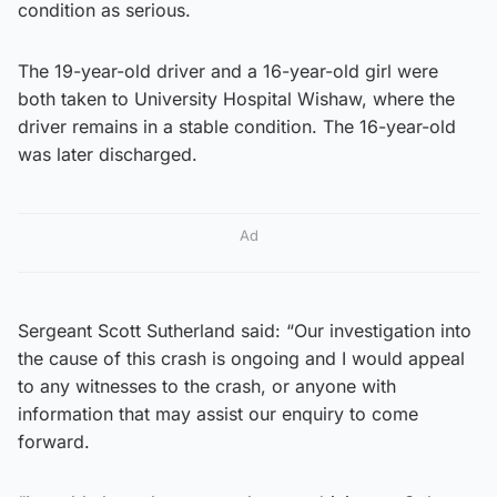
condition as serious.
The 19-year-old driver and a 16-year-old girl were
both taken to University Hospital Wishaw, where the
driver remains in a stable condition. The 16-year-old
was later discharged.
Ad
Sergeant Scott Sutherland said: “Our investigation into
the cause of this crash is ongoing and I would appeal
to any witnesses to the crash, or anyone with
information that may assist our enquiry to come
forward.