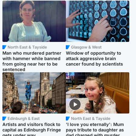
North East & Tayside
Glasgow & West
Man who murdered partner
Window of opportunity to
with hammer while banned
attack aggressive brain
from going near her to be
cancer found by scientists
sentenced
Edinburgh & East
North East & Tayside
Artists and visitors flock to
'I love you eternally': Mum
capital as Edinburgh Fringe
pays tribute to daughter as
gets under way
dad charged with murder