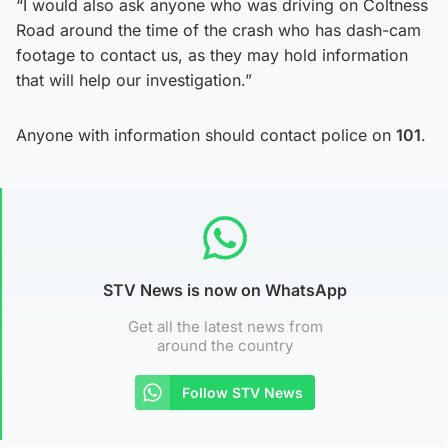
“I would also ask anyone who was driving on Coltness
Road around the time of the crash who has dash-cam
footage to contact us, as they may hold information
that will help our investigation.”
Anyone with information should contact police on
101
.
STV News is now on WhatsApp
Get all the latest news from
around the country
Follow STV News