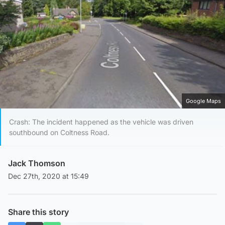
Google Maps
Crash: The incident happened as the vehicle was driven
southbound on Coltness Road.
Jack Thomson
Dec 27th, 2020 at 15:49
Share this story