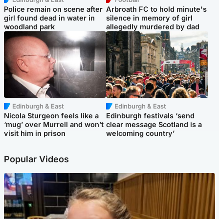
Police remain on scene after
Arbroath FC to hold minute's
girl found dead in water in
silence in memory of girl
woodland park
allegedly murdered by dad
Edinburgh & East
Edinburgh & East
Nicola Sturgeon feels like a
Edinburgh festivals ‘send
‘mug’ over Murrell and won’t
clear message Scotland is a
visit him in prison
welcoming country’
Popular Videos