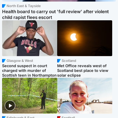
North East & Tayside
Health board to carry out 'full review' after violent
child rapist flees escort
Glasgow & West
Scotland
Second suspect in court
Met Office reveals west of
charged with murder of
Scotland best place to view
Scottish teen in Northampton
solar eclipse
Edinburgh & East
Football