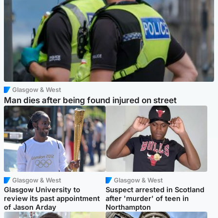
Glasgow & West
Man dies after being found injured on street
Glasgow & West
Glasgow & West
Glasgow University to
Suspect arrested in Scotland
review its past appointment
after 'murder' of teen in
of Jason Arday
Northampton