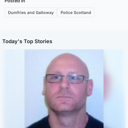
Posted in
Dumfries and Galloway
Police Scotland
Today's Top Stories