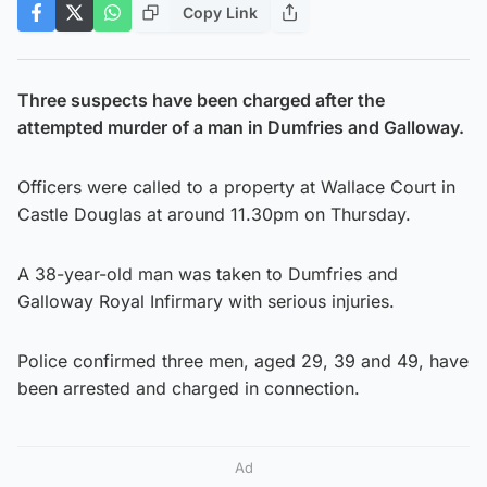
Copy Link
Three suspects have been charged after the
attempted murder of a man in Dumfries and Galloway.
Officers were called to a property at Wallace Court in
Castle Douglas at around 11.30pm on Thursday.
A 38-year-old man was taken to Dumfries and
Galloway Royal Infirmary with serious injuries.
Police confirmed three men, aged 29, 39 and 49, have
been arrested and charged in connection.
Ad