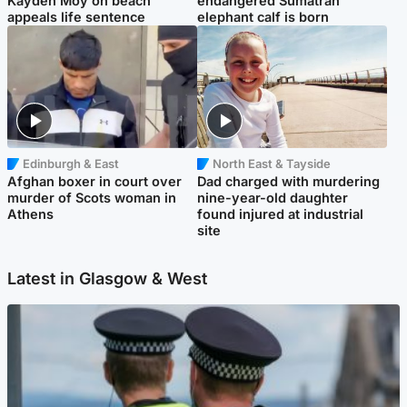
Kayden Moy on beach
endangered Sumatran
appeals life sentence
elephant calf is born
Edinburgh & East
North East & Tayside
Afghan boxer in court over
Dad charged with murdering
murder of Scots woman in
nine-year-old daughter
Athens
found injured at industrial
site
Latest in Glasgow & West