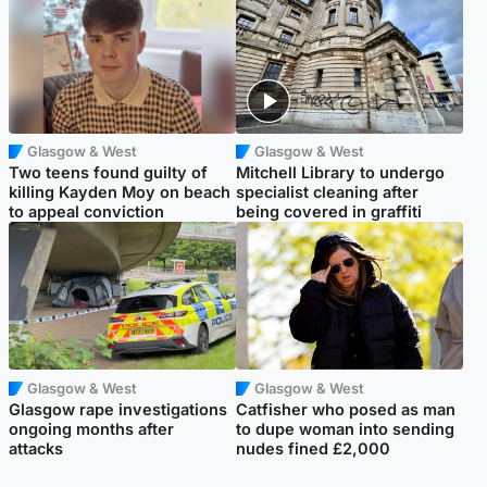
Glasgow & West
Glasgow & West
Two teens found guilty of
Mitchell Library to undergo
killing Kayden Moy on beach
specialist cleaning after
to appeal conviction
being covered in graffiti
Glasgow & West
Glasgow & West
Glasgow rape investigations
Catfisher who posed as man
ongoing months after
to dupe woman into sending
attacks
nudes fined £2,000