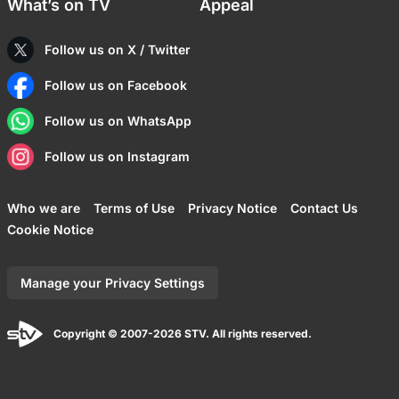
What’s on TV
Appeal
Follow us on X / Twitter
Follow us on Facebook
Follow us on WhatsApp
Follow us on Instagram
Who we are
Terms of Use
Privacy Notice
Contact Us
Cookie Notice
Manage your Privacy Settings
Copyright © 2007-2026 STV. All rights reserved.