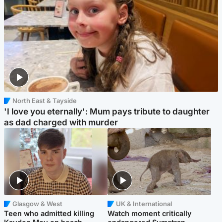
North East & Tayside
'I love you eternally': Mum pays tribute to daughter
as dad charged with murder
Glasgow & West
UK & International
Teen who admitted killing
Watch moment critically