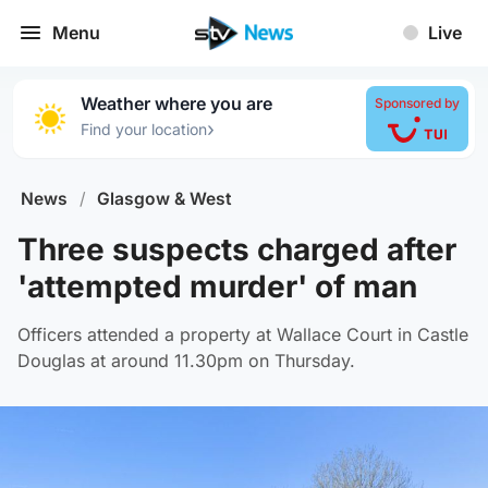
Menu
Live
Weather where you are
Sponsored by
›
Find your location
News
/
Glasgow & West
Three suspects charged after
'attempted murder' of man
Officers attended a property at Wallace Court in Castle
Douglas at around 11.30pm on Thursday.