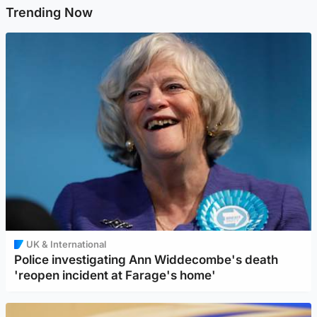
Trending Now
UK & International
Police investigating Ann Widdecombe's death
'reopen incident at Farage's home'