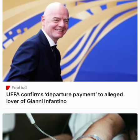
Football
UEFA confirms ‘departure payment’ to alleged
lover of Gianni Infantino