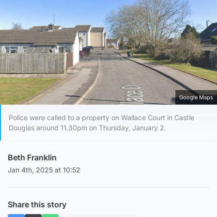
Google Maps
Police were called to a property on Wallace Court in Castle
Douglas around 11.30pm on Thursday, January 2.
Beth Franklin
Jan 4th, 2025 at 10:52
Share this story