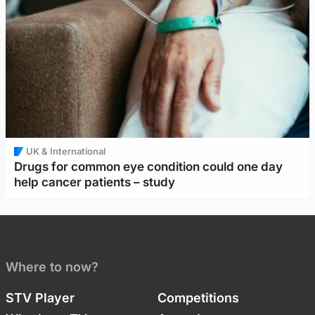
UK & International
Drugs for common eye condition could one day
help cancer patients – study
Where to now?
STV Player
Competitions