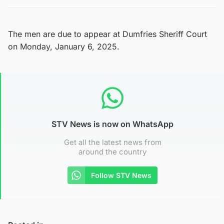
The men are due to appear at Dumfries Sheriff Court
on Monday, January 6, 2025.
STV News is now on WhatsApp
Get all the latest news from
around the country
Follow STV News