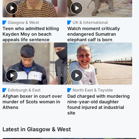
Glasgow & West
UK & International
Teen who admitted killing
Watch moment critically
Kayden Moy on beach
endangered Sumatran
appeals life sentence
elephant calf is born
Edinburgh & East
North East & Tayside
Afghan boxer in court over
Dad charged with murdering
murder of Scots woman in
nine-year-old daughter
Athens
found injured at industrial
site
Latest in Glasgow & West