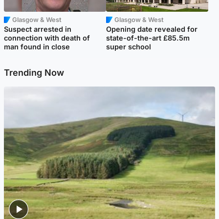
Glasgow & West
Glasgow & West
Suspect arrested in
Opening date revealed for
connection with death of
state-of-the-art £85.5m
man found in close
super school
Trending Now