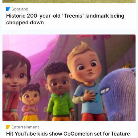
Scotland
Historic 200-year-old 'Treenis' landmark being
chopped down
Entertainment
Hit YouTube kids show CoComelon set for feature