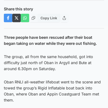
Share this story
Copy Link
Three people have been rescued after their boat
began taking on water while they were out fishing.
The group, all from the same household, got into
difficulty just north of Oban in Argyll and Bute at
around 6.30pm on Saturday.
Oban RNLI all-weather lifeboat went to the scene and
towed the group’s Rigid Inflatable boat back into
Oban, where Oban and Appin Coastguard Team met
them.