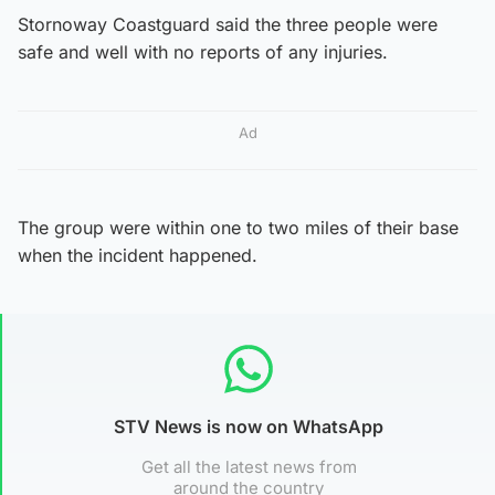
Stornoway Coastguard said the three people were
safe and well with no reports of any injuries.
Ad
The group were within one to two miles of their base
when the incident happened.
STV News is now on WhatsApp
Get all the latest news from
around the country