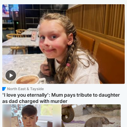
North East & Tayside
'I love you eternally': Mum pays tribute to daughter
as dad charged with murder