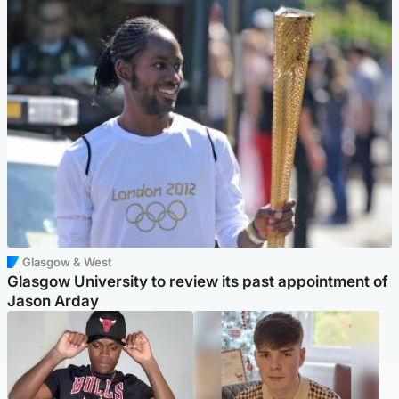
Glasgow & West
Glasgow University to review its past appointment of
Jason Arday