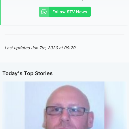
Follow STV News
Last updated Jun 7th, 2020 at 09:29
Today's Top Stories