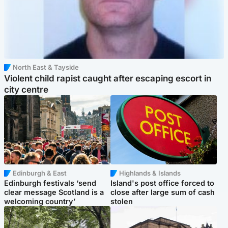
North East & Tayside
Violent child rapist caught after escaping escort in
city centre
Edinburgh & East
Highlands & Islands
Edinburgh festivals ‘send
Island's post office forced to
clear message Scotland is a
close after large sum of cash
welcoming country’
stolen