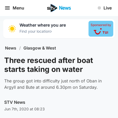
Menu
Live
Weather where you are
Sponsored by
›
Find your location
News
/
Glasgow & West
Three rescued after boat
starts taking on water
The group got into difficulty just north of Oban in
Argyll and Bute at around 6.30pm on Saturday.
STV News
Jun 7th, 2020 at 08:23