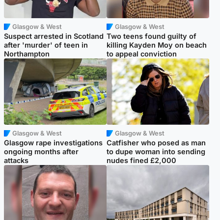
Glasgow & West
Glasgow & West
Suspect arrested in Scotland
Two teens found guilty of
after 'murder' of teen in
killing Kayden Moy on beach
Northampton
to appeal conviction
Glasgow & West
Glasgow & West
Glasgow rape investigations
Catfisher who posed as man
ongoing months after
to dupe woman into sending
attacks
nudes fined £2,000