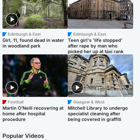
Edinburgh & East
Edinburgh & East
Girl, 11, found dead in water
Teen girl's 'life stopped'
in woodland park
after rape by man who
picked her up at taxi rank
Football
Glasgow & West
Martin O’Neill recovering at
Mitchell Library to undergo
home after hospital
specialist cleaning after
procedure
being covered in graffiti
Popular Videos