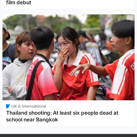
film debut
UK & International
Thailand shooting: At least six people dead at
school near Bangkok