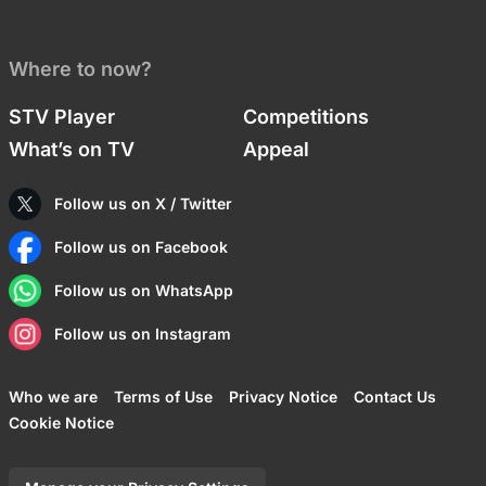
Where to now?
STV Player
Competitions
What’s on TV
Appeal
Follow us on X / Twitter
Follow us on Facebook
Follow us on WhatsApp
Follow us on Instagram
Who we are
Terms of Use
Privacy Notice
Contact Us
Cookie Notice