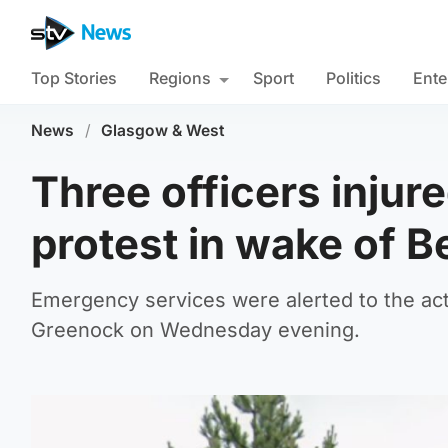
Top Stories
Regions
Sport
Politics
Ente
News
/
Glasgow & West
Three officers inju
protest in wake of B
Emergency services were alerted to the acti
Greenock on Wednesday evening.