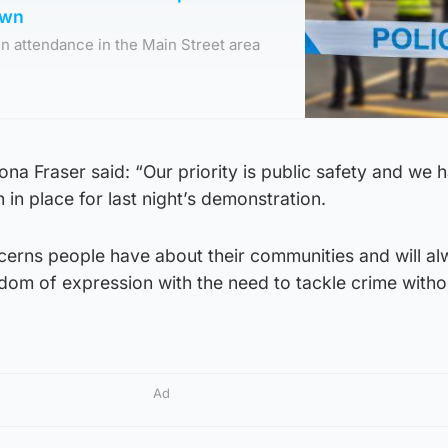
own
 in attendance in the Main Street area
na Fraser said: “Our priority is public safety and we 
 in place for last night’s demonstration.
erns people have about their communities and will a
edom of expression with the need to tackle crime witho
Ad