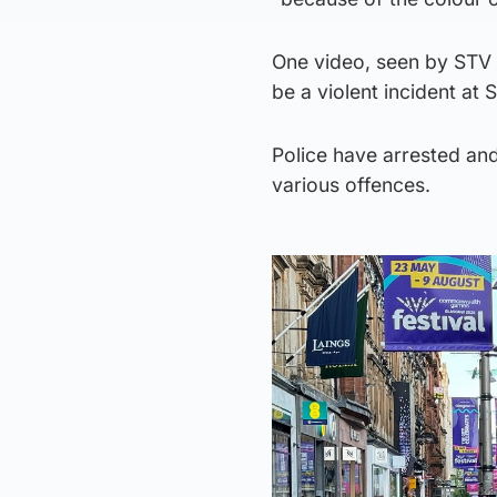
One video, seen by STV
be a violent incident at
Police have arrested and
various offences.