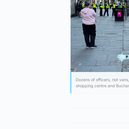
Dozens of officers, riot van
shopping centre and Buchan