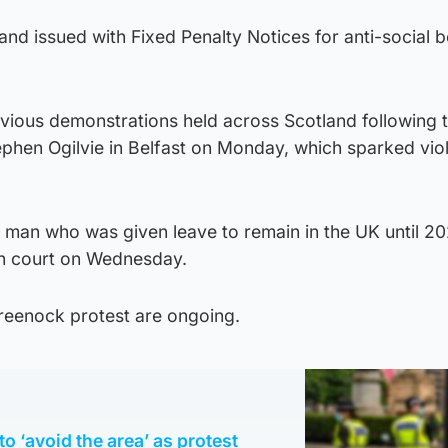
nd issued with Fixed Penalty Notices for anti-social 
evious demonstrations held across Scotland following 
phen Ogilvie in Belfast on Monday, which sparked vio
man who was given leave to remain in the UK until 2
n court on Wednesday.
Greenock protest are ongoing.
to ‘avoid the area’ as protest