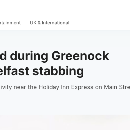
rtainment
UK & International
red during Greenock
elfast stabbing
vity near the Holiday Inn Express on Main Stre