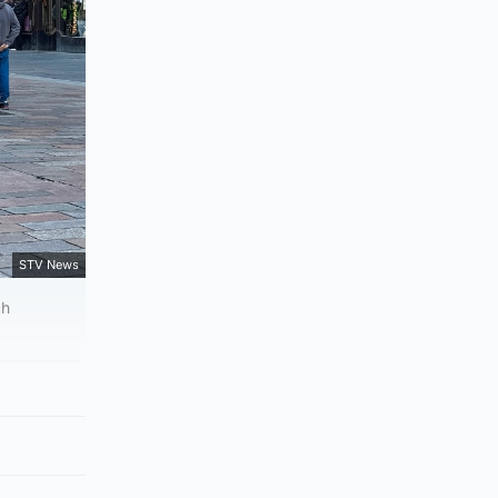
STV News
ch