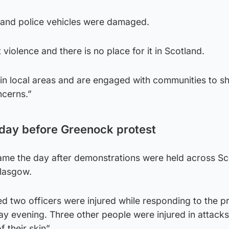
 and police vehicles were damaged.
violence and there is no place for it in Scotland.
e in local areas and are engaged with communities to 
ncerns.”
 day before Greenock protest
me the day after demonstrations were held across Sc
Glasgow.
d two officers were injured while responding to the pr
ay evening. Three other people were injured in attacks
 their skin”.