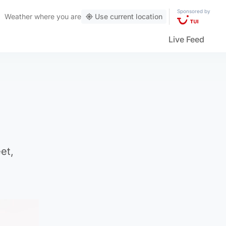
Sponsored by
Weather
where you are
Use current location
Live Feed
et,