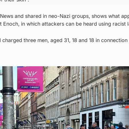
 News and shared in neo-Nazi groups, shows what ap
 St Enoch, in which attackers can be heard using racist
 charged three men, aged 31, 18 and 18 in connection