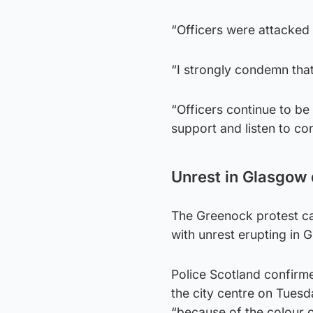
“Officers were attacked
“I strongly condemn that 
“Officers continue to b
support and listen to co
Unrest in Glasgow
The Greenock protest ca
with unrest erupting in 
Police Scotland confirme
the city centre on Tuesd
“because of the colour of