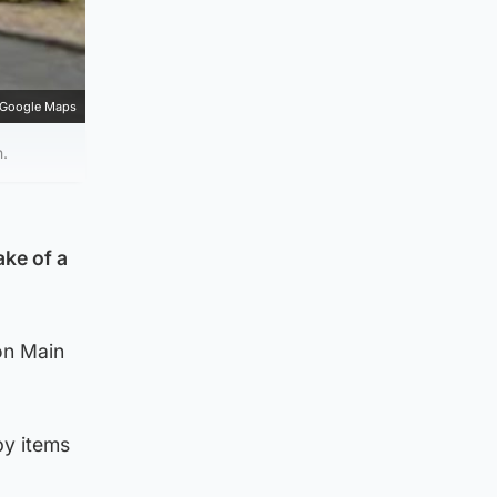
Google Maps
n.
ake of a
on Main
by items