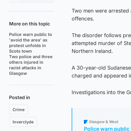
Two men were arrested a
offences.
More on this topic
Police warn public to
The disorder follows pr
'avoid the area' as
attempted murder of Ste
protest unfolds in
Northern Ireland.
Scots town
Two police and three
others injured in
A 30-year-old Sudanese 
racist attacks in
Glasgow
charged and appeared i
Investigations into the 
Posted in
Crime
Inverclyde
Glasgow & West
Police warn public 