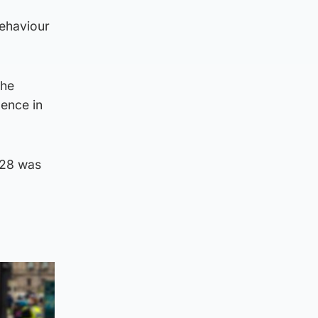
behaviour
the
lence in
028 was