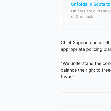
unfolds in Scots t
Officers are currently
of Greenock
Chief Superintendent Rho
appropriate policing plan
“We understand the conc
balance the right to fre
favour.