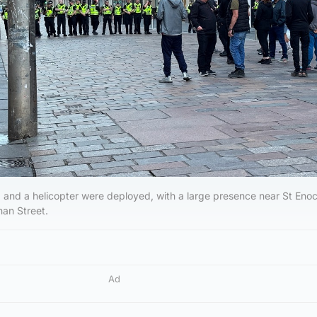
s, and a helicopter were deployed, with a large presence near St Eno
an Street.
Ad