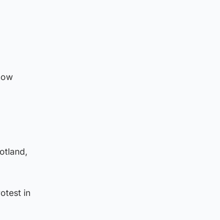
show
otland,
otest in