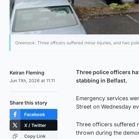
Greenock: Three officers suffered minor injuries, and two p
Three police officers ha
Keiran Fleming
stabbing in Belfast.
Jun 11th, 2026 at 11:11
Emergency services were 
Share this story
Street on Wednesday ev
Facebook
Three officers suffered 
X / Twitter
thrown during the demon
Copy Link