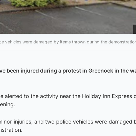
olice vehicles were damaged by items thrown during the demonstratio
ve been injured during a protest in Greenock in the w
alerted to the activity near the Holiday Inn Express 
ening.
minor injuries, and two police vehicles were damaged 
stration.