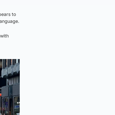
pears to
 language.
 with