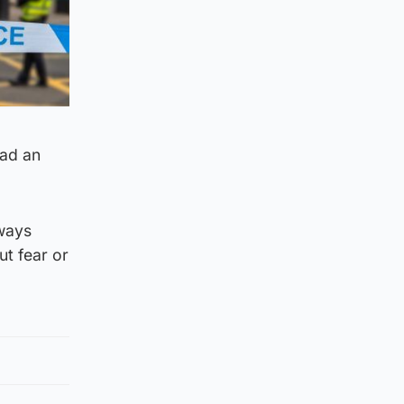
had an
lways
ut fear or