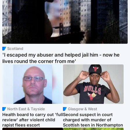
Scotland
'I escaped my abuser and helped jail him - now he
lives round the corner from me'
North East & Tayside
Glasgow & West
Health board to carry out 'full
Second suspect in court
review' after violent child
charged with murder of
rapist flees escort
Scottish teen in Northampton