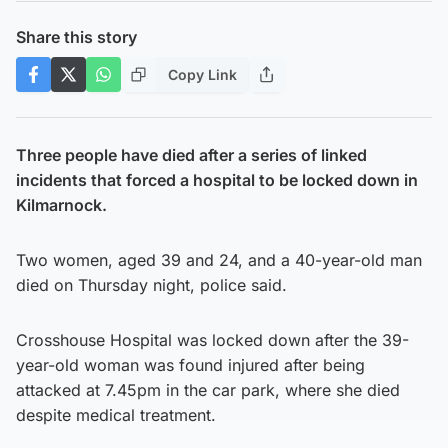
Share this story
Copy Link
Three people have died after a series of linked
incidents that forced a hospital to be locked down in
Kilmarnock.
Two women, aged 39 and 24, and a 40-year-old man
died on Thursday night, police said.
Crosshouse Hospital was locked down after the 39-
year-old woman was found injured after being
attacked at 7.45pm in the car park, where she died
despite medical treatment.