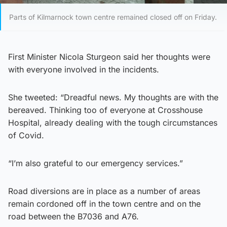
Parts of Kilmarnock town centre remained closed off on Friday.
First Minister Nicola Sturgeon said her thoughts were
with everyone involved in the incidents.
She tweeted: “Dreadful news. My thoughts are with the
bereaved. Thinking too of everyone at Crosshouse
Hospital, already dealing with the tough circumstances
of Covid.
“I’m also grateful to our emergency services.”
Road diversions are in place as a number of areas
remain cordoned off in the town centre and on the
road between the B7036 and A76.