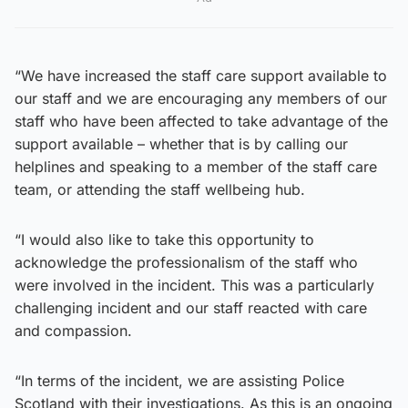
“We have increased the staff care support available to
our staff and we are encouraging any members of our
staff who have been affected to take advantage of the
support available – whether that is by calling our
helplines and speaking to a member of the staff care
team, or attending the staff wellbeing hub.
“I would also like to take this opportunity to
acknowledge the professionalism of the staff who
were involved in the incident. This was a particularly
challenging incident and our staff reacted with care
and compassion.
“In terms of the incident, we are assisting Police
Scotland with their investigations. As this is an ongoing