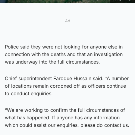
Ad
Police said they were not looking for anyone else in
connection with the deaths and that an investigation
was underway into the full circumstances.
Chief superintendent Faroque Hussain said: “A number
of locations remain cordoned off as officers continue
to conduct enquiries.
“We are working to confirm the full circumstances of
what has happened. If anyone has any information
which could assist our enquiries, please do contact us.