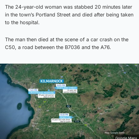
The 24-year-old woman was stabbed 20 minutes later
in the town’s Portland Street and died after being taken
to the hospital.
The man then died at the scene of a car crash on the
C50, a road between the B7036 and the A76.
Google Maps