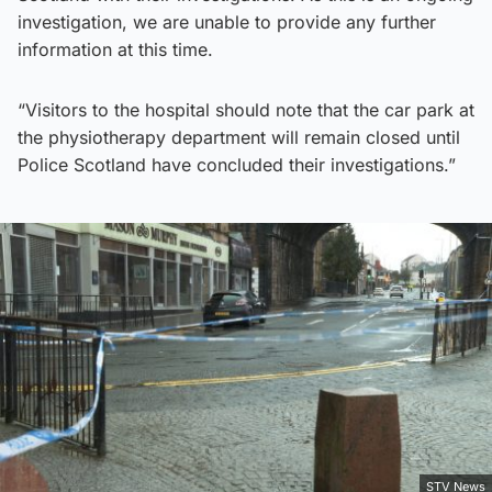
investigation, we are unable to provide any further
information at this time.
“Visitors to the hospital should note that the car park at
the physiotherapy department will remain closed until
Police Scotland have concluded their investigations.”
STV News