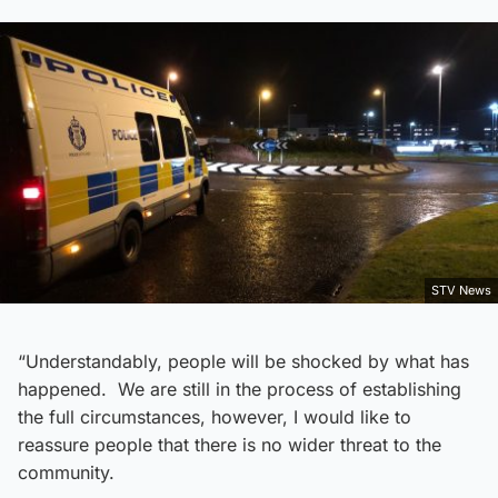
STV News
“Understandably, people will be shocked by what has
happened. We are still in the process of establishing
the full circumstances, however, I would like to
reassure people that there is no wider threat to the
community.