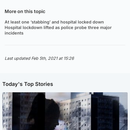
More on this topic
At least one ‘stabbing’ and hospital locked down
Hospital lockdown lifted as police probe three major
incidents
Last updated Feb 5th, 2021 at 15:26
Today's Top Stories