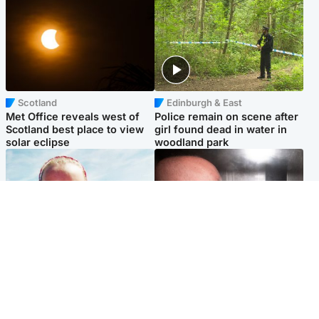
Scotland
Edinburgh & East
Met Office reveals west of
Police remain on scene after
Scotland best place to view
girl found dead in water in
solar eclipse
woodland park
Football
Edinburgh & East
Arbroath FC to hold minute's
Nicola Sturgeon feels like a
silence in memory of girl
‘mug’ over Murrell and won’t
allegedly murdered by dad
visit him in prison