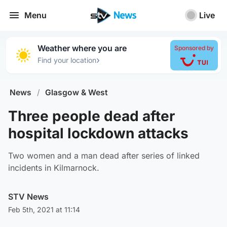
Menu
Live
Weather where you are
Sponsored by
›
Find your location
News
/
Glasgow & West
Three people dead after
hospital lockdown attacks
Two women and a man dead after series of linked
incidents in Kilmarnock.
STV News
Feb 5th, 2021 at 11:14