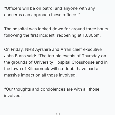
“Officers will be on patrol and anyone with any
concerns can approach these officers.”
The hospital was locked down for around three hours
following the first incident, reopening at 10.30pm.
On Friday, NHS Ayrshire and Arran chief executive
John Burns said: “The terrible events of Thursday on
the grounds of University Hospital Crosshouse and in
the town of Kilmarnock will no doubt have had a
massive impact on all those involved.
“Our thoughts and condolences are with all those
involved.
Ad