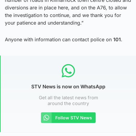
number of roads in Kilmarnock town centre closed and
diversions are in place here, and on the A76, to allow
the investigation to continue, and we thank you for
your patience and understanding.”
Anyone with information can contact police on
101
.
STV News is now on WhatsApp
Get all the latest news from
around the country
Follow STV News