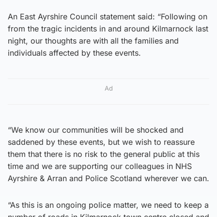
An East Ayrshire Council statement said: “Following on
from the tragic incidents in and around Kilmarnock last
night, our thoughts are with all the families and
individuals affected by these events.
Ad
“We know our communities will be shocked and
saddened by these events, but we wish to reassure
them that there is no risk to the general public at this
time and we are supporting our colleagues in NHS
Ayrshire & Arran and Police Scotland wherever we can.
“As this is an ongoing police matter, we need to keep a