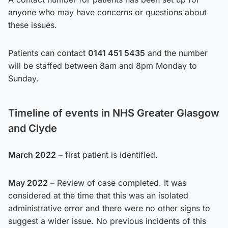
anyone who may have concerns or questions about
these issues.
Patients can contact
0141 451 5435
and the number
will be staffed between 8am and 8pm Monday to
Sunday.
Timeline of events in NHS Greater Glasgow
and Clyde
March 2022
– first patient is identified.
May 2022
– Review of case completed. It was
considered at the time that this was an isolated
administrative error and there were no other signs to
suggest a wider issue. No previous incidents of this