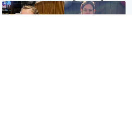
North East & Tayside
North East & Tayside
NHS investigating after staff
Domestic abuser who
'access records' of girl
murdered partner with
allegedly murdered by dad
hammer jailed for life
Popular Videos