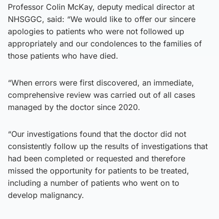
Professor Colin McKay, deputy medical director at
NHSGGC, said: “We would like to offer our sincere
apologies to patients who were not followed up
appropriately and our condolences to the families of
those patients who have died.
“When errors were first discovered, an immediate,
comprehensive review was carried out of all cases
managed by the doctor since 2020.
“Our investigations found that the doctor did not
consistently follow up the results of investigations that
had been completed or requested and therefore
missed the opportunity for patients to be treated,
including a number of patients who went on to
develop malignancy.