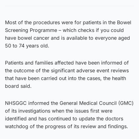
Most of the procedures were for patients in the Bowel
Screening Programme – which checks if you could
have bowel cancer and is available to everyone aged
50 to 74 years old.
Patients and families affected have been informed of
the outcome of the significant adverse event reviews
that have been carried out into the cases, the health
board said.
NHSGGC informed the General Medical Council (GMC)
of its investigations when the issues first were
identified and has continued to update the doctors
watchdog of the progress of its review and findings.