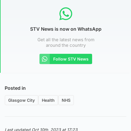
STV News is now on WhatsApp
Get all the latest news from
around the country
Follow STV News
Posted in
Glasgow City
Health
NHS
Last updated Oct 10th, 2023 at 17:23