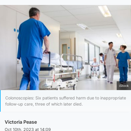
iStock
Colonoscopies: Six patients suffered harm due to inappropriate
follow-up care, three of which later died.
Victoria Pease
Oct 10th, 2023 at 14:09