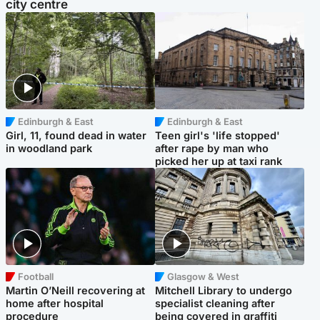
city centre
Edinburgh & East
Edinburgh & East
Girl, 11, found dead in water
Teen girl's 'life stopped'
in woodland park
after rape by man who
picked her up at taxi rank
Football
Glasgow & West
Martin O’Neill recovering at
Mitchell Library to undergo
home after hospital
specialist cleaning after
procedure
being covered in graffiti