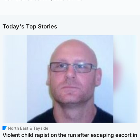
Today's Top Stories
North East & Tayside
Violent child rapist on the run after escaping escort in