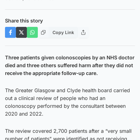
Share this story
Copy Link
Three patients given colonoscopies by an NHS doctor
died and three others suffered harm after they did not
receive the appropriate follow-up care.
The Greater Glasgow and Clyde health board carried
out a clinical review of people who had an
colonoscopy performed by the consultant between
2020 and 2022.
The review covered 2,700 patients after a “very small
number of patients” were identified as not receiving