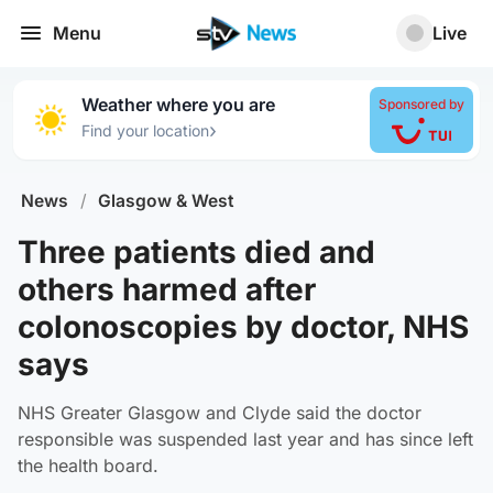
Menu
Live
Weather where you are
Sponsored by
›
Find your location
News
/
Glasgow & West
Three patients died and
others harmed after
colonoscopies by doctor, NHS
says
NHS Greater Glasgow and Clyde said the doctor
responsible was suspended last year and has since left
the health board.