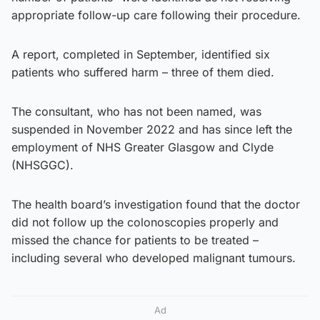
appropriate follow-up care following their procedure.
A report, completed in September, identified six
patients who suffered harm – three of them died.
The consultant, who has not been named, was
suspended in November 2022 and has since left the
employment of NHS Greater Glasgow and Clyde
(NHSGGC).
The health board’s investigation found that the doctor
did not follow up the colonoscopies properly and
missed the chance for patients to be treated –
including several who developed malignant tumours.
Ad