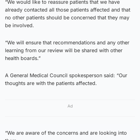
“We would like to reassure patients that we have
already contacted all those patients affected and that
no other patients should be concerned that they may
be involved.
“We will ensure that recommendations and any other
learning from our review will be shared with other
health boards.”
A General Medical Council spokesperson said: “Our
thoughts are with the patients affected.
Ad
“We are aware of the concerns and are looking into