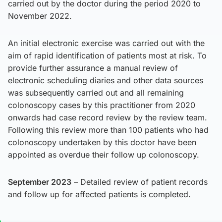
carried out by the doctor during the period 2020 to
November 2022.
An initial electronic exercise was carried out with the
aim of rapid identification of patients most at risk. To
provide further assurance a manual review of
electronic scheduling diaries and other data sources
was subsequently carried out and all remaining
colonoscopy cases by this practitioner from 2020
onwards had case record review by the review team.
Following this review more than 100 patients who had
colonoscopy undertaken by this doctor have been
appointed as overdue their follow up colonoscopy.
September 2023
– Detailed review of patient records
and follow up for affected patients is completed.