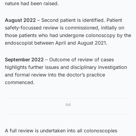
nature had been raised.
August 2022
– Second patient is identified. Patient
safety-focussed review is commissioned, initially on
those patients who had undergone colonoscopy by the
endoscopist between April and August 2021.
September 2022
– Outcome of review of cases
highlights further issues and disciplinary investigation
and formal review into the doctor’s practice
commenced.
Ad
A full review is undertaken into all colonoscopies