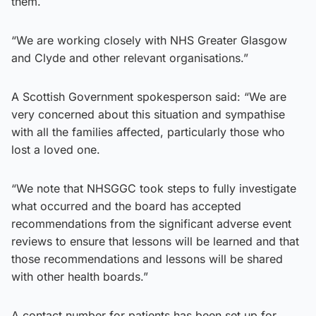
them.
“We are working closely with NHS Greater Glasgow
and Clyde and other relevant organisations.”
A Scottish Government spokesperson said: “We are
very concerned about this situation and sympathise
with all the families affected, particularly those who
lost a loved one.
“We note that NHSGGC took steps to fully investigate
what occurred and the board has accepted
recommendations from the significant adverse event
reviews to ensure that lessons will be learned and that
those recommendations and lessons will be shared
with other health boards.”
A contact number for patients has been set up for